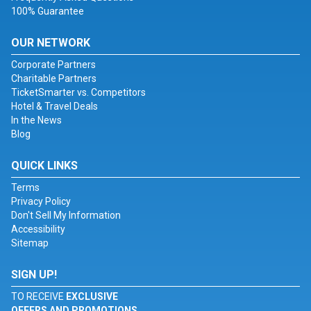
100% Guarantee
OUR NETWORK
Corporate Partners
Charitable Partners
TicketSmarter vs. Competitors
Hotel & Travel Deals
In the News
Blog
QUICK LINKS
Terms
Privacy Policy
Don't Sell My Information
Accessibility
Sitemap
SIGN UP!
TO RECEIVE
EXCLUSIVE
OFFERS AND PROMOTIONS