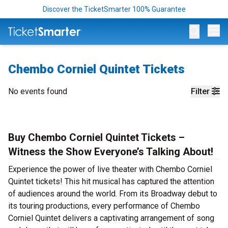
Discover the TicketSmarter 100% Guarantee
Op
Chembo Corniel Quintet Tickets
No events found
Filter
Buy Chembo Corniel Quintet Tickets –
Witness the Show Everyone’s Talking About!
Experience the power of live theater with Chembo Corniel
Quintet tickets! This hit musical has captured the attention
of audiences around the world. From its Broadway debut to
its touring productions, every performance of Chembo
Corniel Quintet delivers a captivating arrangement of song