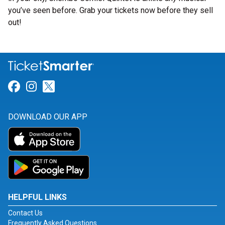
you’ve seen before. Grab your tickets now before they sell
out!
Link for Facebook
Link for Instagram
Link for Twitter
DOWNLOAD OUR APP
HELPFUL LINKS
Contact Us
Frequently Asked Questions