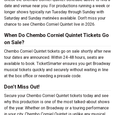
date and venue near you. For productions running a week or
longer shows typically run Tuesday through Sunday with
Saturday and Sunday matinées available. Don’t miss your
chance to see Chembo Corniel Quintet live in 2026.
When Do Chembo Corniel Quintet Tickets Go
on Sale?
Chembo Corniel Quintet tickets go on sale shortly after new
tour dates are announced. Within 24-48 hours, seats are
available to book. TicketSmarter ensures you get Broadway
musical tickets quickly and securely without waiting in line
at the box office or needing a presale code.
Don’t Miss Out!
Secure your Chembo Corniel Quintet tickets today and see
why this production is one of the most talked-about shows
of the year. Whether on Broadway or a touring performance
in your city, Chembo Corniel Quintet is unlike any musical