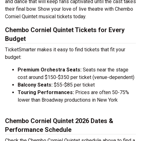
and dance that will keep fans captivated until the cast takes
their final bow. Show your love of live theatre with Chembo
Corniel Quintet musical tickets today.
Chembo Corniel Quintet Tickets for Every
Budget
TicketSmarter makes it easy to find tickets that fit your
budget:
Premium Orchestra Seats:
Seats near the stage
cost around $150-$350 per ticket (venue-dependent)
Balcony Seats:
$55-$85 per ticket
Touring Performances:
Prices are often 50-75%
lower than Broadway productions in New York
Chembo Corniel Quintet 2026 Dates &
Performance Schedule
Check the Chembo Corniel Quintet schedule above to find a