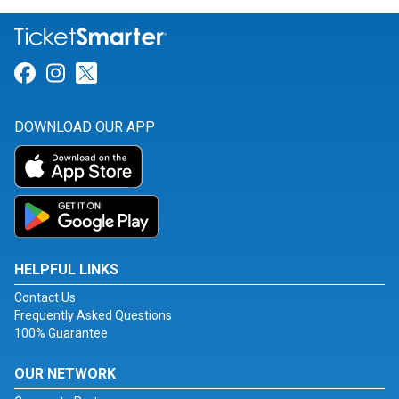
Link for Facebook
Link for Instagram
Link for Twitter
DOWNLOAD OUR APP
HELPFUL LINKS
Contact Us
Frequently Asked Questions
100% Guarantee
OUR NETWORK