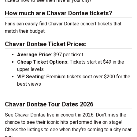
tickets now to see them live in your city!
How much are Chavar Dontae tickets?
Fans can easily find Chavar Dontae concert tickets that
match their budget.
Chavar Dontae Ticket Prices:
Average Price:
$97 per ticket
Cheap Ticket Options:
Tickets start at $49 in the
upper levels
VIP Seating:
Premium tickets cost over $200 for the
best views
Chavar Dontae Tour Dates 2026
See Chavar Dontae live in concert in 2026. Don’t miss the
chance to see their iconic hits performed live on stage!
Check the listings to see when they’re coming to a city near
you.