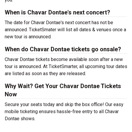
When is Chavar Dontae's next concert?
The date for Chavar Dontae's next concert has not be
announced. TicketSmater will list all dates & venues once a
new tour is announced.
When do Chavar Dontae tickets go onsale?
Chavar Dontae tickets become available soon after a new
tour is announced. At TicketSmarter, all upcoming tour dates
are listed as soon as they are released.
Why Wait? Get Your Chavar Dontae Tickets
Now
Secure your seats today and skip the box office! Our easy
mobile ticketing ensures hassle-free entry to all Chavar
Dontae shows.