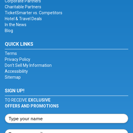
Corporate Partners
Charitable Partners
TicketSmarter vs. Competitors
Hotel & Travel Deals
In the News
Blog
QUICK LINKS
Terms
Privacy Policy
Don't Sell My Information
Accessibility
Sitemap
SIGN UP!
TO RECEIVE
EXCLUSIVE
OFFERS AND PROMOTIONS