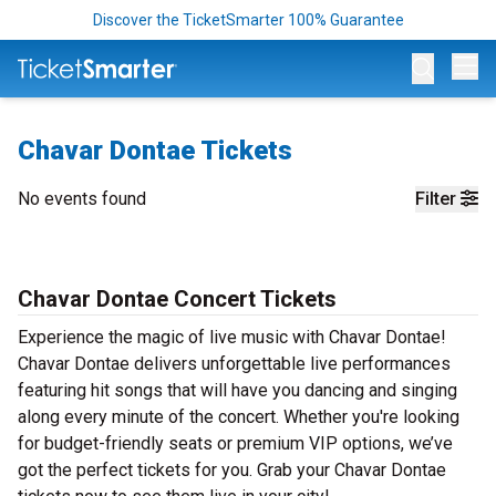
Discover the TicketSmarter 100% Guarantee
Op
Chavar Dontae Tickets
No events found
Filter
Chavar Dontae Concert Tickets
Experience the magic of live music with Chavar Dontae!
Chavar Dontae delivers unforgettable live performances
featuring hit songs that will have you dancing and singing
along every minute of the concert. Whether you're looking
for budget-friendly seats or premium VIP options, we’ve
got the perfect tickets for you. Grab your Chavar Dontae