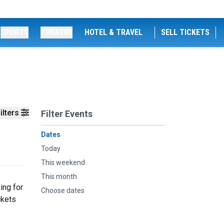
SPORTS
THEATRE
HOTEL & TRAVEL
SELL TICKETS
ilters
Filter Events
Dates
Today
This weekend
This month
ing for
Choose dates
ckets