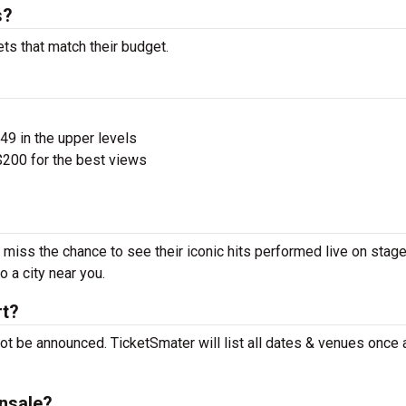
s?
ets that match their budget.
$49 in the upper levels
200 for the best views
t miss the chance to see their iconic hits performed live on stage
 a city near you.
rt?
not be announced. TicketSmater will list all dates & venues once
onsale?