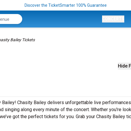
Discover the TicketSmarter 100% Guarantee
CONCERTS
asity Bailey Tickets
Hide F
 Bailey! Chasity Bailey delivers unforgettable live performances
nd singing along every minute of the concert. Whether you're look
e’ve got the perfect tickets for you. Grab your Chasity Bailey ti