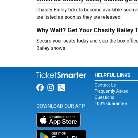
Chasity Bailey tickets become available soon af
are listed as soon as they are released.
Why Wait? Get Your Chasity Bailey 
Secure your seats today and skip the box office
Bailey shows.
HELPFUL LINKS
Contact Us
Link for Facebook
Link for Instagram
Link for Twitter
Frequently Asked
Questions
100% Guarantee
DOWNLOAD OUR APP