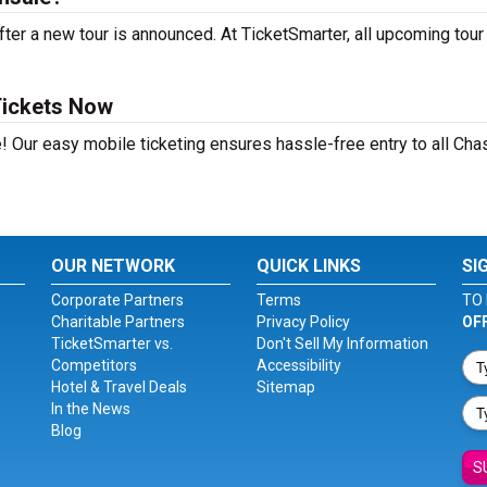
ter a new tour is announced. At TicketSmarter, all upcoming tour
Tickets Now
! Our easy mobile ticketing ensures hassle-free entry to all Cha
OUR NETWORK
QUICK LINKS
SI
Corporate Partners
Terms
TO 
Charitable Partners
Privacy Policy
OF
TicketSmarter vs.
Don't Sell My Information
Competitors
Accessibility
Hotel & Travel Deals
Sitemap
In the News
Blog
S