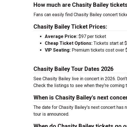
How much are Chasity Bailey ticket
Fans can easily find Chasity Bailey concert tick
Chasity Bailey Ticket Prices:
Average Price:
$97 per ticket
Cheap Ticket Options:
Tickets start at 
VIP Seating:
Premium tickets cost over $
Chasity Bailey Tour Dates 2026
See Chasity Bailey live in concert in 2026. Don’
Check the listings to see when they’re coming to
When is Chasity Bailey's next conce
The date for Chasity Bailey's next concert has 
tour is announced.
When do Chasity Bailey tickets go 