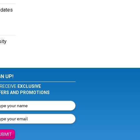
 dates
sity
GN UP!
RECEIVE
EXCLUSIVE
FERS AND PROMOTIONS
UBMIT