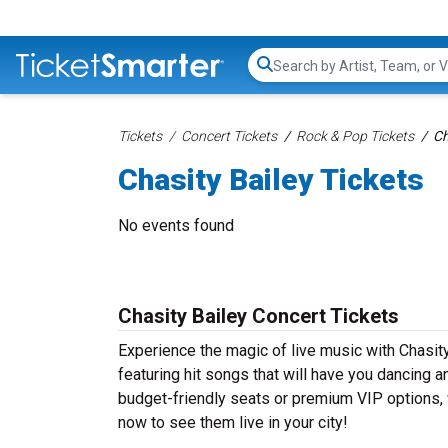
Search...
Tickets
Concert Tickets
Rock & Pop Tickets
Ch
Chasity Bailey Tickets
No events found
Chasity Bailey Concert Tickets
Experience the magic of live music with Chasity
featuring hit songs that will have you dancing a
budget-friendly seats or premium VIP options, w
now to see them live in your city!