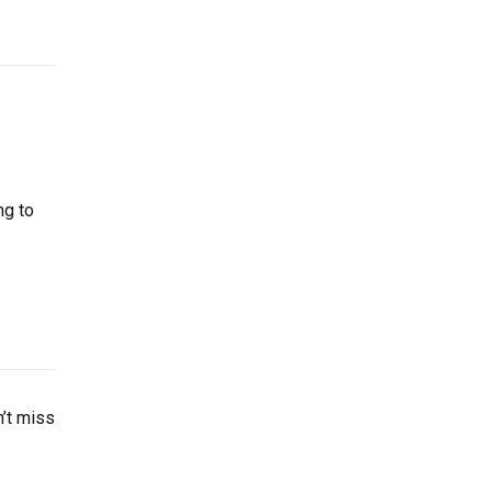
ng to
’t miss