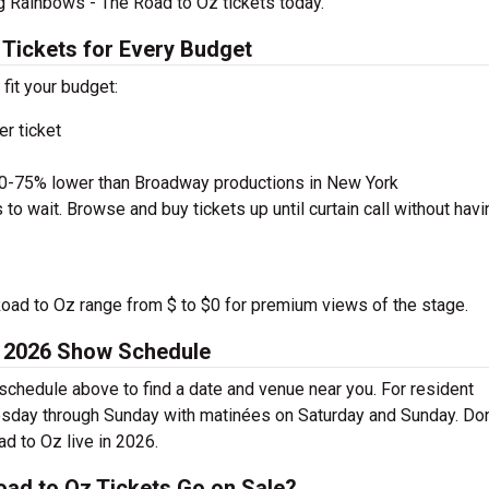
g Rainbows - The Road to Oz tickets today.
Tickets for Every Budget
 fit your budget:
r ticket
50-75% lower than Broadway productions in New York
to wait. Browse and buy tickets up until curtain call without havi
Road to Oz range from $ to $0 for premium views of the stage.
z 2026 Show Schedule
chedule above to find a date and venue near you. For resident
esday through Sunday with matinées on Saturday and Sunday. Don
d to Oz live in 2026.
ad to Oz Tickets Go on Sale?