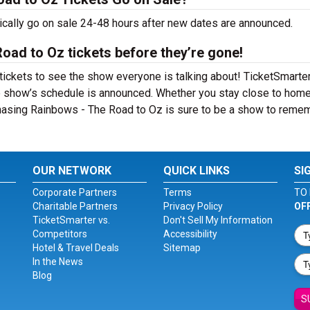
cally go on sale 24-48 hours after new dates are announced.
oad to Oz tickets before they’re gone!
ckets to see the show everyone is talking about! TicketSmarter
e show’s schedule is announced. Whether you stay close to home
 Chasing Rainbows - The Road to Oz is sure to be a show to reme
OUR NETWORK
QUICK LINKS
SI
Corporate Partners
Terms
TO 
Charitable Partners
Privacy Policy
OF
TicketSmarter vs.
Don't Sell My Information
Competitors
Accessibility
Hotel & Travel Deals
Sitemap
In the News
Blog
S