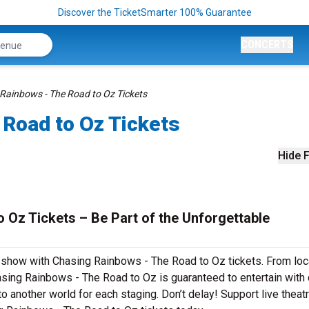
Discover the TicketSmarter 100% Guarantee
CONCERTS
Rainbows - The Road to Oz Tickets
 Road to Oz Tickets
Hide F
 Oz Tickets – Be Part of the Unforgettable
r show with Chasing Rainbows - The Road to Oz tickets. From loc
sing Rainbows - The Road to Oz is guaranteed to entertain with 
to another world for each staging. Don’t delay! Support live theat