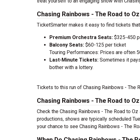
treat yourself to an engaging show with Chasin
Chasing Rainbows - The Road to Oz 
TicketSmarter makes it easy to find tickets that
Premium Orchestra Seats:
$325-450 pe
Balcony Seats:
$60-125 per ticket
Touring Performances: Prices are often 
Last-Minute Tickets:
Sometimes it pays 
bother with a lottery.
Tickets to this run of Chasing Rainbows - The 
Chasing Rainbows - The Road to O
Check the Chasing Rainbows - The Road to Oz s
productions, shows are typically scheduled Tu
your chance to see Chasing Rainbows - The Roa
When Do Chasing Rainbows - The Ro