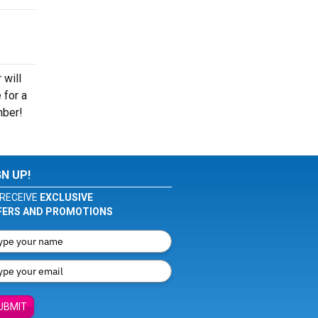
 will
 for a
mber!
GN UP!
RECEIVE
EXCLUSIVE
FERS AND PROMOTIONS
UBMIT