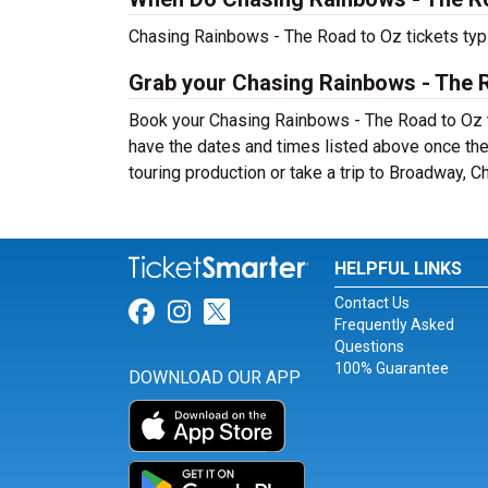
Chasing Rainbows - The Road to Oz tickets typi
Grab your Chasing Rainbows - The R
Book your Chasing Rainbows - The Road to Oz ti
have the dates and times listed above once th
touring production or take a trip to Broadway,
HELPFUL LINKS
Contact Us
Link for Facebook
Link for Instagram
Link for Twitter
Frequently Asked
Questions
100% Guarantee
DOWNLOAD OUR APP