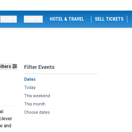
SPORTS
THEATRE
HOTEL & TRAVEL
SELL TICKETS
ilters
Filter Events
Dates
Today
This weekend
This month
al
Choose dates
clever
re and