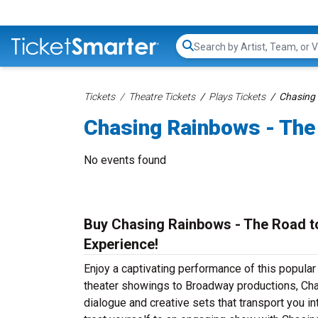
Search...
Tickets
Theatre Tickets
Plays Tickets
Chasing 
Chasing Rainbows - The
No events found
Buy Chasing Rainbows - The Road to
Experience!
Enjoy a captivating performance of this popula
theater showings to Broadway productions, Cha
dialogue and creative sets that transport you in