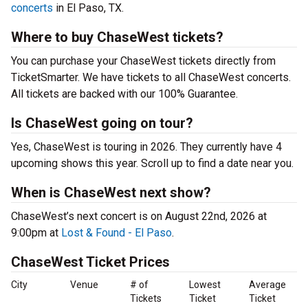
concerts
in El Paso, TX.
Where to buy ChaseWest tickets?
You can purchase your ChaseWest tickets directly from
TicketSmarter. We have tickets to all ChaseWest concerts.
All tickets are backed with our 100% Guarantee.
Is ChaseWest going on tour?
Yes, ChaseWest is touring in 2026. They currently have 4
upcoming shows this year. Scroll up to find a date near you.
When is ChaseWest next show?
ChaseWest’s next concert is on August 22nd, 2026 at
9:00pm at
Lost & Found - El Paso
.
ChaseWest Ticket Prices
City
Venue
# of
Lowest
Average
Tickets
Ticket
Ticket