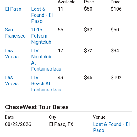
Available
Price
Price
El Paso
Lost &
11
$50
$106
Found - El
Paso
San
1015
56
$32
$50
Francisco
Folsom
Nightclub
Las
LIV
12
$72
$84
Vegas
Nightclub
At
Fontainebleau
Las
LIV
49
$46
$102
Vegas
Beach At
Fontainebleau
ChaseWest Tour Dates
Date
City
Venue
08/22/2026
El Paso, TX
Lost & Found - El
Paso