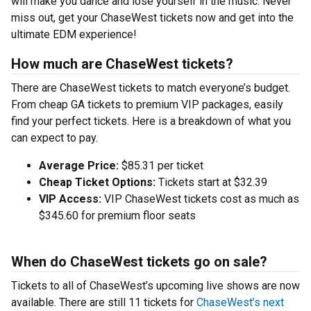
will make you dance and lose yourself in the music. Never
miss out, get your ChaseWest tickets now and get into the
ultimate EDM experience!
How much are ChaseWest tickets?
There are ChaseWest tickets to match everyone’s budget.
From cheap GA tickets to premium VIP packages, easily
find your perfect tickets. Here is a breakdown of what you
can expect to pay.
Average Price:
$85.31 per ticket
Cheap Ticket Options:
Tickets start at $32.39
VIP Access:
VIP ChaseWest tickets cost as much as
$345.60 for premium floor seats
When do ChaseWest tickets go on sale?
Tickets to all of ChaseWest’s upcoming live shows are now
available. There are still 11 tickets for
ChaseWest’s next