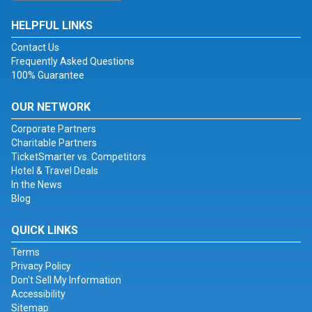
HELPFUL LINKS
Contact Us
Frequently Asked Questions
100% Guarantee
OUR NETWORK
Corporate Partners
Charitable Partners
TicketSmarter vs. Competitors
Hotel & Travel Deals
In the News
Blog
QUICK LINKS
Terms
Privacy Policy
Don't Sell My Information
Accessibility
Sitemap