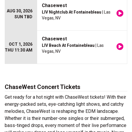
Chasewest
AUG 30, 2026
LIV Nightclub At Fontainebleau
| Las
SUN TBD
Vegas, NV
Chasewest
OCT 1, 2026
LIV Beach At Fontainebleau
| Las
THU 11:30 AM
Vegas, NV
ChaseWest Concert Tickets
Get ready for a hot night with ChaseWest tickets! With their
energy-packed sets, eye-catching light shows, and catchy
melodies, ChaseWest is reshaping the EDM landscape.
Whether it is their number-one singles or their submerged,
bass-tinged drops, every moment of their live performance