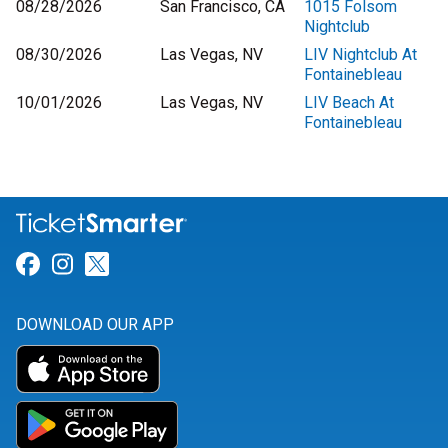
08/28/2026
San Francisco, CA
1015 Folsom
Nightclub
08/30/2026
Las Vegas, NV
LIV Nightclub At
Fontainebleau
10/01/2026
Las Vegas, NV
LIV Beach At
Fontainebleau
Link for Facebook
Link for Instagram
Link for Twitter
DOWNLOAD OUR APP