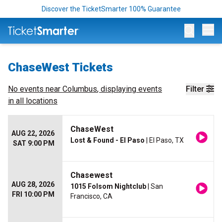
Discover the TicketSmarter 100% Guarantee
Op
ChaseWest Tickets
No events near
Columbus
, displaying events
Filter
in all locations
ChaseWest
AUG 22, 2026
Lost & Found - El Paso
| El Paso, TX
SAT 9:00 PM
Chasewest
AUG 28, 2026
1015 Folsom Nightclub
| San
FRI 10:00 PM
Francisco, CA