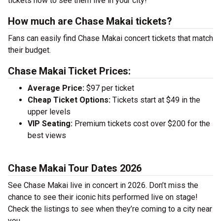
tickets now to see them live in your city!
How much are Chase Makai tickets?
Fans can easily find Chase Makai concert tickets that match
their budget.
Chase Makai Ticket Prices:
Average Price:
$97 per ticket
Cheap Ticket Options:
Tickets start at $49 in the
upper levels
VIP Seating:
Premium tickets cost over $200 for the
best views
Chase Makai Tour Dates 2026
See Chase Makai live in concert in 2026. Don’t miss the
chance to see their iconic hits performed live on stage!
Check the listings to see when they’re coming to a city near
you.