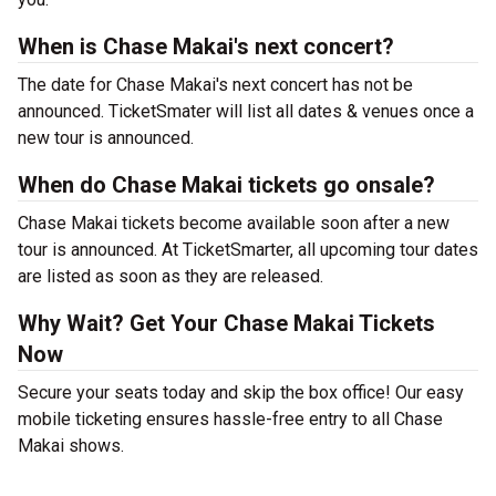
When is Chase Makai's next concert?
The date for Chase Makai's next concert has not be
announced. TicketSmater will list all dates & venues once a
new tour is announced.
When do Chase Makai tickets go onsale?
Chase Makai tickets become available soon after a new
tour is announced. At TicketSmarter, all upcoming tour dates
are listed as soon as they are released.
Why Wait? Get Your Chase Makai Tickets
Now
Secure your seats today and skip the box office! Our easy
mobile ticketing ensures hassle-free entry to all Chase
Makai shows.