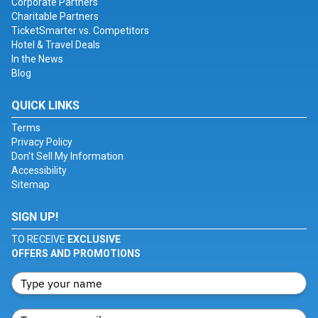
Corporate Partners
Charitable Partners
TicketSmarter vs. Competitors
Hotel & Travel Deals
In the News
Blog
QUICK LINKS
Terms
Privacy Policy
Don't Sell My Information
Accessibility
Sitemap
SIGN UP!
TO RECEIVE
EXCLUSIVE
OFFERS AND PROMOTIONS