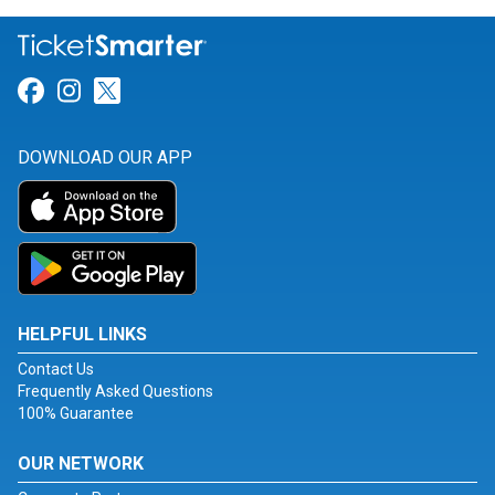
Link for Facebook
Link for Instagram
Link for Twitter
DOWNLOAD OUR APP
HELPFUL LINKS
Contact Us
Frequently Asked Questions
100% Guarantee
OUR NETWORK