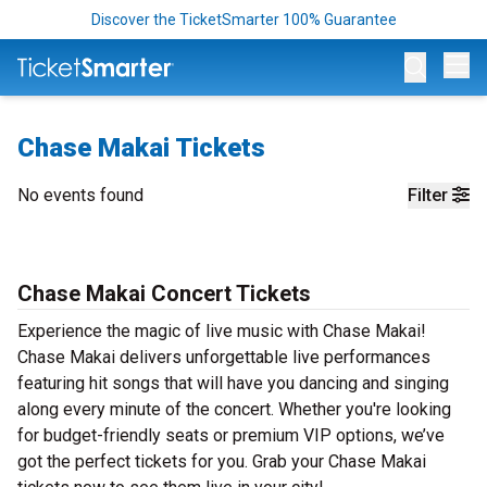
Discover the TicketSmarter 100% Guarantee
Op
Chase Makai Tickets
No events found
Filter
Chase Makai Concert Tickets
Experience the magic of live music with Chase Makai!
Chase Makai delivers unforgettable live performances
featuring hit songs that will have you dancing and singing
along every minute of the concert. Whether you're looking
for budget-friendly seats or premium VIP options, we’ve
got the perfect tickets for you. Grab your Chase Makai