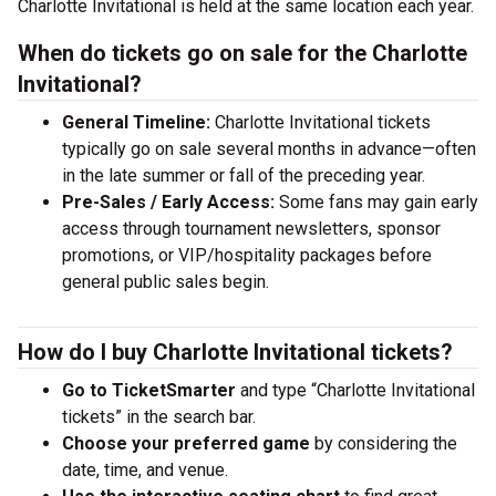
Charlotte Invitational is held at the same location each year.
When do tickets go on sale for the Charlotte
Invitational?
General Timeline:
Charlotte Invitational tickets
typically go on sale several months in advance—often
in the late summer or fall of the preceding year.
Pre-Sales / Early Access:
Some fans may gain early
access through tournament newsletters, sponsor
promotions, or VIP/hospitality packages before
general public sales begin.
How do I buy Charlotte Invitational tickets?
Go to TicketSmarter
and type “Charlotte Invitational
tickets” in the search bar.
Choose your preferred game
by considering the
date, time, and venue.