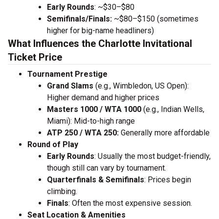
Early Rounds
: ~$30–$80
Semifinals/Finals:
~$80–$150 (sometimes
higher for big-name headliners)
What Influences the Charlotte Invitational
Ticket Price
Tournament Prestige
Grand Slams
(e.g., Wimbledon, US Open):
Higher demand and higher prices
Masters 1000 / WTA 1000
(e.g., Indian Wells,
Miami): Mid-to-high range
ATP 250 / WTA 250:
Generally more affordable
Round of Play
Early Rounds
: Usually the most budget-friendly,
though still can vary by tournament.
Quarterfinals & Semifinals
: Prices begin
climbing.
Finals
: Often the most expensive session.
Seat Location & Amenities