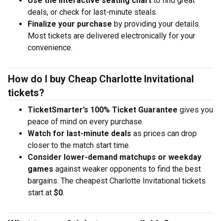
Use the interactive seating chart
to find great
deals, or check for last-minute steals.
Finalize your purchase
by providing your details.
Most tickets are delivered electronically for your
convenience.
How do I buy Cheap Charlotte Invitational
tickets?
TicketSmarter’s 100% Ticket Guarantee
gives you
peace of mind on every purchase.
Watch for last-minute deals
as prices can drop
closer to the match start time.
Consider lower-demand matchups or weekday
games
against weaker opponents to find the best
bargains. The cheapest Charlotte Invitational tickets
start at
$0
.