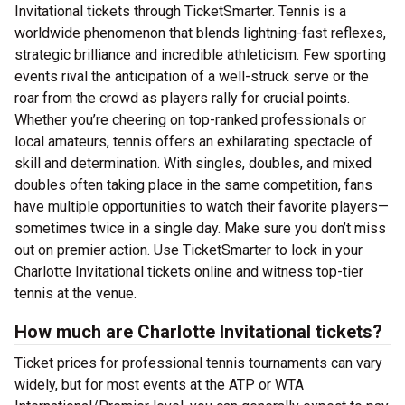
Invitational tickets through TicketSmarter. Tennis is a
worldwide phenomenon that blends lightning-fast reflexes,
strategic brilliance and incredible athleticism. Few sporting
events rival the anticipation of a well-struck serve or the
roar from the crowd as players rally for crucial points.
Whether you’re cheering on top-ranked professionals or
local amateurs, tennis offers an exhilarating spectacle of
skill and determination. With singles, doubles, and mixed
doubles often taking place in the same competition, fans
have multiple opportunities to watch their favorite players—
sometimes twice in a single day. Make sure you don’t miss
out on premier action. Use TicketSmarter to lock in your
Charlotte Invitational tickets online and witness top-tier
tennis at the venue.
How much are Charlotte Invitational tickets?
Ticket prices for professional tennis tournaments can vary
widely, but for most events at the ATP or WTA