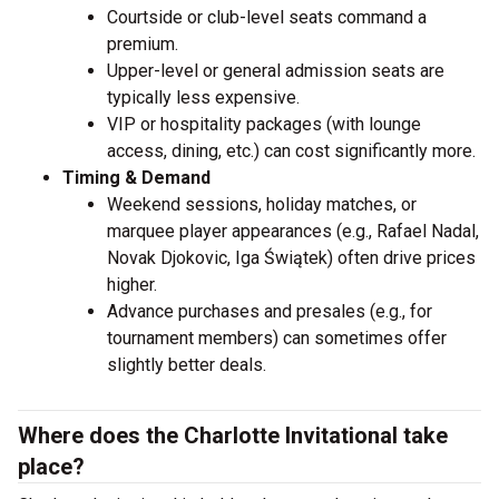
Courtside or club-level seats command a
premium.
Upper-level or general admission seats are
typically less expensive.
VIP or hospitality packages (with lounge
access, dining, etc.) can cost significantly more.
Timing & Demand
Weekend sessions, holiday matches, or
marquee player appearances (e.g., Rafael Nadal,
Novak Djokovic, Iga Świątek) often drive prices
higher.
Advance purchases and presales (e.g., for
tournament members) can sometimes offer
slightly better deals.
Where does the Charlotte Invitational take
place?