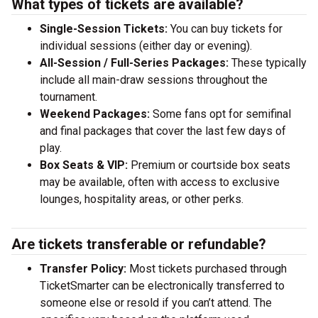
What types of tickets are available?
Single-Session Tickets:
You can buy tickets for
individual sessions (either day or evening).
All-Session / Full-Series Packages:
These typically
include all main-draw sessions throughout the
tournament.
Weekend Packages:
Some fans opt for semifinal
and final packages that cover the last few days of
play.
Box Seats & VIP:
Premium or courtside box seats
may be available, often with access to exclusive
lounges, hospitality areas, or other perks.
Are tickets transferable or refundable?
Transfer Policy:
Most tickets purchased through
TicketSmarter can be electronically transferred to
someone else or resold if you can’t attend. The