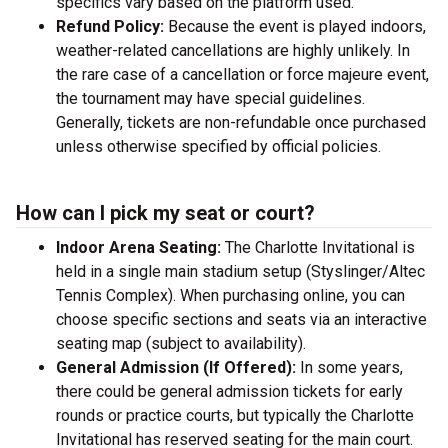
specifics vary based on the platform used.
Refund Policy:
Because the event is played indoors,
weather-related cancellations are highly unlikely. In
the rare case of a cancellation or force majeure event,
the tournament may have special guidelines.
Generally, tickets are non-refundable once purchased
unless otherwise specified by official policies.
How can I pick my seat or court?
Indoor Arena Seating:
The Charlotte Invitational is
held in a single main stadium setup (Styslinger/Altec
Tennis Complex). When purchasing online, you can
choose specific sections and seats via an interactive
seating map (subject to availability).
General Admission (If Offered):
In some years,
there could be general admission tickets for early
rounds or practice courts, but typically the Charlotte
Invitational has reserved seating for the main court.