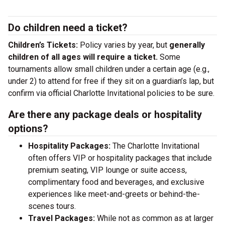
Do children need a ticket?
Children’s Tickets:
Policy varies by year, but
generally
children of all ages will require a ticket.
Some
tournaments allow small children under a certain age (e.g.,
under 2) to attend for free if they sit on a guardian’s lap, but
confirm via official Charlotte Invitational policies to be sure.
Are there any package deals or hospitality
options?
Hospitality Packages:
The Charlotte Invitational
often offers VIP or hospitality packages that include
premium seating, VIP lounge or suite access,
complimentary food and beverages, and exclusive
experiences like meet-and-greets or behind-the-
scenes tours.
Travel Packages:
While not as common as at larger