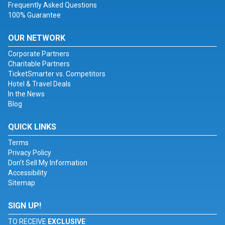
Frequently Asked Questions
100% Guarantee
OUR NETWORK
Corporate Partners
Charitable Partners
TicketSmarter vs. Competitors
Hotel & Travel Deals
In the News
Blog
QUICK LINKS
Terms
Privacy Policy
Don't Sell My Information
Accessibility
Sitemap
SIGN UP!
TO RECEIVE
EXCLUSIVE