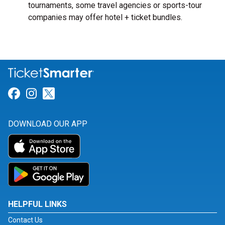
tournaments, some travel agencies or sports-tour
companies may offer hotel + ticket bundles.
Link for Facebook
Link for Instagram
Link for Twitter
DOWNLOAD OUR APP
HELPFUL LINKS
Contact Us