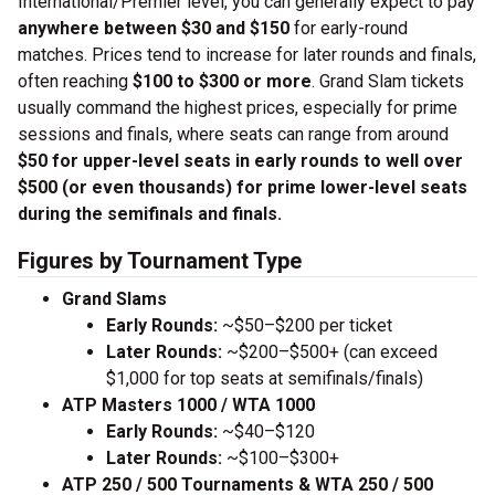
International/Premier level, you can generally expect to pay
anywhere between $30 and $150
for early-round
matches. Prices tend to increase for later rounds and finals,
often reaching
$100 to $300 or more
. Grand Slam tickets
usually command the highest prices, especially for prime
sessions and finals, where seats can range from around
$50 for upper-level seats in early rounds to well over
$500 (or even thousands) for prime lower-level seats
during the semifinals and finals.
Figures by Tournament Type
Grand Slams
Early Rounds:
~$50–$200 per ticket
Later Rounds:
~$200–$500+ (can exceed
$1,000 for top seats at semifinals/finals)
ATP Masters 1000 / WTA 1000
Early Rounds:
~$40–$120
Later Rounds:
~$100–$300+
ATP 250 / 500 Tournaments & WTA 250 / 500