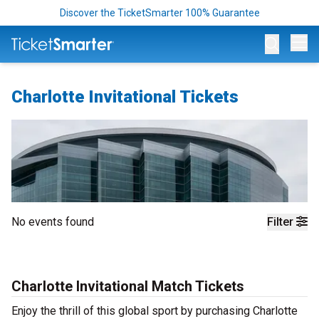
Discover the TicketSmarter 100% Guarantee
Op
Charlotte Invitational Tickets
No events found
Filter
Charlotte Invitational Match Tickets
Enjoy the thrill of this global sport by purchasing Charlotte