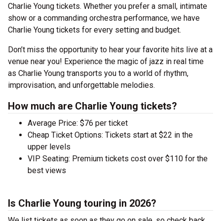
Charlie Young tickets. Whether you prefer a small, intimate
show or a commanding orchestra performance, we have
Charlie Young tickets for every setting and budget.
Don’t miss the opportunity to hear your favorite hits live at a
venue near you! Experience the magic of jazz in real time
as Charlie Young transports you to a world of rhythm,
improvisation, and unforgettable melodies.
How much are Charlie Young tickets?
Average Price: $76 per ticket
Cheap Ticket Options: Tickets start at $22 in the
upper levels
VIP Seating: Premium tickets cost over $110 for the
best views
Is Charlie Young touring in 2026?
We list tickets as soon as they go on sale, so check back