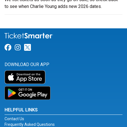
to see when Charlie Young adds new 2026 dates.
Link for Facebook
Link for Instagram
Link for Twitter
DOWNLOAD OUR APP
HELPFUL LINKS
Contact Us
Frequently Asked Questions