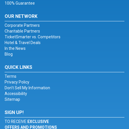
100% Guarantee
OUR NETWORK
Corporate Partners
Charitable Partners
TicketSmarter vs. Competitors
Hotel & Travel Deals
In the News
Blog
QUICK LINKS
Terms
Privacy Policy
Don't Sell My Information
Accessibility
Sitemap
SIGN UP!
TO RECEIVE
EXCLUSIVE
OFFERS AND PROMOTIONS