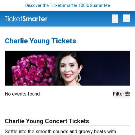
Discover the TicketSmarter 100% Guarantee
Op
Charlie Young Tickets
No events found
Filter
Charlie Young Concert Tickets
Settle into the smooth sounds and groovy beats with