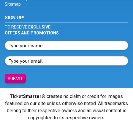
Sitemap
SIGN UP!
TO RECEIVE
EXCLUSIVE
OFFERS AND PROMOTIONS
SUBMIT
Ticket
Smarter
® creates no claim or credit for images
featured on our site unless otherwise noted. All trademarks
belong to their respective owners and all visual content is
copyrighted to its respective owners.
© Copyright 2026 - ticketsmarter.com - All Rights reserved.