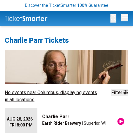
Discover the TicketSmarter 100% Guarantee
Op
Charlie Parr Tickets
No events near
Columbus
, displaying events
Filter
in all locations
Charlie Parr
AUG 28, 2026
Earth Rider Brewery
| Superior, WI
FRI 8:00 PM