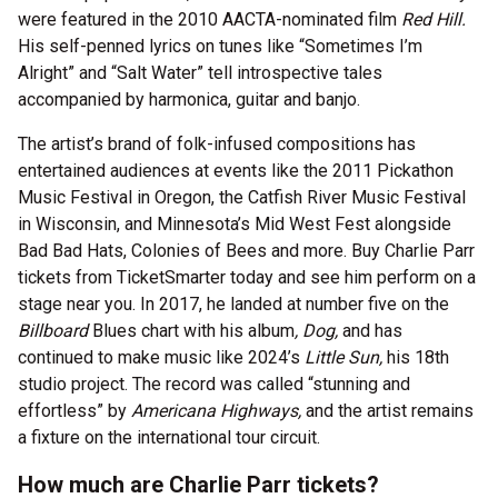
were featured in the 2010 AACTA-nominated film
Red Hill.
His self-penned lyrics on tunes like “Sometimes I’m
Alright” and “Salt Water” tell introspective tales
accompanied by harmonica, guitar and banjo.
The artist’s brand of folk-infused compositions has
entertained audiences at events like the 2011 Pickathon
Music Festival in Oregon, the Catfish River Music Festival
in Wisconsin, and Minnesota’s Mid West Fest alongside
Bad Bad Hats, Colonies of Bees and more. Buy Charlie Parr
tickets from TicketSmarter today and see him perform on a
stage near you. In 2017, he landed at number five on the
Billboard
Blues chart with his album
, Dog,
and has
continued to make music like 2024’s
Little Sun,
his 18th
studio project. The record was called “stunning and
effortless” by
Americana Highways,
and the artist remains
a fixture on the international tour circuit.
How much are Charlie Parr tickets?