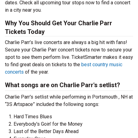
dates. Check all upcoming tour stops now to find a concert
in a city near you.
Why You Should Get Your Charlie Parr
Tickets Today
Charlie Parr’s live concerts are always a big hit with fans!
Secure your Charlie Parr concert tickets now to secure your
spot to see them perform live. TicketSmarter makes it easy
to find great deals on tickets to the
best country music
concerts
of the year.
What songs are on Charlie Parr's setlist?
Charlie Parr's setlist while performing in Portsmouth , NH at
“3S Artspace” included the following songs:
Hard Times Blues
Everybody's Goin' for the Money
Last of the Better Days Ahead