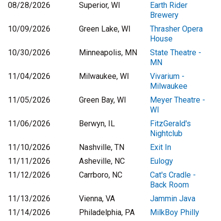
08/28/2026
Superior, WI
Earth Rider
Brewery
10/09/2026
Green Lake, WI
Thrasher Opera
House
10/30/2026
Minneapolis, MN
State Theatre -
MN
11/04/2026
Milwaukee, WI
Vivarium -
Milwaukee
11/05/2026
Green Bay, WI
Meyer Theatre -
WI
11/06/2026
Berwyn, IL
FitzGerald's
Nightclub
11/10/2026
Nashville, TN
Exit In
11/11/2026
Asheville, NC
Eulogy
11/12/2026
Carrboro, NC
Cat's Cradle -
Back Room
11/13/2026
Vienna, VA
Jammin Java
11/14/2026
Philadelphia, PA
MilkBoy Philly