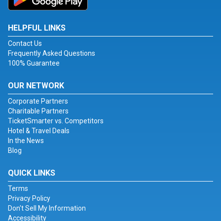
HELPFUL LINKS
Contact Us
Frequently Asked Questions
100% Guarantee
OUR NETWORK
Corporate Partners
Charitable Partners
TicketSmarter vs. Competitors
Hotel & Travel Deals
In the News
Blog
QUICK LINKS
Terms
Privacy Policy
Don't Sell My Information
Accessibility