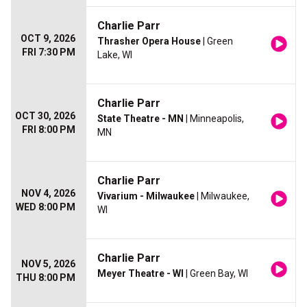
Charlie Parr
OCT 9, 2026
Thrasher Opera House
| Green
FRI 7:30 PM
Lake, WI
Charlie Parr
OCT 30, 2026
State Theatre - MN
| Minneapolis,
FRI 8:00 PM
MN
Charlie Parr
NOV 4, 2026
Vivarium - Milwaukee
| Milwaukee,
WED 8:00 PM
WI
Charlie Parr
NOV 5, 2026
Meyer Theatre - WI
| Green Bay, WI
THU 8:00 PM