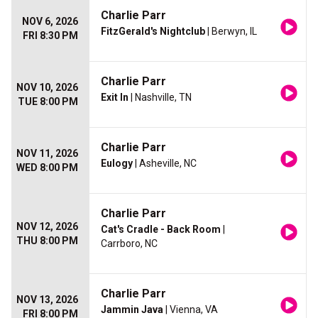
Charlie Parr
NOV 6, 2026
FitzGerald's Nightclub
| Berwyn, IL
FRI 8:30 PM
Charlie Parr
NOV 10, 2026
Exit In
| Nashville, TN
TUE 8:00 PM
Charlie Parr
NOV 11, 2026
Eulogy
| Asheville, NC
WED 8:00 PM
Charlie Parr
NOV 12, 2026
Cat's Cradle - Back Room
|
THU 8:00 PM
Carrboro, NC
Charlie Parr
NOV 13, 2026
Jammin Java
| Vienna, VA
FRI 8:00 PM