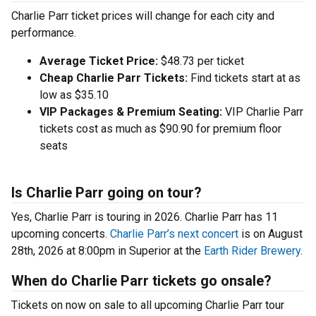
Charlie Parr ticket prices will change for each city and
performance.
Average Ticket Price:
$48.73 per ticket
Cheap Charlie Parr Tickets:
Find tickets start at as
low as $35.10
VIP Packages & Premium Seating:
VIP Charlie Parr
tickets cost as much as $90.90 for premium floor
seats
Is Charlie Parr going on tour?
Yes, Charlie Parr is touring in 2026. Charlie Parr has 11
upcoming concerts.
Charlie Parr’s next concert
is on August
28th, 2026 at 8:00pm in Superior at the
Earth Rider Brewery
.
When do Charlie Parr tickets go onsale?
Tickets on now on sale to all upcoming Charlie Parr tour