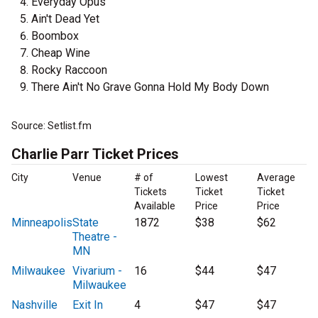
Everyday Opus
Ain't Dead Yet
Boombox
Cheap Wine
Rocky Raccoon
There Ain't No Grave Gonna Hold My Body Down
Source: Setlist.fm
Charlie Parr Ticket Prices
City
Venue
# of
Lowest
Average
Tickets
Ticket
Ticket
Available
Price
Price
Minneapolis
State
1872
$38
$62
Theatre -
MN
Milwaukee
Vivarium -
16
$44
$47
Milwaukee
Nashville
Exit In
4
$47
$47