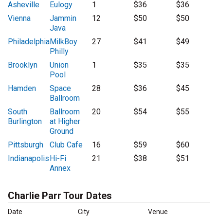
Asheville
Eulogy
1
$36
$36
Vienna
Jammin
12
$50
$50
Java
Philadelphia
MilkBoy
27
$41
$49
Philly
Brooklyn
Union
1
$35
$35
Pool
Hamden
Space
28
$36
$45
Ballroom
South
Ballroom
20
$54
$55
Burlington
at Higher
Ground
Pittsburgh
Club Cafe
16
$59
$60
Indianapolis
Hi-Fi
21
$38
$51
Annex
Charlie Parr Tour Dates
Date
City
Venue