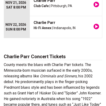
Charlie Parr
NOV 21, 2026
Club Cafe
| Pittsburgh, PA
SAT 8:00 PM
Charlie Parr
NOV 22, 2026
Hi-Fi Annex
| Indianapolis, IN
SUN 8:00 PM
Charlie Parr Concert Tickets
County meets the blues with Charlie Parr tickets. The
Minnesota-born musician surfaced in the early 2000s,
releasing albums like
Criminals and Sinners,
his 2002
debut. He predominantly plays in the finger-picking
Piedmont blues style and has been influenced by legends
such as Grant Hart of Hüsker Dü and “Spider” John Koerner.
He gained notoriety in Australia when his song “1922”
became popular there, and tunes such as “Just Like Today”