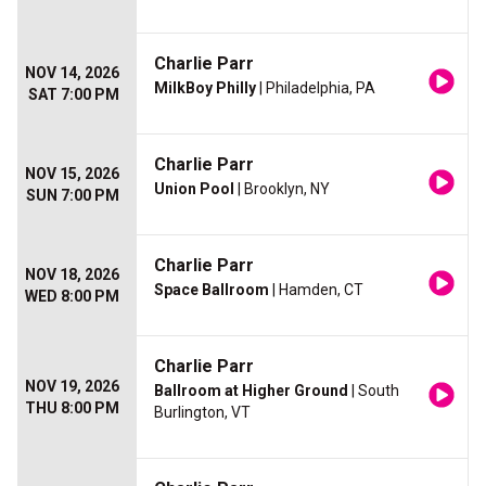
Charlie Parr
NOV 14, 2026
MilkBoy Philly
| Philadelphia, PA
SAT 7:00 PM
Charlie Parr
NOV 15, 2026
Union Pool
| Brooklyn, NY
SUN 7:00 PM
Charlie Parr
NOV 18, 2026
Space Ballroom
| Hamden, CT
WED 8:00 PM
Charlie Parr
NOV 19, 2026
Ballroom at Higher Ground
| South
THU 8:00 PM
Burlington, VT