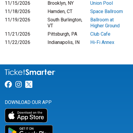
11/15/2026
Brooklyn, NY
Union Pool
11/18/2026
Hamden, CT
Space Ballroom
11/19/2026
South Burlington,
Ballroom at
VT
Higher Ground
11/21/2026
Pittsburgh, PA
Club Cafe
11/22/2026
Indianapolis, IN
Hi-Fi Annex
Link for Facebook
Link for Instagram
Link for Twitter
DOWNLOAD OUR APP