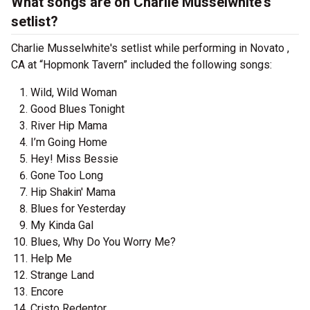
What songs are on Charlie Musselwhite's
setlist?
Charlie Musselwhite's setlist while performing in Novato ,
CA at “Hopmonk Tavern” included the following songs:
Wild, Wild Woman
Good Blues Tonight
River Hip Mama
I’m Going Home
Hey! Miss Bessie
Gone Too Long
Hip Shakin' Mama
Blues for Yesterday
My Kinda Gal
Blues, Why Do You Worry Me?
Help Me
Strange Land
Encore
Cristo Redentor