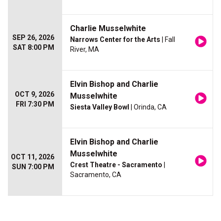
Charlie Musselwhite
SEP 26, 2026
Narrows Center for the Arts
| Fall
SAT 8:00 PM
River, MA
Elvin Bishop and Charlie
OCT 9, 2026
Musselwhite
FRI 7:30 PM
Siesta Valley Bowl
| Orinda, CA
Elvin Bishop and Charlie
Musselwhite
OCT 11, 2026
Crest Theatre - Sacramento
|
SUN 7:00 PM
Sacramento, CA