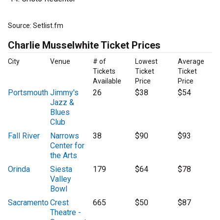
Source: Setlist.fm
Charlie Musselwhite Ticket Prices
City
Venue
# of
Lowest
Average
Tickets
Ticket
Ticket
Available
Price
Price
Portsmouth
Jimmy's
26
$38
$54
Jazz &
Blues
Club
Fall River
Narrows
38
$90
$93
Center for
the Arts
Orinda
Siesta
179
$64
$78
Valley
Bowl
Sacramento
Crest
665
$50
$87
Theatre -