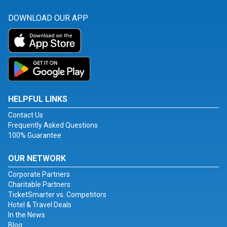
DOWNLOAD OUR APP
HELPFUL LINKS
Contact Us
Frequently Asked Questions
100% Guarantee
OUR NETWORK
Corporate Partners
Charitable Partners
TicketSmarter vs. Competitors
Hotel & Travel Deals
In the News
Blog