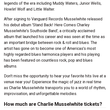
legends of the era including Muddy Waters, Junior Wells,
Howlin' Wolf and Little Walter.
After signing to Vanguard Records Musselwhite released
his debut album 'Stand Back! Here Comes Charley
Musselwhite's Southside Band', a critically acclaimed
album that launched his career and was seen at the time as
an important bridge between rock & roll and blues. The
artist has gone on to become one of Americas's most
highly regarded blues harmonica players and his playing
has been featured on countless rock, pop and blues
albums.
Don’t miss the opportunity to hear your favorite hits live at a
venue near you! Experience the magic of jazz in real time
as Charlie Musselwhite transports you to a world of rhythm,
improvisation, and unforgettable melodies.
How much are Charlie Musselwhite tickets?