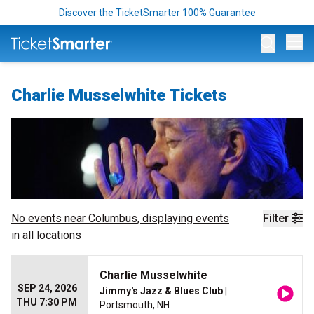
Discover the TicketSmarter 100% Guarantee
Op
Charlie Musselwhite Tickets
No events near
Columbus
, displaying events
Filter
in all locations
Charlie Musselwhite
SEP 24, 2026
Jimmy's Jazz & Blues Club
|
THU 7:30 PM
Portsmouth, NH