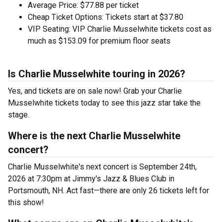
Average Price: $77.88 per ticket
Cheap Ticket Options: Tickets start at $37.80
VIP Seating: VIP Charlie Musselwhite tickets cost as
much as $153.09 for premium floor seats
Is Charlie Musselwhite touring in 2026?
Yes, and tickets are on sale now! Grab your Charlie
Musselwhite tickets today to see this jazz star take the
stage.
Where is the next Charlie Musselwhite
concert?
Charlie Musselwhite's next concert is September 24th,
2026 at 7:30pm at Jimmy's Jazz & Blues Club in
Portsmouth, NH. Act fast—there are only 26 tickets left for
this show!