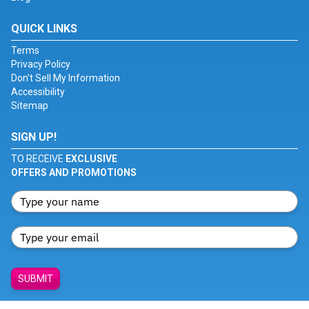
QUICK LINKS
Terms
Privacy Policy
Don't Sell My Information
Accessibility
Sitemap
SIGN UP!
TO RECEIVE
EXCLUSIVE
OFFERS AND PROMOTIONS
SUBMIT