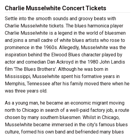
Charlie Musselwhite Concert Tickets
Settle into the smooth sounds and groovy beats with
Charlie Musselwhite tickets. The blues harmonica player
Charlie Musselwhite is a legend in the world of bluesmen
and joins a small cadre of white blues artists who rose to
prominence in the 1960s. Allegedly, Musselwhite was the
inspiration behind the Elwood Blues character played by
actor and comedian Dan Ackroyd in the 1980 John Landis
film 'The Blues Brothers'. Although he was born in
Mississippi, Musselwhite spent his formative years in
Memphis, Tennessee after his family moved there when he
was three years old.
As a young man, he became an economic migrant moving
north to Chicago in search of a well-paid factory job, a route
chosen by many southern bluesmen. Whilst in Chicago,
Musselwhite became immersed in the city's famous blues
culture, formed his own band and befriended many blues