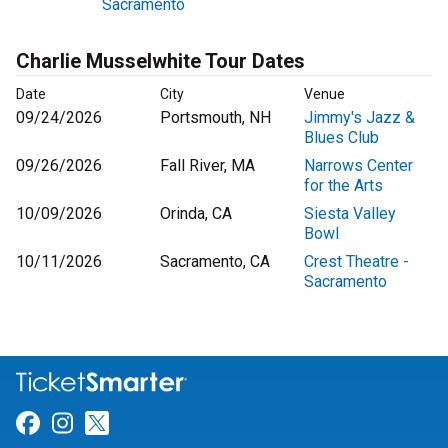
Sacramento
Charlie Musselwhite Tour Dates
Date
City
Venue
09/24/2026
Portsmouth, NH
Jimmy's Jazz &
Blues Club
09/26/2026
Fall River, MA
Narrows Center
for the Arts
10/09/2026
Orinda, CA
Siesta Valley
Bowl
10/11/2026
Sacramento, CA
Crest Theatre -
Sacramento
Link for Facebook
Link for Instagram
Link for Twitter