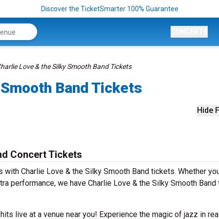
Discover the TicketSmarter 100% Guarantee
CONCERTS
harlie Love & the Silky Smooth Band Tickets
y Smooth Band Tickets
Hide F
nd Concert Tickets
 with Charlie Love & the Silky Smooth Band tickets. Whether yo
tra performance, we have Charlie Love & the Silky Smooth Band 
 hits live at a venue near you! Experience the magic of jazz in rea