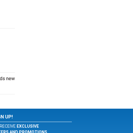
dds new
GN UP!
RECEIVE
EXCLUSIVE
FERS AND PROMOTIONS