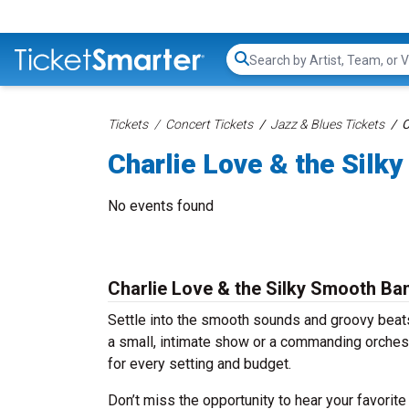
Search...
Tickets
Concert Tickets
Jazz & Blues Tickets
C
Charlie Love & the Silk
No events found
Charlie Love & the Silky Smooth Ba
Settle into the smooth sounds and groovy beats
a small, intimate show or a commanding orches
for every setting and budget.
Don’t miss the opportunity to hear your favorite