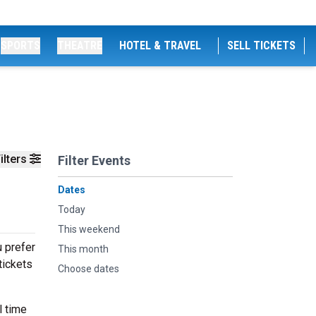
SPORTS
THEATRE
HOTEL & TRAVEL
SELL TICKETS
ilters
Filter Events
Dates
Today
This weekend
u prefer
This month
tickets
Choose dates
l time