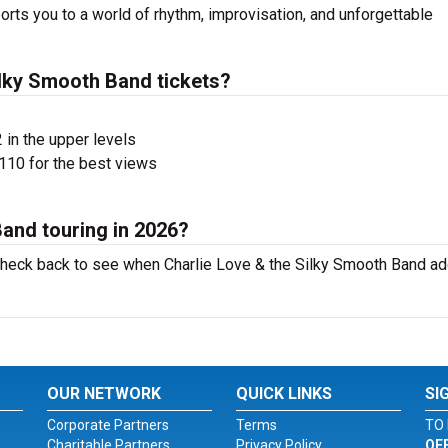
rts you to a world of rhythm, improvisation, and unforgettable
lky Smooth Band tickets?
 in the upper levels
110 for the best views
Band touring in 2026?
o check back to see when Charlie Love & the Silky Smooth Band a
OUR NETWORK
QUICK LINKS
SI
Corporate Partners
Terms
TO 
Charitable Partners
Privacy Policy
OF