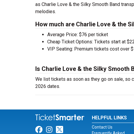
as Charlie Love & the Silky Smooth Band transpo
melodies.
How much are Charlie Love & the Si
Average Price: $76 per ticket
Cheap Ticket Options: Tickets start at $22
VIP Seating: Premium tickets cost over $
Is Charlie Love & the Silky Smooth 
We list tickets as soon as they go on sale, s
2026 dates.
HELPFUL LINKS
Contact Us
Link for Facebook
Link for Instagram
Link for Twitter
Frequently Asked