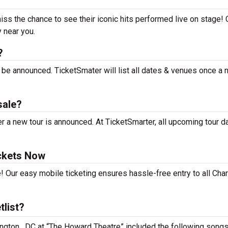
miss the chance to see their iconic hits performed live on stage!
y near you.
?
t be announced. TicketSmater will list all dates & venues once a
sale?
r a new tour is announced. At TicketSmarter, all upcoming tour d
ickets Now
! Our easy mobile ticketing ensures hassle-free entry to all Char
tlist?
ington , DC at “The Howard Theatre” included the following songs