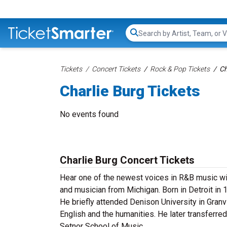
Search...
Tickets
Concert Tickets
Rock & Pop Tickets
Ch
Charlie Burg Tickets
No events found
Charlie Burg Concert Tickets
Hear one of the newest voices in R&B music with
and musician from Michigan. Born in Detroit in 
He briefly attended Denison University in Granvi
English and the humanities. He later transferre
Setnor School of Music.