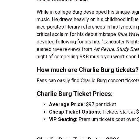
While in college Burg developed his unique sig
music. He draws heavily on his childhood influ
incorporates literary references in his lyrics, 
critical acclaim for his debut mixtape
Blue Wav
devoted following for his hits “Lancaster Nigh
earned rave reviews from
Alt Revue
,
Study Bre
night of compelling R&B music you won’t soon f
How much are Charlie Burg tickets?
Fans can easily find Charlie Burg concert ticket
Charlie Burg Ticket Prices:
Average Price:
$97 per ticket
Cheap Ticket Options:
Tickets start at 
VIP Seating:
Premium tickets cost over $