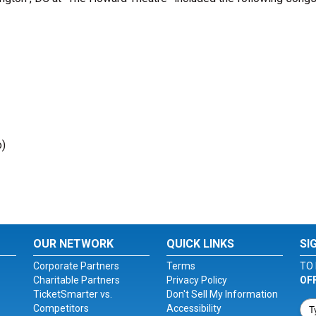
o)
OUR NETWORK
QUICK LINKS
SI
Corporate Partners
Terms
TO 
Charitable Partners
Privacy Policy
OF
TicketSmarter vs.
Don't Sell My Information
Competitors
Accessibility