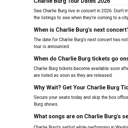
Charlie Burg Tour Dates 2026
See Charlie Burg live in concert in 2026. Don’t 
the listings to see when they’re coming to a cit
When is Charlie Burg's next concert
The date for Charlie Burg's next concert has no
tour is announced.
When do Charlie Burg tickets go on
Charlie Burg tickets become available soon afte
are listed as soon as they are released.
Why Wait? Get Your Charlie Burg T
Secure your seats today and skip the box office
Burg shows.
What songs are on Charlie Burg's se
Charlie Burg's setlist while performing in Wash