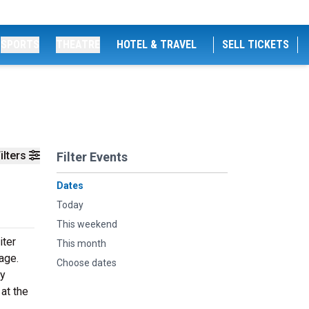
SPORTS
THEATRE
HOTEL & TRAVEL
SELL TICKETS
ilters
Filter Events
Dates
Today
This weekend
iter
This month
age.
Choose dates
dy
at the