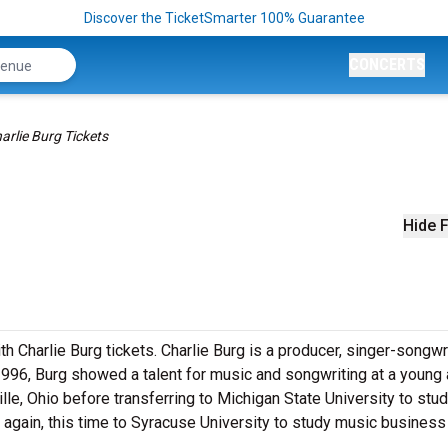
Discover the TicketSmarter 100% Guarantee
CONCERTS
arlie Burg Tickets
Hide F
 Charlie Burg tickets. Charlie Burg is a producer, singer-songwr
1996, Burg showed a talent for music and songwriting at a young 
lle, Ohio before transferring to Michigan State University to stu
d again, this time to Syracuse University to study music business 