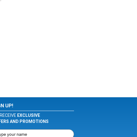
GN UP!
RECEIVE
EXCLUSIVE
FERS AND PROMOTIONS