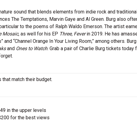
nature sound that blends elements from indie rock and tradition
ences The Temptations, Marvin Gaye and Al Green. Burg also ofte
in particular to the poems of Ralph Waldo Emerson. The artist earn
e Mosaic
, as well for his EP
Three, Fever
in 2019. He has amass
ts” and “Channel Orange In Your Living Room,” among others. Burg
aks
and
Ones to Watch
. Grab a pair of Charlie Burg tickets today f
orget.
s that match their budget.
$49 in the upper levels
200 for the best views