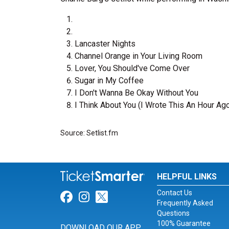
Lancaster Nights
Channel Orange in Your Living Room
Lover, You Should've Come Over
Sugar in My Coffee
I Don't Wanna Be Okay Without You
I Think About You (I Wrote This An Hour Ag
Source: Setlist.fm
HELPFUL LINKS
Contact Us
Link for Facebook
Link for Instagram
Link for Twitter
Frequently Asked
Questions
100% Guarantee
DOWNLOAD OUR APP