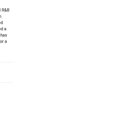
al R&B
n
ed
ed a
 has
or a