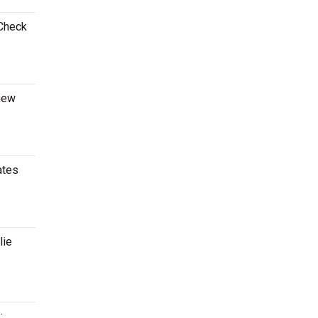
 Check
 new
ates
lie
: