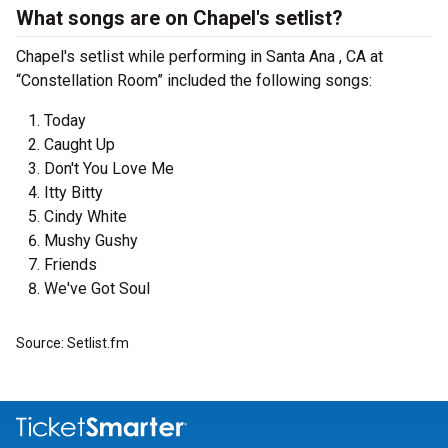
What songs are on Chapel's setlist?
Chapel's setlist while performing in Santa Ana , CA at
“Constellation Room” included the following songs:
Today
Caught Up
Don't You Love Me
Itty Bitty
Cindy White
Mushy Gushy
Friends
We've Got Soul
Source: Setlist.fm