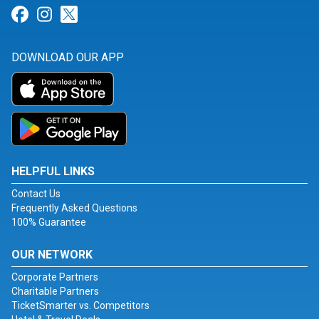
Link for Facebook
Link for Instagram
Link for Twitter
DOWNLOAD OUR APP
HELPFUL LINKS
Contact Us
Frequently Asked Questions
100% Guarantee
OUR NETWORK
Corporate Partners
Charitable Partners
TicketSmarter vs. Competitors