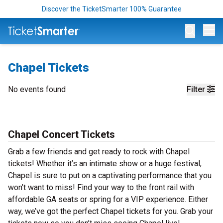
Discover the TicketSmarter 100% Guarantee
Op
Chapel Tickets
No events found
Filter
Chapel Concert Tickets
Grab a few friends and get ready to rock with Chapel
tickets! Whether it’s an intimate show or a huge festival,
Chapel is sure to put on a captivating performance that you
won’t want to miss! Find your way to the front rail with
affordable GA seats or spring for a VIP experience. Either
way, we’ve got the perfect Chapel tickets for you. Grab your