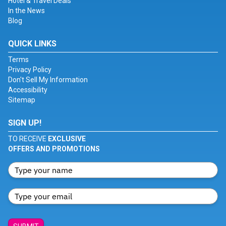
Hotel & Travel Deals
In the News
Blog
QUICK LINKS
Terms
Privacy Policy
Don't Sell My Information
Accessibility
Sitemap
SIGN UP!
TO RECEIVE
EXCLUSIVE
OFFERS AND PROMOTIONS