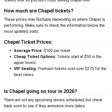
tickets now so you don’t miss seeing Chapel live!
How much are Chapel tickets?
These prices may fluctuate depending on where Chapel is
performing. Make sure to check the information below the
most updated stats:
Chapel Ticket Prices:
Average Price:
$100 per ticket
Cheap Ticket Options:
Tickets start at $50 in the
upper levels
VIP Seating:
Premium tickets cost over $275 for the
best views
Is Chapel going on tour in 2026?
There are not any upcoming shows scheduled, but check
back soon to see if they announce more dates.