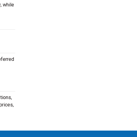
, while
eferred
tions,
prices,