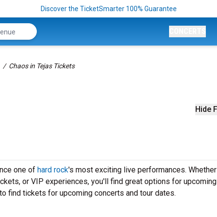
Discover the TicketSmarter 100% Guarantee
CONCERTS
Chaos in Tejas Tickets
Hide F
ence one of
hard rock
's most exciting live performances. Whether
ickets, or VIP experiences, you'll find great options for upcomin
to find tickets for upcoming concerts and tour dates.