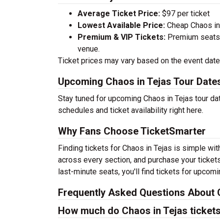
Average Ticket Price:
$97 per ticket
Lowest Available Price:
Cheap Chaos in T
Premium & VIP Tickets:
Premium seats a
venue.
Ticket prices may vary based on the event date,
Upcoming Chaos in Tejas Tour Date
Stay tuned for upcoming Chaos in Tejas tour da
schedules and ticket availability right here.
Why Fans Choose TicketSmarter
Finding tickets for Chaos in Tejas is simple wi
across every section, and purchase your tickets
last-minute seats, you'll find tickets for upcom
Frequently Asked Questions About C
How much do Chaos in Tejas ticket