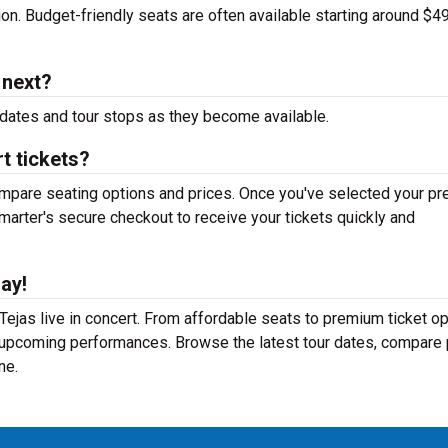
tion. Budget-friendly seats are often available starting around $49
 next?
dates and tour stops as they become available.
t tickets?
mpare seating options and prices. Once you've selected your pr
arter's secure checkout to receive your tickets quickly and
ay!
ejas live in concert. From affordable seats to premium ticket op
r upcoming performances. Browse the latest tour dates, compare 
ne.