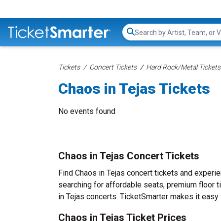
Search...
Tickets
Concert Tickets
Hard Rock/Metal Tickets
Chaos in Tejas Tickets
No events found
Chaos in Tejas Concert Tickets
Find Chaos in Tejas concert tickets and experi
searching for affordable seats, premium floor t
in Tejas concerts. TicketSmarter makes it easy 
Chaos in Tejas Ticket Prices