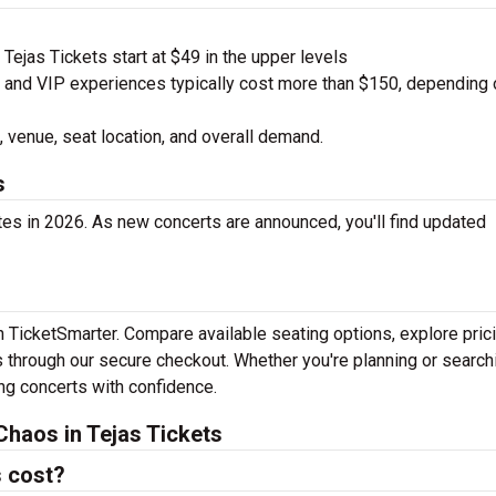
ejas Tickets start at $49 in the upper levels
nd VIP experiences typically cost more than $150, depending 
 venue, seat location, and overall demand.
s
tes in 2026. As new concerts are announced, you'll find updated
th TicketSmarter. Compare available seating options, explore pric
 through our secure checkout. Whether you're planning or search
ing concerts with confidence.
haos in Tejas Tickets
s cost?