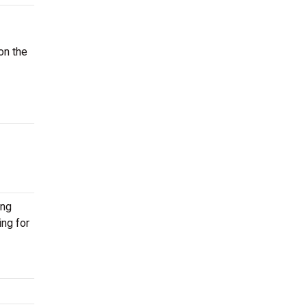
on the
ing
ing for