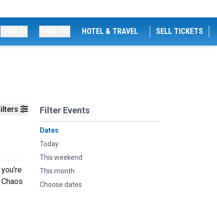
SPORTS
THEATRE
HOTEL & TRAVEL
SELL TICKETS
ilters
Filter Events
Dates
Today
This weekend
 you're
This month
g Chaos
Choose dates