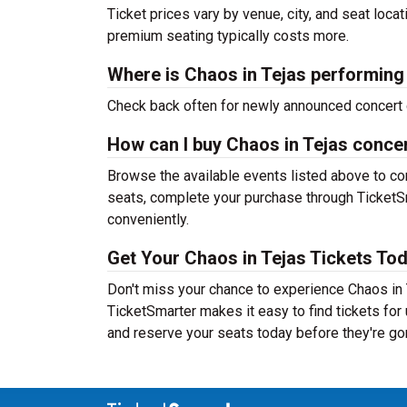
Ticket prices vary by venue, city, and seat loca
premium seating typically costs more.
Where is Chaos in Tejas performing
Check back often for newly announced concert 
How can I buy Chaos in Tejas concer
Browse the available events listed above to co
seats, complete your purchase through TicketSm
conveniently.
Get Your Chaos in Tejas Tickets Tod
Don't miss your chance to experience Chaos in T
TicketSmarter makes it easy to find tickets fo
and reserve your seats today before they're go