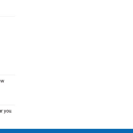
ew
r you.