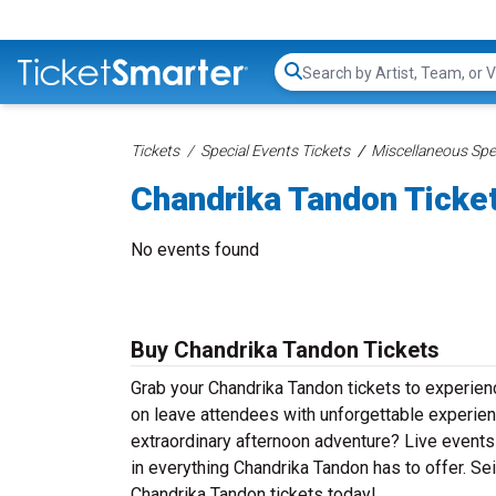
Search...
Tickets
Special Events Tickets
Miscellaneous Spec
Chandrika Tandon Ticke
No events found
Buy Chandrika Tandon Tickets
Grab your Chandrika Tandon tickets to experienc
on leave attendees with unforgettable experien
extraordinary afternoon adventure? Live events d
in everything Chandrika Tandon has to offer. Sei
Chandrika Tandon tickets today!