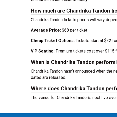
How much are Chandrika Tandon ti
Chandrika Tandon tickets prices will vary depe
Average Price:
$68 per ticket
Cheap Ticket Options:
Tickets start at $32 fo
VIP Seating:
Premium tickets cost over $115 f
When is Chandrika Tandon performi
Chandrika Tandon hasn’t announced when the ne
dates are released.
Where does Chandrika Tandon per
The venue for Chandrika Tandon’s next live eve