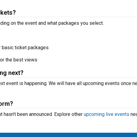
ckets?
nding on the event and what packages you select.
r basic ticket packages
or the best views
ng next?
xt event is happening. We will have all upcoming events once n
form?
nt hasn’t been announced. Explore other
upcoming live events
nea