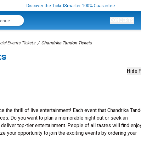
Discover the TicketSmarter 100% Guarantee
CONCERTS
ial Events Tickets
Chandrika Tandon Tickets
ts
Hide F
e the thrill of live entertainment! Each event that Chandrika Tan
ces. Do you want to plan a memorable night out or seek an
eliver top-tier entertainment. People of all tastes will find enj
ze your opportunity to join the exciting events by ordering your