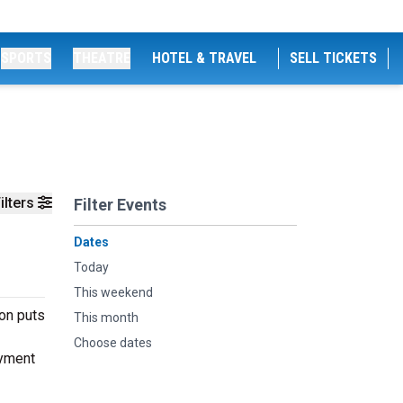
SPORTS
THEATRE
HOTEL & TRAVEL
SELL TICKETS
ilters
Filter Events
Dates
Today
This weekend
don puts
This month
Choose dates
oyment