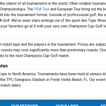
he oldest of all tournaments in the world. Other notable tourna
Championships. The
PGA Tour
and European Tour bring out the b
lt into the tournament format. Outside of professional golf, the 
A Golf. We’ve seen stars emerge out of the sport like Tiger Wood
your favorites go at it with your very own Champions Cup-Golf ti
ticket type and the players in the tournament. Prices are subjec
 rounds may cost significantly more than preliminary rounds. Che
eats to the next Champions Cup-Golf match.
ates
Europe to North America. Tournaments have been held at venues al
t the TPC Sawgrass Stadium in Ponte Vedra Beach, FL. Our event
 match dates.