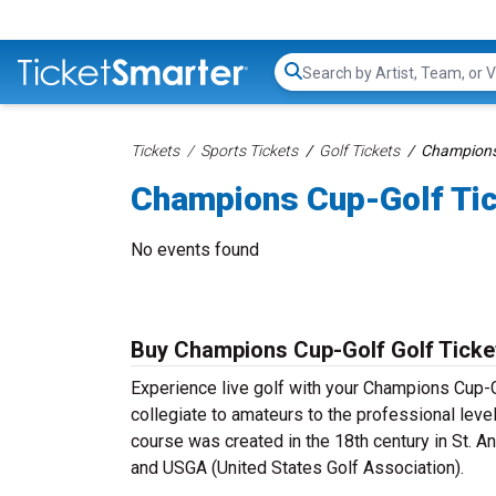
Search...
Tickets
Sports Tickets
Golf Tickets
Champions 
Champions Cup-Golf Ti
No events found
Buy Champions Cup-Golf Golf Ticke
Experience live golf with your Champions Cup-G
collegiate to amateurs to the professional leve
course was created in the 18th century in St. A
and USGA (United States Golf Association).