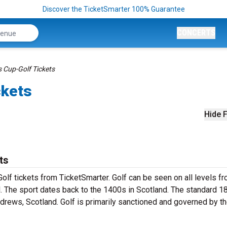
Discover the TicketSmarter 100% Guarantee
CONCERTS
Cup-Golf Tickets
ckets
Hide F
ts
olf tickets from TicketSmarter. Golf can be seen on all levels f
l. The sport dates back to the 1400s in Scotland. The standard 1
ndrews, Scotland. Golf is primarily sanctioned and governed by t