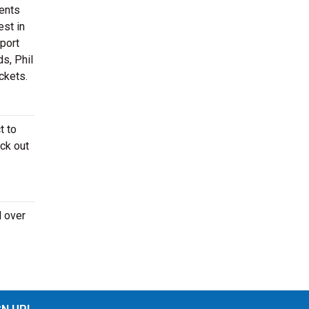
ments
est in
sport
s, Phil
ckets.
t to
ck out
l over