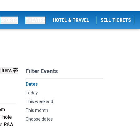
SPORTS
THEATRE
HOTEL & TRAVEL
SELL TICKETS
ilters
Filter Events
Dates
Today
This weekend
rom
This month
8-hole
Choose dates
he R&A