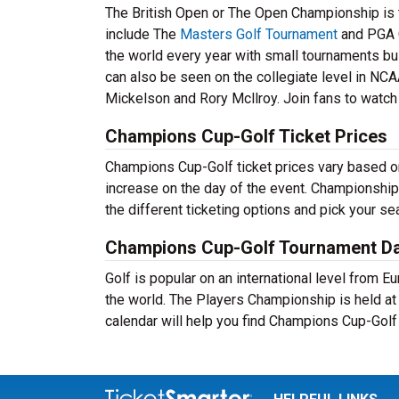
The British Open or The Open Championship is t
include The
Masters Golf Tournament
and PGA 
the world every year with small tournaments bui
can also be seen on the collegiate level in NCA
Mickelson and Rory Mcllroy. Join fans to watch 
Champions Cup-Golf Ticket Prices
Champions Cup-Golf ticket prices vary based on 
increase on the day of the event. Championship
the different ticketing options and pick your s
Champions Cup-Golf Tournament D
Golf is popular on an international level from 
the world. The Players Championship is held a
calendar will help you find Champions Cup-Golf