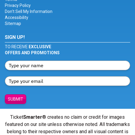
Privacy Policy
Don't Sell My Information
Accessibility
Sitemap
SIGN UP!
TO RECEIVE
EXCLUSIVE
OFFERS AND PROMOTIONS
SUBMIT
Ticket
Smarter
® creates no claim or credit for images
featured on our site unless otherwise noted. All trademarks
belong to their respective owners and all visual content is