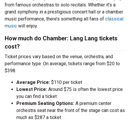
from famous orchestras to solo recitals. Whether it’s a
grand symphony in a prestigious concert hall or a chamber
music performance, there’s something all fans of
classical
music
will enjoy.
How much do Chamber: Lang Lang tickets
cost?
Ticket prices vary based on the venue, orchestra, and
performance type. On average, tickets range from $20 to
$398.
Average Price:
$110 per ticket
Lowest Price:
Around $75 is often the lowest price
you can find a ticket
Premium Seating Options:
A premium center
orchestra seat near the front of the stage can cost as
much as $287 a ticket