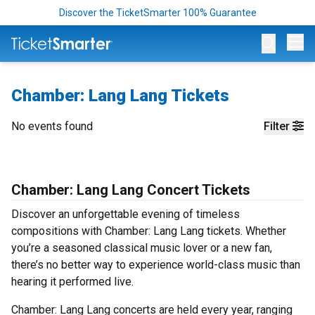
Discover the TicketSmarter 100% Guarantee
Op
Chamber: Lang Lang Tickets
No events found
Filter
Chamber: Lang Lang Concert Tickets
Discover an unforgettable evening of timeless
compositions with Chamber: Lang Lang tickets. Whether
you’re a seasoned classical music lover or a new fan,
there’s no better way to experience world-class music than
hearing it performed live.
Chamber: Lang Lang concerts are held every year, ranging