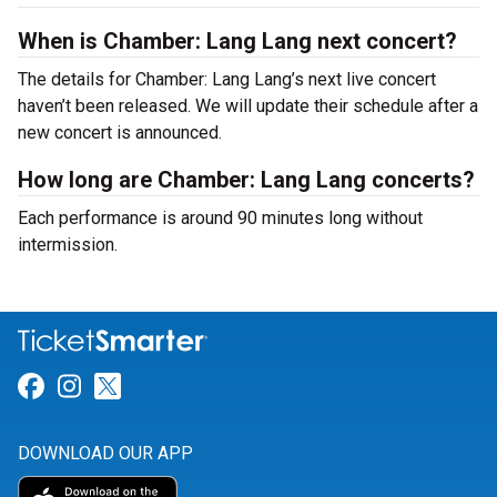
When is Chamber: Lang Lang next concert?
The details for Chamber: Lang Lang’s next live concert
haven’t been released. We will update their schedule after a
new concert is announced.
How long are Chamber: Lang Lang concerts?
Each performance is around 90 minutes long without
intermission.
Link for Facebook
Link for Instagram
Link for Twitter
DOWNLOAD OUR APP