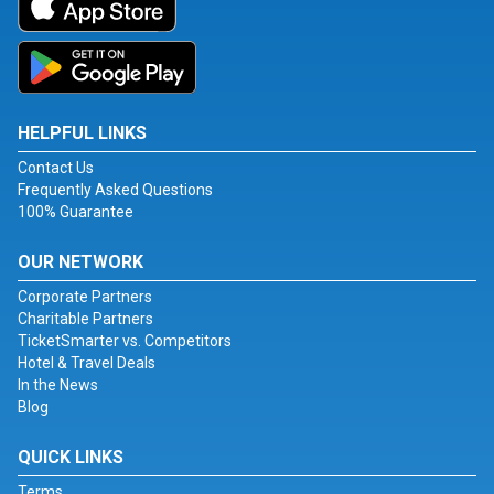
HELPFUL LINKS
Contact Us
Frequently Asked Questions
100% Guarantee
OUR NETWORK
Corporate Partners
Charitable Partners
TicketSmarter vs. Competitors
Hotel & Travel Deals
In the News
Blog
QUICK LINKS
Terms