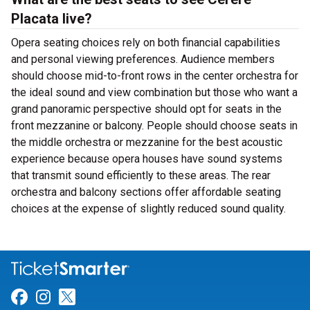
Placata live?
Opera seating choices rely on both financial capabilities
and personal viewing preferences. Audience members
should choose mid-to-front rows in the center orchestra for
the ideal sound and view combination but those who want a
grand panoramic perspective should opt for seats in the
front mezzanine or balcony. People should choose seats in
the middle orchestra or mezzanine for the best acoustic
experience because opera houses have sound systems
that transmit sound efficiently to these areas. The rear
orchestra and balcony sections offer affordable seating
choices at the expense of slightly reduced sound quality.
Link for Facebook
Link for Instagram
Link for Twitter