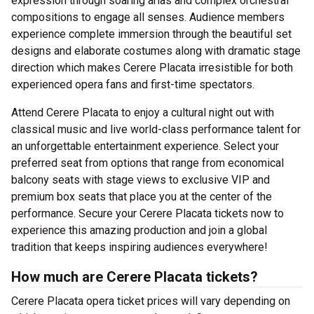
expression through soaring arias and complex orchestral
compositions to engage all senses. Audience members
experience complete immersion through the beautiful set
designs and elaborate costumes along with dramatic stage
direction which makes Cerere Placata irresistible for both
experienced opera fans and first-time spectators.
Attend Cerere Placata to enjoy a cultural night out with
classical music and live world-class performance talent for
an unforgettable entertainment experience. Select your
preferred seat from options that range from economical
balcony seats with stage views to exclusive VIP and
premium box seats that place you at the center of the
performance. Secure your Cerere Placata tickets now to
experience this amazing production and join a global
tradition that keeps inspiring audiences everywhere!
How much are Cerere Placata tickets?
Cerere Placata opera ticket prices will vary depending on