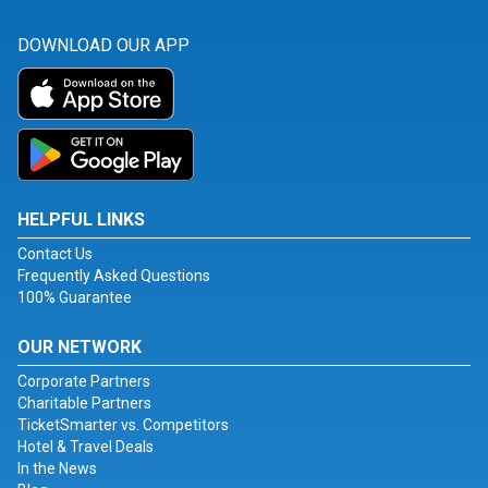
DOWNLOAD OUR APP
HELPFUL LINKS
Contact Us
Frequently Asked Questions
100% Guarantee
OUR NETWORK
Corporate Partners
Charitable Partners
TicketSmarter vs. Competitors
Hotel & Travel Deals
In the News