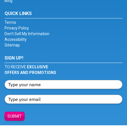
Blog
QUICK LINKS
Terms
Privacy Policy
Don't Sell My Information
Accessibility
Sitemap
SIGN UP!
TO RECEIVE
EXCLUSIVE
OFFERS AND PROMOTIONS
SUBMIT