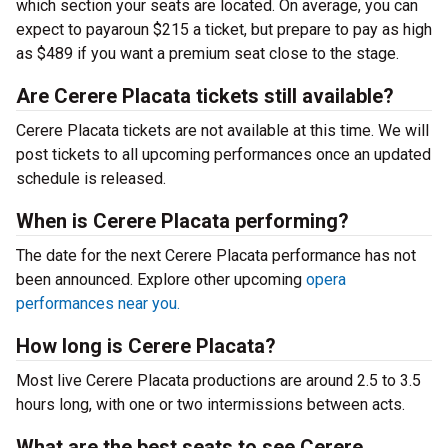
which section your seats are located. On average, you can
expect to payaroun $215 a ticket, but prepare to pay as high
as $489 if you want a premium seat close to the stage.
Are Cerere Placata tickets still available?
Cerere Placata tickets are not available at this time. We will
post tickets to all upcoming performances once an updated
schedule is released.
When is Cerere Placata performing?
The date for the next Cerere Placata performance has not
been announced. Explore other upcoming
opera
performances near you.
How long is Cerere Placata?
Most live Cerere Placata productions are around 2.5 to 3.5
hours long, with one or two intermissions between acts.
What are the best seats to see Cerere