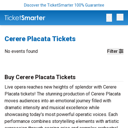
Discover the TicketSmarter 100% Guarantee
Op
Cerere Placata Tickets
No events found
Filter
Buy Cerere Placata Tickets
Live opera reaches new heights of splendor with Cerere
Placata tickets! The stunning production of Cerere Placata
moves audiences into an emotional journey filled with
dramatic intensity and musical excellence while
showcasing today's most powerful operatic voices. Each
performance combines storytelling elements with artistic