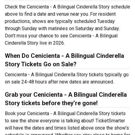
Check the Cenicienta - A Bilingual Cinderella Story schedule
above to find a date and venue near you. For resident
productions, shows are typically scheduled Tuesday
through Sunday with matinées on Saturday and Sunday.
Don’t miss your chance to see Cenicienta - A Bilingual
Cinderella Story live in 2026.
When Do Cenicienta - A Bilingual Cinderella
Story Tickets Go on Sale?
Cenicienta - A Bilingual Cinderella Story tickets typically go
on sale 24-48 hours after new dates are announced.
Grab your Cenicienta - A Bilingual Cinderella
Story tickets before they’re gone!
Book your Cenicienta - A Bilingual Cinderella Story tickets
to see the show everyone is talking about! TicketSmarter
will have the dates and times listed above once the show’s