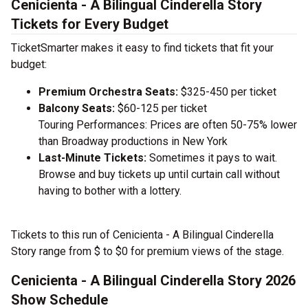
Cenicienta - A Bilingual Cinderella Story
Tickets for Every Budget
TicketSmarter makes it easy to find tickets that fit your
budget:
Premium Orchestra Seats:
$325-450 per ticket
Balcony Seats:
$60-125 per ticket
Touring Performances: Prices are often 50-75% lower
than Broadway productions in New York
Last-Minute Tickets:
Sometimes it pays to wait.
Browse and buy tickets up until curtain call without
having to bother with a lottery.
Tickets to this run of Cenicienta - A Bilingual Cinderella
Story range from $ to $0 for premium views of the stage.
Cenicienta - A Bilingual Cinderella Story 2026
Show Schedule