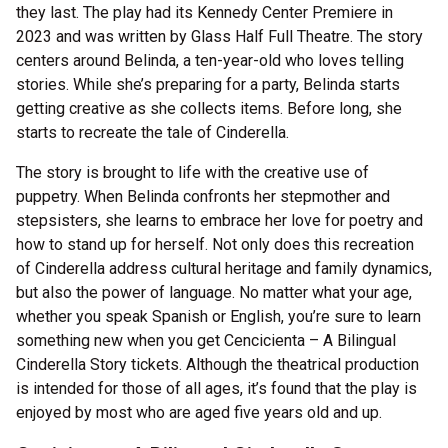
they last. The play had its Kennedy Center Premiere in
2023 and was written by Glass Half Full Theatre. The story
centers around Belinda, a ten-year-old who loves telling
stories. While she’s preparing for a party, Belinda starts
getting creative as she collects items. Before long, she
starts to recreate the tale of Cinderella.
The story is brought to life with the creative use of
puppetry. When Belinda confronts her stepmother and
stepsisters, she learns to embrace her love for poetry and
how to stand up for herself. Not only does this recreation
of Cinderella address cultural heritage and family dynamics,
but also the power of language. No matter what your age,
whether you speak Spanish or English, you’re sure to learn
something new when you get Cencicienta – A Bilingual
Cinderella Story tickets. Although the theatrical production
is intended for those of all ages, it’s found that the play is
enjoyed by most who are aged five years old and up.