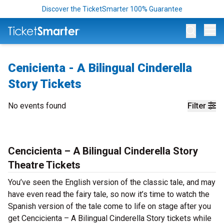
Discover the TicketSmarter 100% Guarantee
Op
Cenicienta - A Bilingual Cinderella
Story Tickets
No events found
Filter
Cencicienta – A Bilingual Cinderella Story
Theatre Tickets
You’ve seen the English version of the classic tale, and may
have even read the fairy tale, so now it’s time to watch the
Spanish version of the tale come to life on stage after you
get Cencicienta – A Bilingual Cinderella Story tickets while