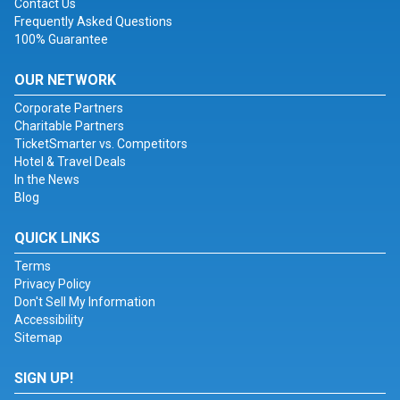
Contact Us
Frequently Asked Questions
100% Guarantee
OUR NETWORK
Corporate Partners
Charitable Partners
TicketSmarter vs. Competitors
Hotel & Travel Deals
In the News
Blog
QUICK LINKS
Terms
Privacy Policy
Don't Sell My Information
Accessibility
Sitemap
SIGN UP!