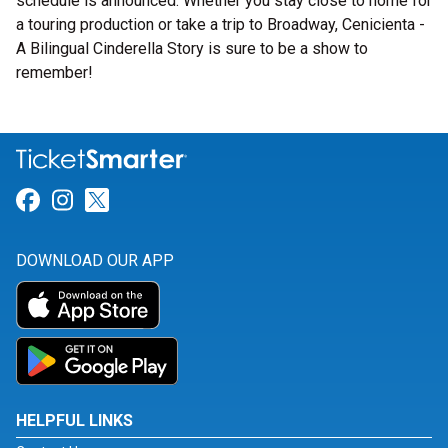
schedule is announced. Whether you stay close to home for
a touring production or take a trip to Broadway, Cenicienta -
A Bilingual Cinderella Story is sure to be a show to
remember!
Link for Facebook
Link for Instagram
Link for Twitter
DOWNLOAD OUR APP
HELPFUL LINKS