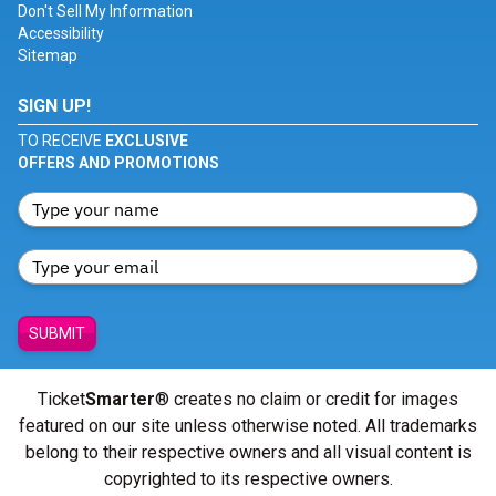
Don't Sell My Information
Accessibility
Sitemap
SIGN UP!
TO RECEIVE
EXCLUSIVE
OFFERS AND PROMOTIONS
SUBMIT
Ticket
Smarter
® creates no claim or credit for images
featured on our site unless otherwise noted. All trademarks
belong to their respective owners and all visual content is
copyrighted to its respective owners.