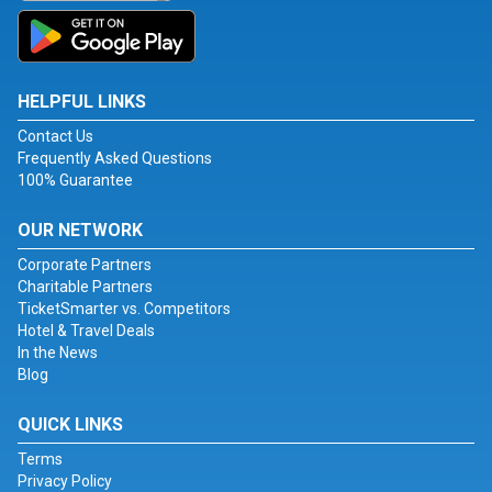
HELPFUL LINKS
Contact Us
Frequently Asked Questions
100% Guarantee
OUR NETWORK
Corporate Partners
Charitable Partners
TicketSmarter vs. Competitors
Hotel & Travel Deals
In the News
Blog
QUICK LINKS
Terms
Privacy Policy