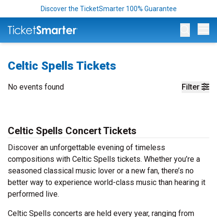
Discover the TicketSmarter 100% Guarantee
Op
Celtic Spells Tickets
No events found
Filter
Celtic Spells Concert Tickets
Discover an unforgettable evening of timeless
compositions with Celtic Spells tickets. Whether you’re a
seasoned classical music lover or a new fan, there’s no
better way to experience world-class music than hearing it
performed live.
Celtic Spells concerts are held every year, ranging from