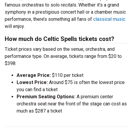
famous orchestras to solo recitals. Whether it’s a grand
symphony in a prestigious concert hall or a chamber music
performance, there’s something all fans of
classical music
will enjoy.
How much do Celtic Spells tickets cost?
Ticket prices vary based on the venue, orchestra, and
performance type. On average, tickets range from $20 to
$398.
Average Price:
$110 per ticket
Lowest Price:
Around $75 is often the lowest price
you can find a ticket
Premium Seating Options:
A premium center
orchestra seat near the front of the stage can cost as
much as $287 a ticket