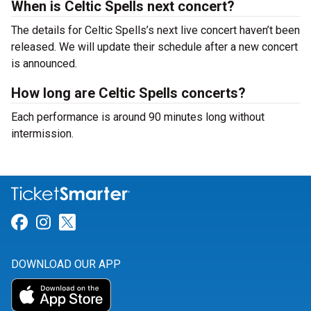
When is Celtic Spells next concert?
The details for Celtic Spells’s next live concert haven’t been
released. We will update their schedule after a new concert
is announced.
How long are Celtic Spells concerts?
Each performance is around 90 minutes long without
intermission.
Link for Facebook
Link for Instagram
Link for Twitter
DOWNLOAD OUR APP