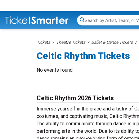
Search...
Tickets
Theatre Tickets
Ballet & Dance Tickets
Celtic Rhythm Tickets
No events found
Celtic Rhythm 2026 Tickets
Immerse yourself in the grace and artistry of C
costumes, and captivating music, Celtic Rhythm
The ability to communicate through dance is a 
performing arts in the world. Due to its ability 
dance remains an ever-evolving form of entert