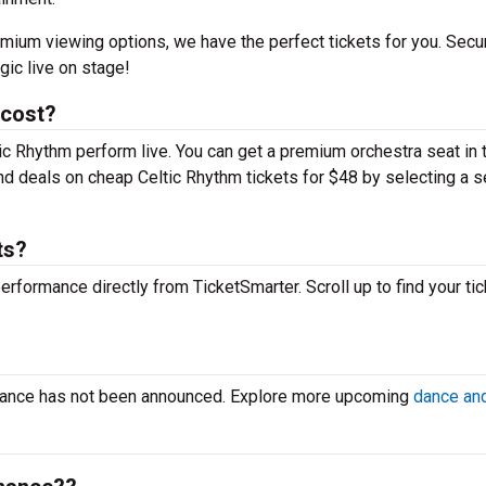
mium viewing options, we have the perfect tickets for you. Secu
gic live on stage!
 cost?
tic Rhythm perform live. You can get a premium orchestra seat in 
find deals on cheap Celtic Rhythm tickets for $48 by selecting a s
ts?
performance directly from TicketSmarter. Scroll up to find your tic
?
rmance has not been announced. Explore more upcoming
dance and