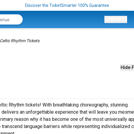
Discover the TicketSmarter 100% Guarantee
CONCERTS
Celtic Rhythm Tickets
Hide F
eltic Rhythm tickets! With breathtaking choreography, stunning
 delivers an unforgettable experience that will leave you mesme
primary reason why it has become one of the most universally ap
to transcend language barriers while representing individualized c
ainment.