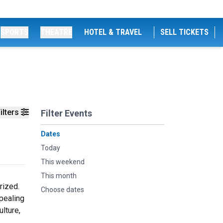
SPORTS
THEATRE
HOTEL & TRAVEL
SELL TICKETS
ilters
Filter Events
Dates
Today
This weekend
This month
rized.
Choose dates
pealing
ulture,