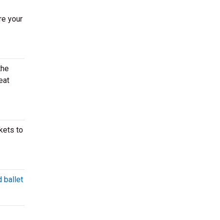
re your
the
eat
kets to
 ballet