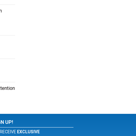
n
tention
GN UP!
RECEIVE
EXCLUSIVE