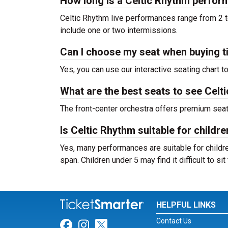
How long is a Celtic Rhythm perfo
Celtic Rhythm live performances range from 2 t
include one or two intermissions.
Can I choose my seat when buying t
Yes, you can use our interactive seating chart t
What are the best seats to see Celt
The front-center orchestra offers premium sea
Is Celtic Rhythm suitable for childre
Yes, many performances are suitable for childre
span. Children under 5 may find it difficult to s
HELPFUL LINKS
Contact Us
Link for Facebook
Link for Instagram
Link for Twitter