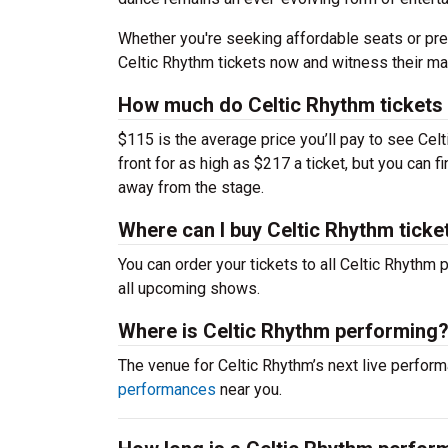
Whether you're seeking affordable seats or pre
Celtic Rhythm tickets now and witness their ma
How much do Celtic Rhythm tickets
$115 is the average price you’ll pay to see Cel
front for as high as $217 a ticket, but you can 
away from the stage.
Where can I buy Celtic Rhythm ticke
You can order your tickets to all Celtic Rhythm 
all upcoming shows.
Where is Celtic Rhythm performing
The venue for Celtic Rhythm’s next live perfo
performances
near you.