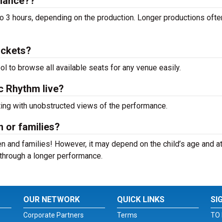
rmance??
o 3 hours, depending on the production. Longer productions ofte
ickets?
ool to browse all available seats for any venue easily.
ic Rhythm live?
ting with unobstructed views of the performance.
n or families?
n and families! However, it may depend on the child’s age and at
it through a longer performance.
OUR NETWORK
QUICK LINKS
SI
Corporate Partners
Terms
TO 