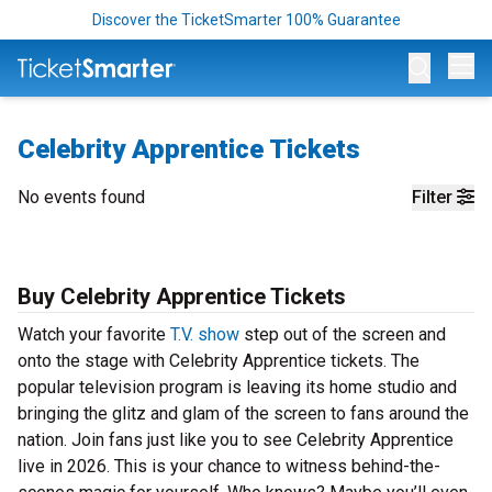
Discover the TicketSmarter 100% Guarantee
Op
Celebrity Apprentice Tickets
No events found
Filter
Buy Celebrity Apprentice Tickets
Watch your favorite
T.V. show
step out of the screen and
onto the stage with Celebrity Apprentice tickets. The
popular television program is leaving its home studio and
bringing the glitz and glam of the screen to fans around the
nation. Join fans just like you to see Celebrity Apprentice
live in 2026. This is your chance to witness behind-the-