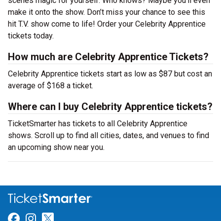
scenes magic for yourself. Who knows? Maybe you’ll even
make it onto the show. Don’t miss your chance to see this
hit T.V. show come to life! Order your Celebrity Apprentice
tickets today.
How much are Celebrity Apprentice Tickets?
Celebrity Apprentice tickets start as low as $87 but cost an
average of $168 a ticket.
Where can I buy Celebrity Apprentice tickets?
TicketSmarter has tickets to all Celebrity Apprentice
shows. Scroll up to find all cities, dates, and venues to find
an upcoming show near you.
Link for Facebook
Link for Instagram
Link for Twitter