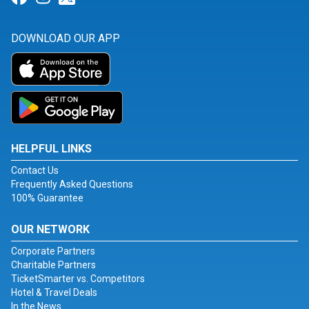
DOWNLOAD OUR APP
HELPFUL LINKS
Contact Us
Frequently Asked Questions
100% Guarantee
OUR NETWORK
Corporate Partners
Charitable Partners
TicketSmarter vs. Competitors
Hotel & Travel Deals
In the News