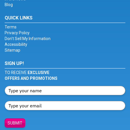
Blog
QUICK LINKS
Terms
Privacy Policy
Don't Sell My Information
Accessibility
Sitemap
SIGN UP!
TO RECEIVE
EXCLUSIVE
OFFERS AND PROMOTIONS
SUBMIT