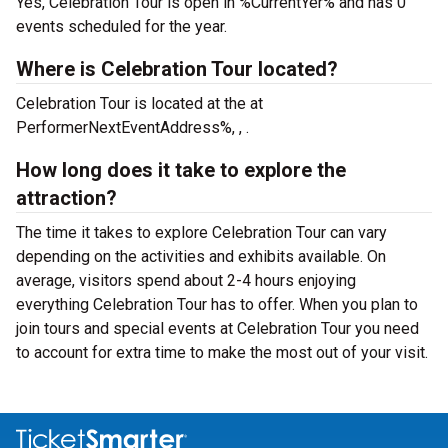
Yes, Celebration Tour is open in %CurrentYer% and has 0
events scheduled for the year.
Where is Celebration Tour located?
Celebration Tour is located at the
at
PerformerNextEventAddress%, , .
How long does it take to explore the
attraction?
The time it takes to explore Celebration Tour can vary
depending on the activities and exhibits available. On
average, visitors spend about 2-4 hours enjoying
everything Celebration Tour has to offer. When you plan to
join tours and special events at Celebration Tour you need
to account for extra time to make the most out of your visit.