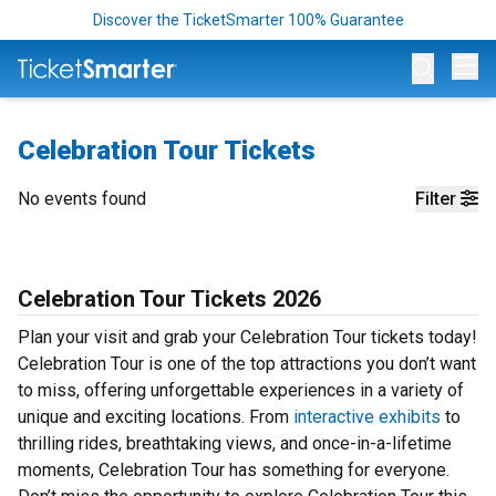
Discover the TicketSmarter 100% Guarantee
Op
Celebration Tour Tickets
No events found
Filter
Celebration Tour Tickets 2026
Plan your visit and grab your Celebration Tour tickets today!
Celebration Tour is one of the top attractions you don’t want
to miss, offering unforgettable experiences in a variety of
unique and exciting locations. From
interactive exhibits
to
thrilling rides, breathtaking views, and once-in-a-lifetime
moments, Celebration Tour has something for everyone.