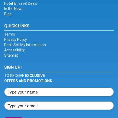
Hotel & Travel Deals
In the News
Blog
QUICK LINKS
Terms
Privacy Policy
Don't Sell My Information
Accessibility
Sitemap
SIGN UP!
TO RECEIVE
EXCLUSIVE
OFFERS AND PROMOTIONS