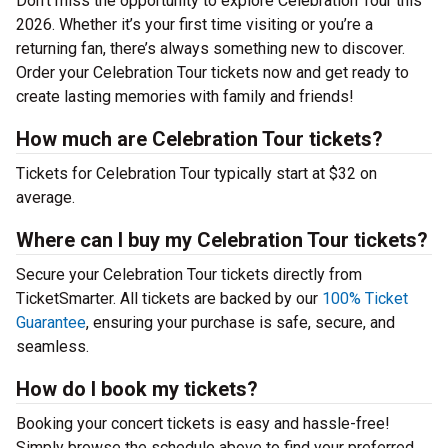
Don’t miss the opportunity to explore Celebration Tour this
2026. Whether it’s your first time visiting or you’re a
returning fan, there’s always something new to discover.
Order your Celebration Tour tickets now and get ready to
create lasting memories with family and friends!
How much are Celebration Tour tickets?
Tickets for Celebration Tour typically start at $32 on
average.
Where can I buy my Celebration Tour tickets?
Secure your Celebration Tour tickets directly from
TicketSmarter. All tickets are backed by our
100% Ticket
Guarantee
, ensuring your purchase is safe, secure, and
seamless.
How do I book my tickets?
Booking your concert tickets is easy and hassle-free!
Simply browse the schedule above to find your preferred