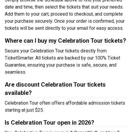
date and time, then select the tickets that suit your needs.
Add them to your cart, proceed to checkout, and complete
your purchase securely. Once your order is confirmed, your
tickets will be sent directly to your email for easy access.
Where can I buy my Celebration Tour tickets?
Secure your Celebration Tour tickets directly from
TicketSmarter. All tickets are backed by our 100% Ticket
Guarantee, ensuring your purchase is safe, secure, and
seamless.
Are discount Celebration Tour tickets
available?
Celebration Tour often offers affordable admission tickets
starting at just $25.
Is Celebration Tour open in 2026?