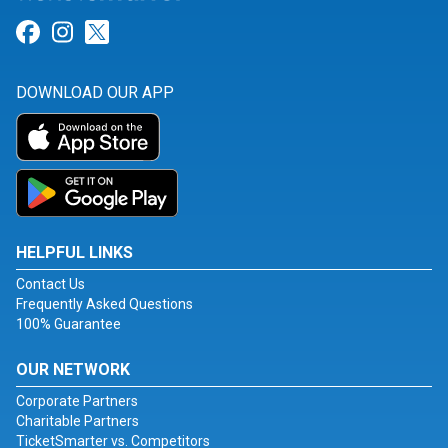
Link for Facebook
Link for Instagram
Link for Twitter
DOWNLOAD OUR APP
HELPFUL LINKS
Contact Us
Frequently Asked Questions
100% Guarantee
OUR NETWORK
Corporate Partners
Charitable Partners
TicketSmarter vs. Competitors