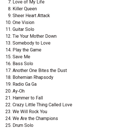
Love of My Life
Killer Queen
Sheer Heart Attack
One Vision
Guitar Solo
Tie Your Mother Down
Somebody to Love
Play the Game
Save Me
Bass Solo
Another One Bites the Dust
Bohemian Rhapsody
Radio Ga Ga
Ay‐Oh
Hammer to Fall
Crazy Little Thing Called Love
We Will Rock You
We Are the Champions
Drum Solo