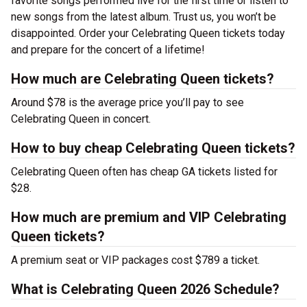
favorite songs performed live for the first time or listen to
new songs from the latest album. Trust us, you won’t be
disappointed. Order your Celebrating Queen tickets today
and prepare for the concert of a lifetime!
How much are Celebrating Queen tickets?
Around $78 is the average price you’ll pay to see
Celebrating Queen in concert.
How to buy cheap Celebrating Queen tickets?
Celebrating Queen often has cheap GA tickets listed for
$28.
How much are premium and VIP Celebrating
Queen tickets?
A premium seat or VIP packages cost $789 a ticket.
What is Celebrating Queen 2026 Schedule?