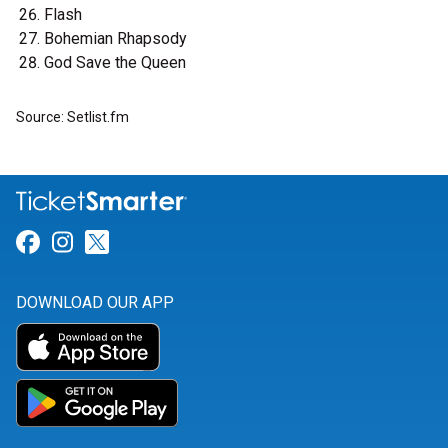
Flash
Bohemian Rhapsody
God Save the Queen
Source: Setlist.fm
Link for Facebook
Link for Instagram
Link for Twitter
DOWNLOAD OUR APP