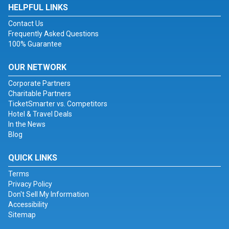
HELPFUL LINKS
Contact Us
Frequently Asked Questions
100% Guarantee
OUR NETWORK
Corporate Partners
Charitable Partners
TicketSmarter vs. Competitors
Hotel & Travel Deals
In the News
Blog
QUICK LINKS
Terms
Privacy Policy
Don't Sell My Information
Accessibility
Sitemap