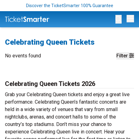
Discover the TicketSmarter 100% Guarantee
Op
Celebrating Queen Tickets
No events found
Filter
Celebrating Queen Tickets 2026
Grab your Celebrating Queen tickets and enjoy a great live
performance. Celebrating Queen’s fantastic concerts are
held in a wide variety of venues that vary from small
nightclubs, arenas, and concert halls to some of the
country’s top stadiums. Don’t miss your chance to
experience Celebrating Queen live in concert. Hear your