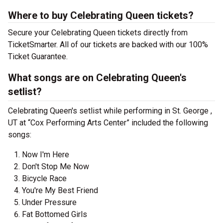
Where to buy Celebrating Queen tickets?
Secure your Celebrating Queen tickets directly from
TicketSmarter. All of our tickets are backed with our 100%
Ticket Guarantee.
What songs are on Celebrating Queen's
setlist?
Celebrating Queen's setlist while performing in St. George ,
UT at “Cox Performing Arts Center” included the following
songs:
Now I'm Here
Don't Stop Me Now
Bicycle Race
You're My Best Friend
Under Pressure
Fat Bottomed Girls