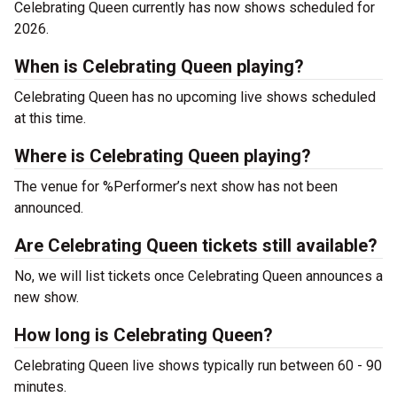
Celebrating Queen currently has now shows scheduled for
2026.
When is Celebrating Queen playing?
Celebrating Queen has no upcoming live shows scheduled
at this time.
Where is Celebrating Queen playing?
The venue for %Performer’s next show has not been
announced.
Are Celebrating Queen tickets still available?
No, we will list tickets once Celebrating Queen announces a
new show.
How long is Celebrating Queen?
Celebrating Queen live shows typically run between 60 - 90
minutes.