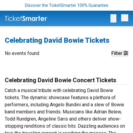
Discover the TicketSmarter 100% Guarantee
Op
Celebrating David Bowie Tickets
No events found
Filter
Celebrating David Bowie Concert Tickets
Catch a musical tribute with celebrating David Bowie
tickets. The dynamic showcase features a plethora of
performers, including Angelo Bundini and a slew of Bowie
band members and friends. Musicians like Adrian Belew,
Todd Rundgren, Angeline Saris and others deliver show-
stopping renditions of classic hits. Dazzling audiences on