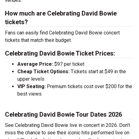
venues.
How much are Celebrating David Bowie
tickets?
Fans can easily find Celebrating David Bowie concert
tickets that match their budget.
Celebrating David Bowie Ticket Prices:
Average Price:
$97 per ticket
Cheap Ticket Options:
Tickets start at $49 in the
upper levels
VIP Seating:
Premium tickets cost over $200 for the
best views
Celebrating David Bowie Tour Dates 2026
See Celebrating David Bowie live in concert in 2026. Don’t
miss the chance to see their iconic hits performed live on