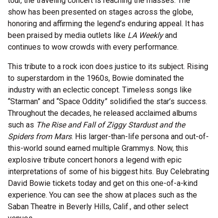
tour, the traveling concert is reaching the masses. The
show has been presented on stages across the globe,
honoring and affirming the legend’s enduring appeal. It has
been praised by media outlets like
LA Weekly
and
continues to wow crowds with every performance.
This tribute to a rock icon does justice to its subject. Rising
to superstardom in the 1960s, Bowie dominated the
industry with an eclectic concept. Timeless songs like
“Starman” and “Space Oddity” solidified the star’s success.
Throughout the decades, he released acclaimed albums
such as
The Rise and Fall of Ziggy Stardust and the
Spiders from Mars
. His larger-than-life persona and out-of-
this-world sound earned multiple Grammys. Now, this
explosive tribute concert honors a legend with epic
interpretations of some of his biggest hits. Buy Celebrating
David Bowie tickets today and get on this one-of-a-kind
experience. You can see the show at places such as the
Saban Theatre in Beverly Hills, Calif., and other select