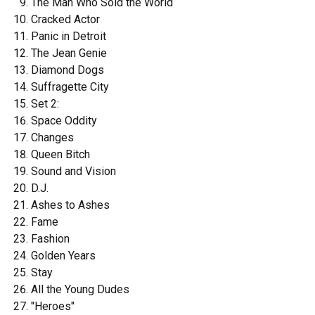
The Man Who Sold the World
Cracked Actor
Panic in Detroit
The Jean Genie
Diamond Dogs
Suffragette City
Set 2:
Space Oddity
Changes
Queen Bitch
Sound and Vision
D.J.
Ashes to Ashes
Fame
Fashion
Golden Years
Stay
All the Young Dudes
"Heroes"