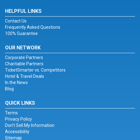
HELPFUL LINKS
Contact Us
Frequently Asked Questions
100% Guarantee
OUR NETWORK
Corporate Partners
Charitable Partners
TicketSmarter vs. Competitors
Hotel & Travel Deals
In the News
Blog
QUICK LINKS
Terms
Privacy Policy
Don't Sell My Information
Accessibility
Sitemap