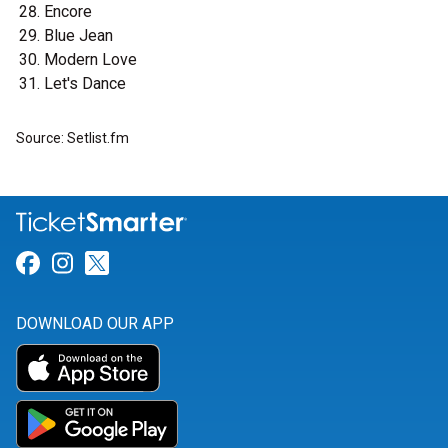
Encore
Blue Jean
Modern Love
Let's Dance
Source: Setlist.fm
Link for Facebook
Link for Instagram
Link for Twitter
DOWNLOAD OUR APP