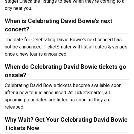
stage! Check the listings to see when they’re coming to a
city near you.
When is Celebrating David Bowie's next
concert?
The date for Celebrating David Bowie's next concert has
not be announced. TicketSmater will list all dates & venues
once a new tour is announced.
When do Celebrating David Bowie tickets go
onsale?
Celebrating David Bowie tickets become available soon
after a new tour is announced. At TicketSmarter, all
upcoming tour dates are listed as soon as they are
released.
Why Wait? Get Your Celebrating David Bowie
Tickets Now