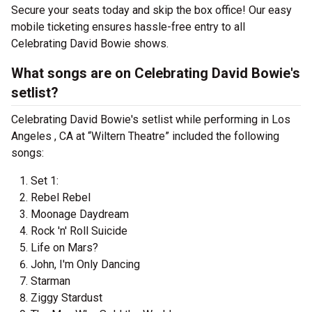
Secure your seats today and skip the box office! Our easy
mobile ticketing ensures hassle-free entry to all
Celebrating David Bowie shows.
What songs are on Celebrating David Bowie's
setlist?
Celebrating David Bowie's setlist while performing in Los
Angeles , CA at “Wiltern Theatre” included the following
songs:
Set 1:
Rebel Rebel
Moonage Daydream
Rock 'n' Roll Suicide
Life on Mars?
John, I'm Only Dancing
Starman
Ziggy Stardust