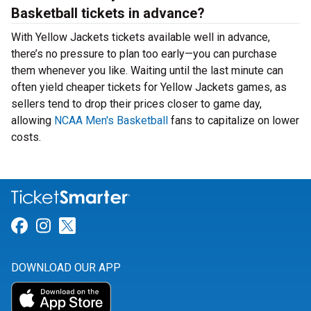
Basketball tickets in advance?
With Yellow Jackets tickets available well in advance,
there’s no pressure to plan too early—you can purchase
them whenever you like. Waiting until the last minute can
often yield cheaper tickets for Yellow Jackets games, as
sellers tend to drop their prices closer to game day,
allowing
NCAA Men's Basketball
fans to capitalize on lower
costs.
Link for Facebook
Link for Instagram
Link for Twitter
DOWNLOAD OUR APP