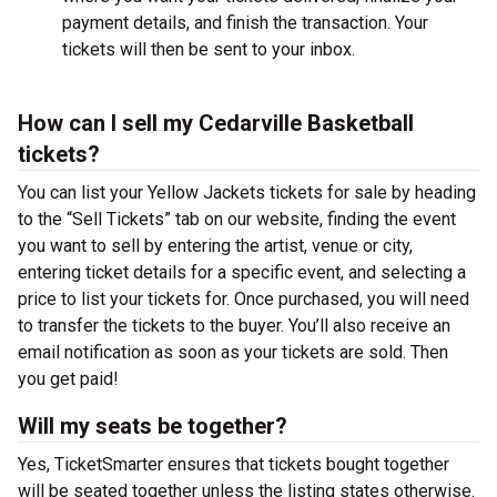
payment details, and finish the transaction. Your
tickets will then be sent to your inbox.
How can I sell my Cedarville Basketball
tickets?
You can list your Yellow Jackets tickets for sale by heading
to the “Sell Tickets” tab on our website, finding the event
you want to sell by entering the artist, venue or city,
entering ticket details for a specific event, and selecting a
price to list your tickets for. Once purchased, you will need
to transfer the tickets to the buyer. You’ll also receive an
email notification as soon as your tickets are sold. Then
you get paid!
Will my seats be together?
Yes, TicketSmarter ensures that tickets bought together
will be seated together unless the listing states otherwise.