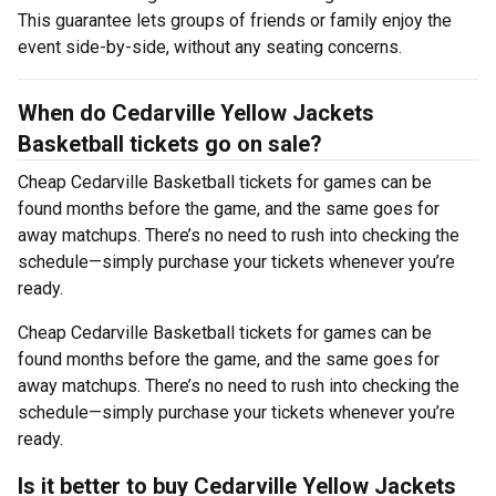
This guarantee lets groups of friends or family enjoy the
event side-by-side, without any seating concerns.
When do Cedarville Yellow Jackets
Basketball tickets go on sale?
Cheap Cedarville Basketball tickets for games can be
found months before the game, and the same goes for
away matchups. There’s no need to rush into checking the
schedule—simply purchase your tickets whenever you’re
ready.
Cheap Cedarville Basketball tickets for games can be
found months before the game, and the same goes for
away matchups. There’s no need to rush into checking the
schedule—simply purchase your tickets whenever you’re
ready.
Is it better to buy Cedarville Yellow Jackets