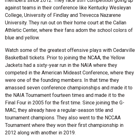
members since 2012. They face stiff competition going up
against teams in their conference like Kentucky Wesleyan
College, University of Findlay and Trevecca Nazarene
University. They run out on their home court at the Callan
Athletic Center, where their fans adorn the school colors of
blue and yellow.
Watch some of the greatest offensive plays with Cedarville
Basketball tickets. Prior to joining the NCAA, the Yellow
Jackets had a sixty-year run in the NAIA where they
competed in the American Mideast Conference, where they
were one of the founding members. In that time they
amassed seven conference championships and made it to
the NAIA Tournament fourteen times and made it to the
Final Four in 2005 for the first time. Since joining the G-
MAC, they already have a regular-season title and
tournament champions. They also went to the NCCAA
Tournament where they won their first championship in
2012 along with another in 2019.