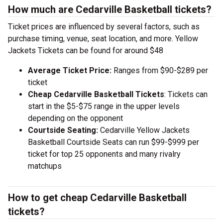
How much are Cedarville Basketball tickets?
Ticket prices are influenced by several factors, such as
purchase timing, venue, seat location, and more. Yellow
Jackets Tickets can be found for around $48
Average Ticket Price:
Ranges from $90-$289 per
ticket
Cheap Cedarville Basketball Tickets
: Tickets can
start in the $5-$75 range in the upper levels
depending on the opponent
Courtside Seating:
Cedarville Yellow Jackets
Basketball Courtside Seats can run $99-$999 per
ticket for top 25 opponents and many rivalry
matchups
How to get cheap Cedarville Basketball
tickets?