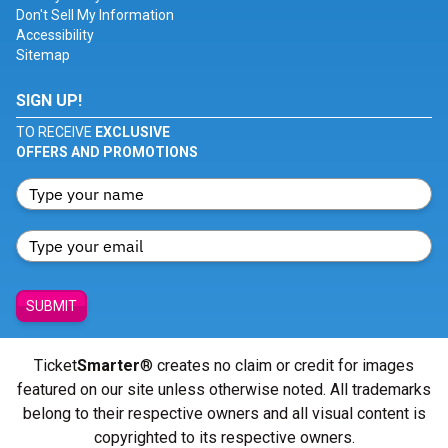
Don't Sell My Information
Accessibility
Sitemap
SIGN UP!
TO RECEIVE
EXCLUSIVE
OFFERS AND PROMOTIONS
SUBMIT
Ticket
Smarter
® creates no claim or credit for images
featured on our site unless otherwise noted. All trademarks
belong to their respective owners and all visual content is
copyrighted to its respective owners.