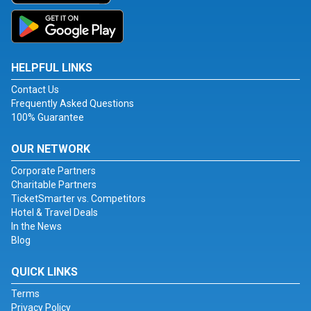
HELPFUL LINKS
Contact Us
Frequently Asked Questions
100% Guarantee
OUR NETWORK
Corporate Partners
Charitable Partners
TicketSmarter vs. Competitors
Hotel & Travel Deals
In the News
Blog
QUICK LINKS
Terms
Privacy Policy