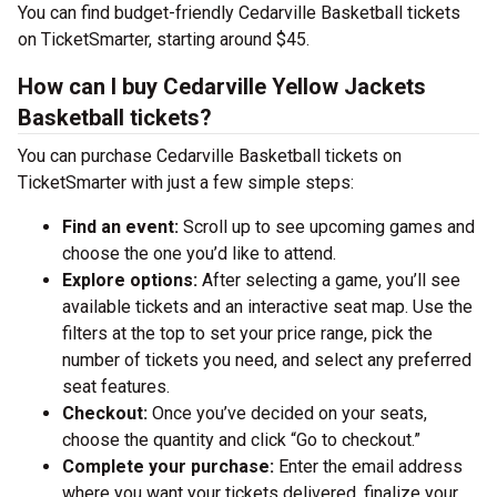
You can find budget-friendly Cedarville Basketball tickets
on TicketSmarter, starting around $45.
How can I buy Cedarville Yellow Jackets
Basketball tickets?
You can purchase Cedarville Basketball tickets on
TicketSmarter with just a few simple steps:
Find an event:
Scroll up to see upcoming games and
choose the one you’d like to attend.
Explore options:
After selecting a game, you’ll see
available tickets and an interactive seat map. Use the
filters at the top to set your price range, pick the
number of tickets you need, and select any preferred
seat features.
Checkout:
Once you’ve decided on your seats,
choose the quantity and click “Go to checkout.”
Complete your purchase:
Enter the email address
where you want your tickets delivered, finalize your