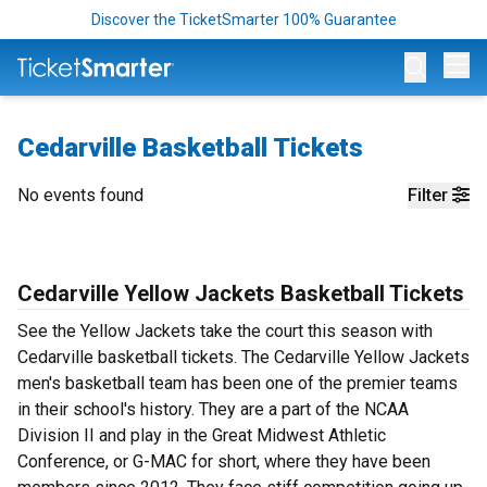
Discover the TicketSmarter 100% Guarantee
Op
Cedarville Basketball Tickets
No events found
Filter
Cedarville Yellow Jackets Basketball Tickets
See the Yellow Jackets take the court this season with
Cedarville basketball tickets. The Cedarville Yellow Jackets
men's basketball team has been one of the premier teams
in their school's history. They are a part of the NCAA
Division II and play in the Great Midwest Athletic
Conference, or G-MAC for short, where they have been