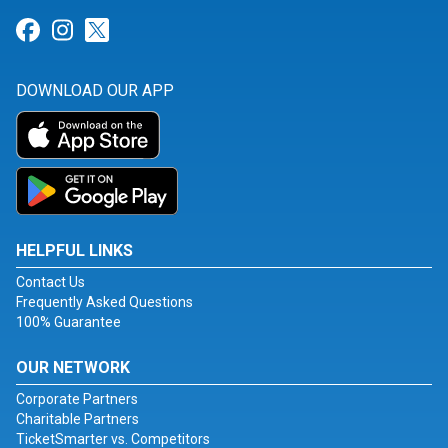
Link for Facebook
Link for Instagram
Link for Twitter
DOWNLOAD OUR APP
HELPFUL LINKS
Contact Us
Frequently Asked Questions
100% Guarantee
OUR NETWORK
Corporate Partners
Charitable Partners
TicketSmarter vs. Competitors