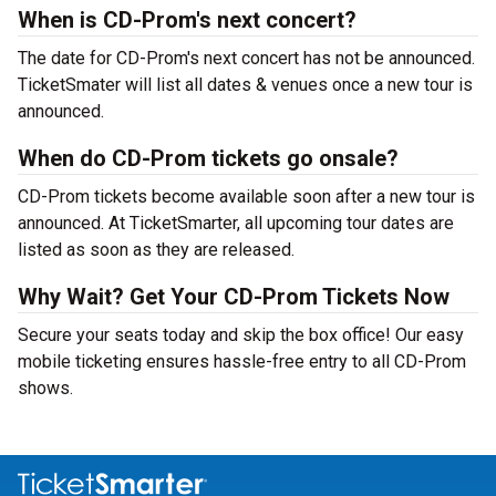
When is CD-Prom's next concert?
The date for CD-Prom's next concert has not be announced.
TicketSmater will list all dates & venues once a new tour is
announced.
When do CD-Prom tickets go onsale?
CD-Prom tickets become available soon after a new tour is
announced. At TicketSmarter, all upcoming tour dates are
listed as soon as they are released.
Why Wait? Get Your CD-Prom Tickets Now
Secure your seats today and skip the box office! Our easy
mobile ticketing ensures hassle-free entry to all CD-Prom
shows.