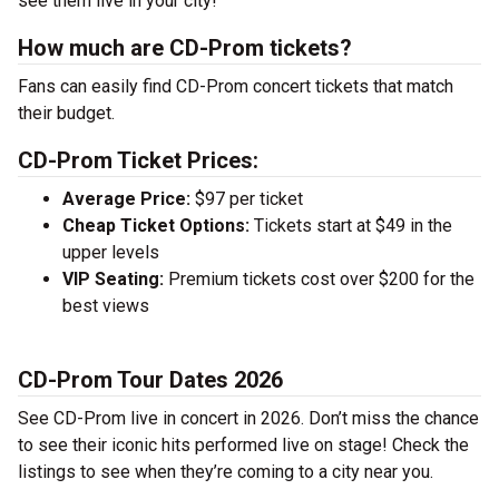
see them live in your city!
How much are CD-Prom tickets?
Fans can easily find CD-Prom concert tickets that match
their budget.
CD-Prom Ticket Prices:
Average Price:
$97 per ticket
Cheap Ticket Options:
Tickets start at $49 in the
upper levels
VIP Seating:
Premium tickets cost over $200 for the
best views
CD-Prom Tour Dates 2026
See CD-Prom live in concert in 2026. Don’t miss the chance
to see their iconic hits performed live on stage! Check the
listings to see when they’re coming to a city near you.