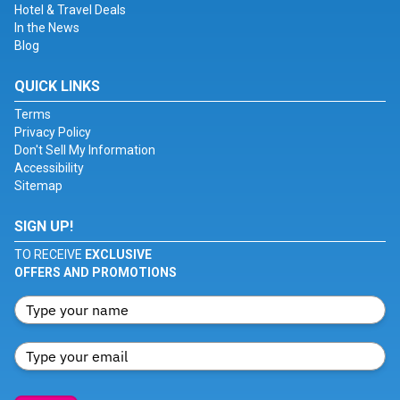
Hotel & Travel Deals
In the News
Blog
QUICK LINKS
Terms
Privacy Policy
Don't Sell My Information
Accessibility
Sitemap
SIGN UP!
TO RECEIVE
EXCLUSIVE
OFFERS AND PROMOTIONS