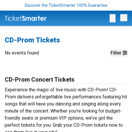
Discover the TicketSmarter 100% Guarantee
Op
CD-Prom Tickets
No events found
Filter
CD-Prom Concert Tickets
Experience the magic of live music with CD-Prom! CD-
Prom delivers unforgettable live performances featuring hit
songs that will have you dancing and singing along every
minute of the concert. Whether you're looking for budget-
friendly seats or premium VIP options, we’ve got the
perfect tickets for you. Grab your CD-Prom tickets now to