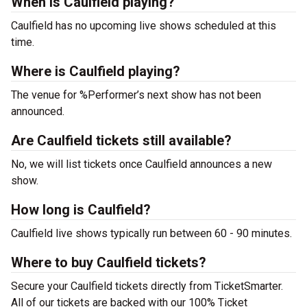
When is Caulfield playing?
Caulfield has no upcoming live shows scheduled at this
time.
Where is Caulfield playing?
The venue for %Performer’s next show has not been
announced.
Are Caulfield tickets still available?
No, we will list tickets once Caulfield announces a new
show.
How long is Caulfield?
Caulfield live shows typically run between 60 - 90 minutes.
Where to buy Caulfield tickets?
Secure your Caulfield tickets directly from TicketSmarter.
All of our tickets are backed with our 100% Ticket