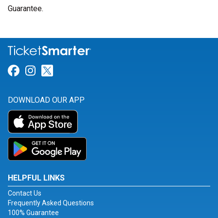
Guarantee.
Link for Facebook
Link for Instagram
Link for Twitter
DOWNLOAD OUR APP
HELPFUL LINKS
Contact Us
Frequently Asked Questions
100% Guarantee