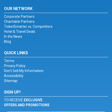
OUR NETWORK
Corporate Partners
Charitable Partners
TicketSmarter vs. Competitors
Hotel & Travel Deals
In the News
Blog
QUICK LINKS
Terms
Privacy Policy
Don't Sell My Information
Accessibility
Sitemap
SIGN UP!
TO RECEIVE
EXCLUSIVE
OFFERS AND PROMOTIONS