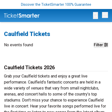
Discover the TicketSmarter 100% Guarantee
Op
Caulfield Tickets
No events found
Filter
Caulfield Tickets 2026
Grab your Caulfield tickets and enjoy a great live
performance. Caulfield’s fantastic concerts are held in a
wide variety of venues that vary from small nightclubs,
arenas, and concert halls to some of the country’s top
stadiums. Don’t miss your chance to experience Caulfield
live in concert. Hear your favorite songs performed live for