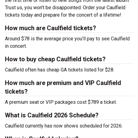
the first time or listen to new songs from the latest album.
Trust us, you won’t be disappointed. Order your Caulfield
tickets today and prepare for the concert of a lifetime!
How much are Caulfield tickets?
Around $78 is the average price you’ll pay to see Caulfield
in concert.
How to buy cheap Caulfield tickets?
Caulfield often has cheap GA tickets listed for $28.
How much are premium and VIP Caulfield
tickets?
A premium seat or VIP packages cost $789 a ticket.
What is Caulfield 2026 Schedule?
Caulfield currently has now shows scheduled for 2026.