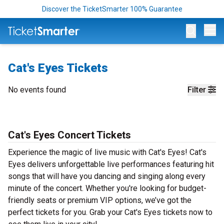
Discover the TicketSmarter 100% Guarantee
Op
Cat's Eyes Tickets
No events found
Filter
Cat's Eyes Concert Tickets
Experience the magic of live music with Cat's Eyes! Cat's
Eyes delivers unforgettable live performances featuring hit
songs that will have you dancing and singing along every
minute of the concert. Whether you're looking for budget-
friendly seats or premium VIP options, we’ve got the
perfect tickets for you. Grab your Cat's Eyes tickets now to