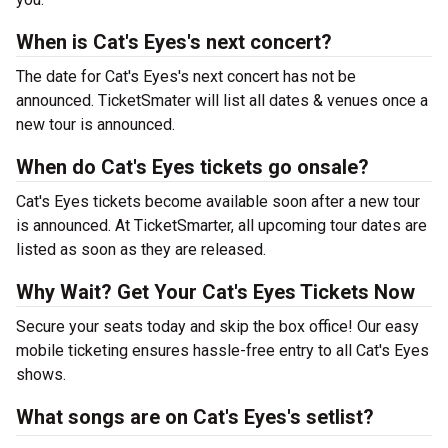
When is Cat's Eyes's next concert?
The date for Cat's Eyes's next concert has not be
announced. TicketSmater will list all dates & venues once a
new tour is announced.
When do Cat's Eyes tickets go onsale?
Cat's Eyes tickets become available soon after a new tour
is announced. At TicketSmarter, all upcoming tour dates are
listed as soon as they are released.
Why Wait? Get Your Cat's Eyes Tickets Now
Secure your seats today and skip the box office! Our easy
mobile ticketing ensures hassle-free entry to all Cat's Eyes
shows.
What songs are on Cat's Eyes's setlist?