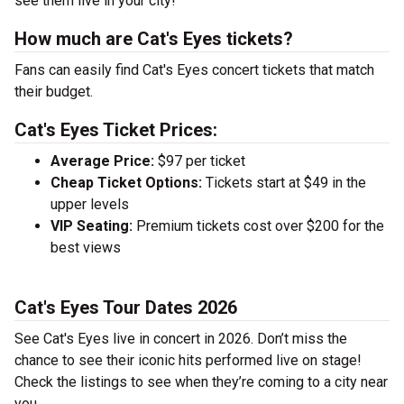
see them live in your city!
How much are Cat's Eyes tickets?
Fans can easily find Cat's Eyes concert tickets that match
their budget.
Cat's Eyes Ticket Prices:
Average Price:
$97 per ticket
Cheap Ticket Options:
Tickets start at $49 in the
upper levels
VIP Seating:
Premium tickets cost over $200 for the
best views
Cat's Eyes Tour Dates 2026
See Cat's Eyes live in concert in 2026. Don’t miss the
chance to see their iconic hits performed live on stage!
Check the listings to see when they’re coming to a city near
you.