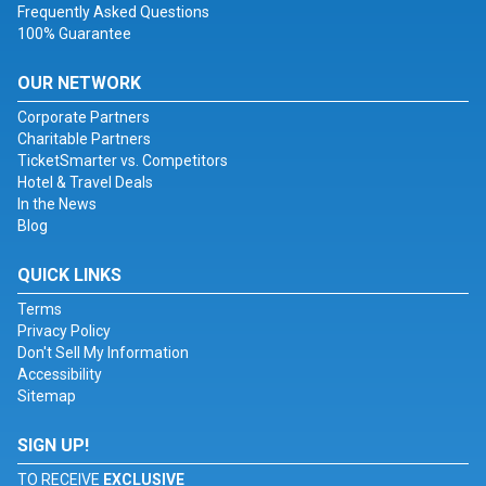
Frequently Asked Questions
100% Guarantee
OUR NETWORK
Corporate Partners
Charitable Partners
TicketSmarter vs. Competitors
Hotel & Travel Deals
In the News
Blog
QUICK LINKS
Terms
Privacy Policy
Don't Sell My Information
Accessibility
Sitemap
SIGN UP!
TO RECEIVE
EXCLUSIVE