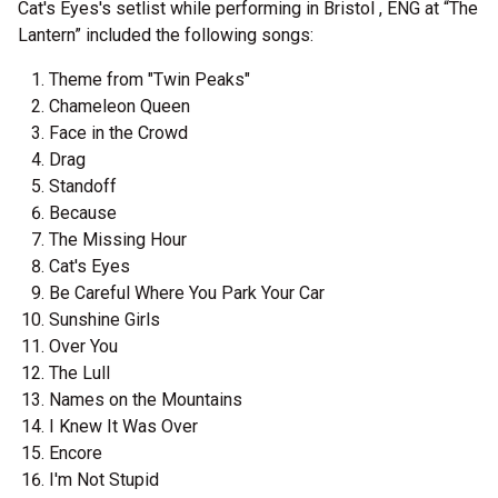
Cat's Eyes's setlist while performing in Bristol , ENG at “The
Lantern” included the following songs:
Theme from "Twin Peaks"
Chameleon Queen
Face in the Crowd
Drag
Standoff
Because
The Missing Hour
Cat's Eyes
Be Careful Where You Park Your Car
Sunshine Girls
Over You
The Lull
Names on the Mountains
I Knew It Was Over
Encore
I'm Not Stupid