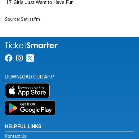
Girls Just Want to Have Fun
Source: Setlist.fm
Link for Facebook
Link for Instagram
Link for Twitter
DOWNLOAD OUR APP
HELPFUL LINKS
Contact Us