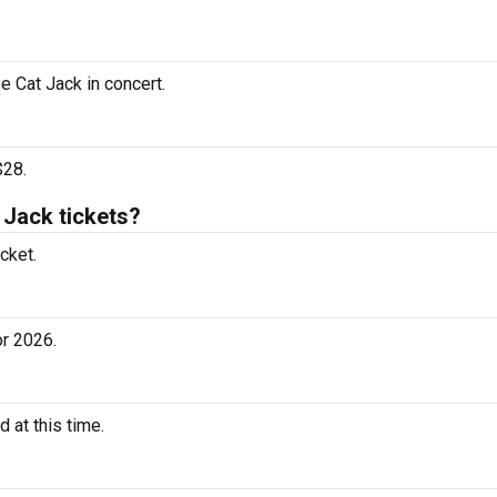
e Cat Jack in concert.
$28.
Jack tickets?
cket.
r 2026.
 at this time.