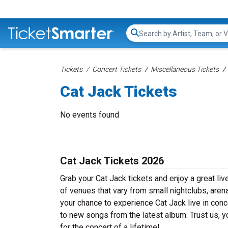
Search...
Tickets
Concert Tickets
Miscellaneous Tickets
Cat Jack Tickets
No events found
Cat Jack Tickets 2026
Grab your Cat Jack tickets and enjoy a great liv
of venues that vary from small nightclubs, aren
your chance to experience Cat Jack live in conce
to new songs from the latest album. Trust us, y
for the concert of a lifetime!