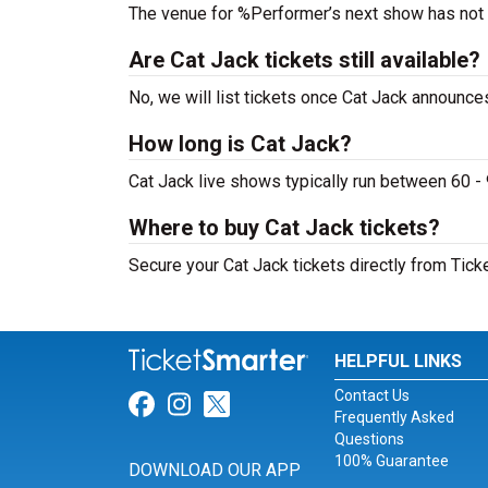
The venue for %Performer’s next show has not
Are Cat Jack tickets still available?
No, we will list tickets once Cat Jack announc
How long is Cat Jack?
Cat Jack live shows typically run between 60 -
Where to buy Cat Jack tickets?
Secure your Cat Jack tickets directly from Tick
HELPFUL LINKS
Contact Us
Link for Facebook
Link for Instagram
Link for Twitter
Frequently Asked
Questions
100% Guarantee
DOWNLOAD OUR APP