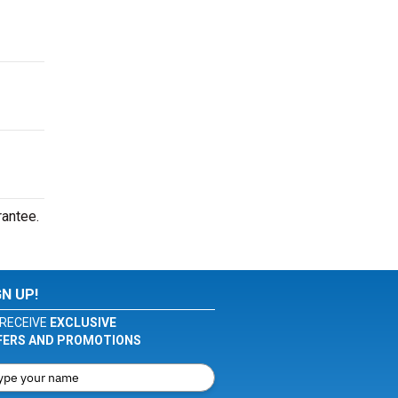
rantee.
GN UP!
RECEIVE
EXCLUSIVE
FERS AND PROMOTIONS