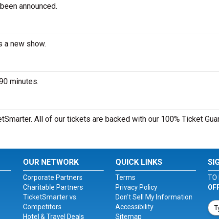
 been announced.
es a new show.
 90 minutes.
etSmarter. All of our tickets are backed with our 100% Ticket Gua
OUR NETWORK
QUICK LINKS
SI
Corporate Partners
Terms
TO 
Charitable Partners
Privacy Policy
OF
TicketSmarter vs.
Don't Sell My Information
Competitors
Accessibility
Hotel & Travel Deals
Sitemap