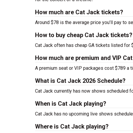
How much are Cat Jack tickets?
Around $78 is the average price you’ll pay to se
How to buy cheap Cat Jack tickets?
Cat Jack often has cheap GA tickets listed for 
How much are premium and VIP Cat 
A premium seat or VIP packages cost $789 a ti
What is Cat Jack 2026 Schedule?
Cat Jack currently has now shows scheduled fo
When is Cat Jack playing?
Cat Jack has no upcoming live shows scheduled
Where is Cat Jack playing?