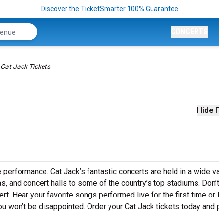
Discover the TicketSmarter 100% Guarantee
CONCERTS
Cat Jack Tickets
Hide F
e performance. Cat Jack’s fantastic concerts are held in a wide va
as, and concert halls to some of the country’s top stadiums. Don’
rt. Hear your favorite songs performed live for the first time or 
ou won’t be disappointed. Order your Cat Jack tickets today and 