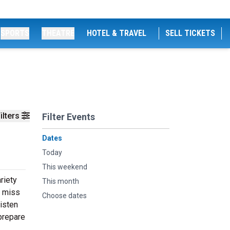
SPORTS
THEATRE
HOTEL & TRAVEL
SELL TICKETS
ilters
Filter Events
Dates
Today
This weekend
riety
This month
t miss
Choose dates
listen
prepare