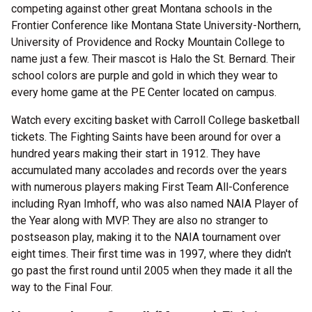
competing against other great Montana schools in the
Frontier Conference like Montana State University-Northern,
University of Providence and Rocky Mountain College to
name just a few. Their mascot is Halo the St. Bernard. Their
school colors are purple and gold in which they wear to
every home game at the PE Center located on campus.
Watch every exciting basket with Carroll College basketball
tickets. The Fighting Saints have been around for over a
hundred years making their start in 1912. They have
accumulated many accolades and records over the years
with numerous players making First Team All-Conference
including Ryan Imhoff, who was also named NAIA Player of
the Year along with MVP. They are also no stranger to
postseason play, making it to the NAIA tournament over
eight times. Their first time was in 1997, where they didn't
go past the first round until 2005 when they made it all the
way to the Final Four.