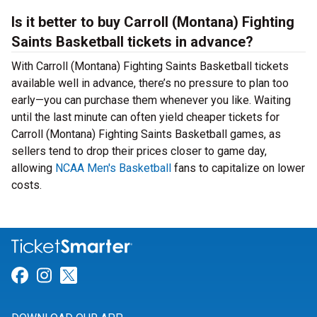
Is it better to buy Carroll (Montana) Fighting
Saints Basketball tickets in advance?
With Carroll (Montana) Fighting Saints Basketball tickets
available well in advance, there’s no pressure to plan too
early—you can purchase them whenever you like. Waiting
until the last minute can often yield cheaper tickets for
Carroll (Montana) Fighting Saints Basketball games, as
sellers tend to drop their prices closer to game day,
allowing
NCAA Men's Basketball
fans to capitalize on lower
costs.
Link for Facebook
Link for Instagram
Link for Twitter