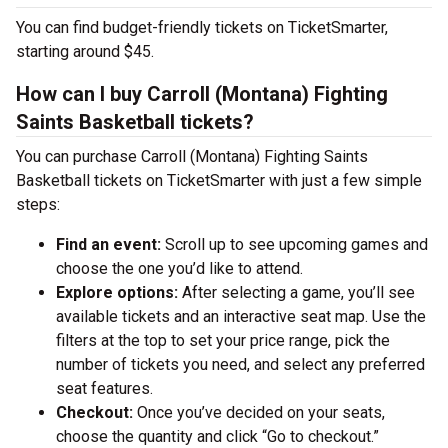
You can find budget-friendly tickets on TicketSmarter,
starting around $45.
How can I buy Carroll (Montana) Fighting
Saints Basketball tickets?
You can purchase Carroll (Montana) Fighting Saints
Basketball tickets on TicketSmarter with just a few simple
steps:
Find an event:
Scroll up to see upcoming games and
choose the one you’d like to attend.
Explore options:
After selecting a game, you’ll see
available tickets and an interactive seat map. Use the
filters at the top to set your price range, pick the
number of tickets you need, and select any preferred
seat features.
Checkout:
Once you’ve decided on your seats,
choose the quantity and click “Go to checkout.”