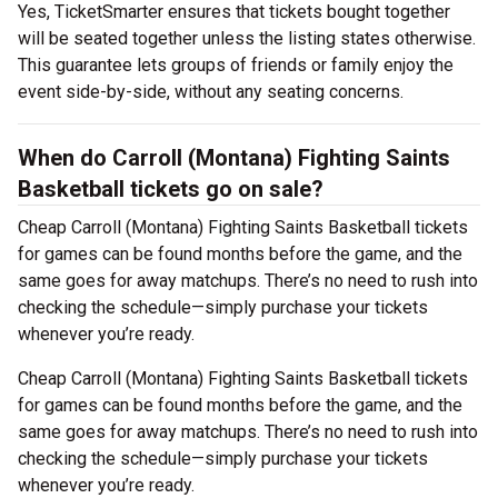
Yes, TicketSmarter ensures that tickets bought together
will be seated together unless the listing states otherwise.
This guarantee lets groups of friends or family enjoy the
event side-by-side, without any seating concerns.
When do Carroll (Montana) Fighting Saints
Basketball tickets go on sale?
Cheap Carroll (Montana) Fighting Saints Basketball tickets
for games can be found months before the game, and the
same goes for away matchups. There’s no need to rush into
checking the schedule—simply purchase your tickets
whenever you’re ready.
Cheap Carroll (Montana) Fighting Saints Basketball tickets
for games can be found months before the game, and the
same goes for away matchups. There’s no need to rush into
checking the schedule—simply purchase your tickets
whenever you’re ready.