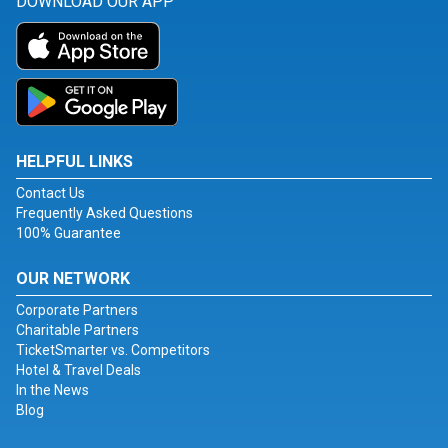
DOWNLOAD OUR APP
HELPFUL LINKS
Contact Us
Frequently Asked Questions
100% Guarantee
OUR NETWORK
Corporate Partners
Charitable Partners
TicketSmarter vs. Competitors
Hotel & Travel Deals
In the News
Blog