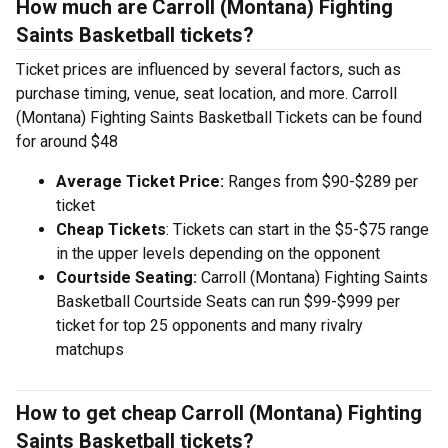
How much are Carroll (Montana) Fighting
Saints Basketball tickets?
Ticket prices are influenced by several factors, such as
purchase timing, venue, seat location, and more. Carroll
(Montana) Fighting Saints Basketball Tickets can be found
for around $48
Average Ticket Price:
Ranges from $90-$289 per
ticket
Cheap Tickets
: Tickets can start in the $5-$75 range
in the upper levels depending on the opponent
Courtside Seating:
Carroll (Montana) Fighting Saints
Basketball Courtside Seats can run $99-$999 per
ticket for top 25 opponents and many rivalry
matchups
How to get cheap Carroll (Montana) Fighting
Saints Basketball tickets?