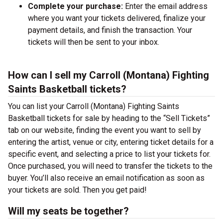
Complete your purchase:
Enter the email address
where you want your tickets delivered, finalize your
payment details, and finish the transaction. Your
tickets will then be sent to your inbox.
How can I sell my Carroll (Montana) Fighting
Saints Basketball tickets?
You can list your Carroll (Montana) Fighting Saints
Basketball tickets for sale by heading to the “Sell Tickets”
tab on our website, finding the event you want to sell by
entering the artist, venue or city, entering ticket details for a
specific event, and selecting a price to list your tickets for.
Once purchased, you will need to transfer the tickets to the
buyer. You’ll also receive an email notification as soon as
your tickets are sold. Then you get paid!
Will my seats be together?