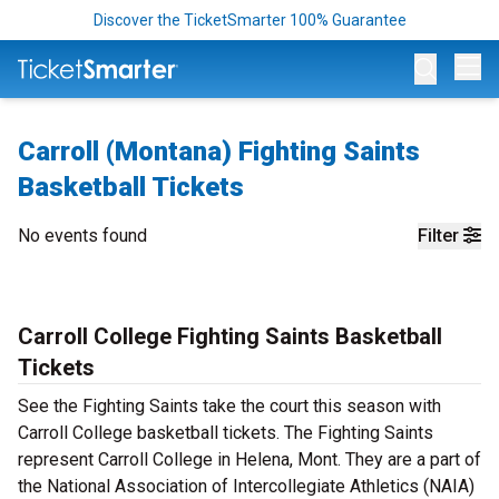
Discover the TicketSmarter 100% Guarantee
Op
Carroll (Montana) Fighting Saints
Basketball Tickets
No events found
Filter
Carroll College Fighting Saints Basketball
Tickets
See the Fighting Saints take the court this season with
Carroll College basketball tickets. The Fighting Saints
represent Carroll College in Helena, Mont. They are a part of
the National Association of Intercollegiate Athletics (NAIA)