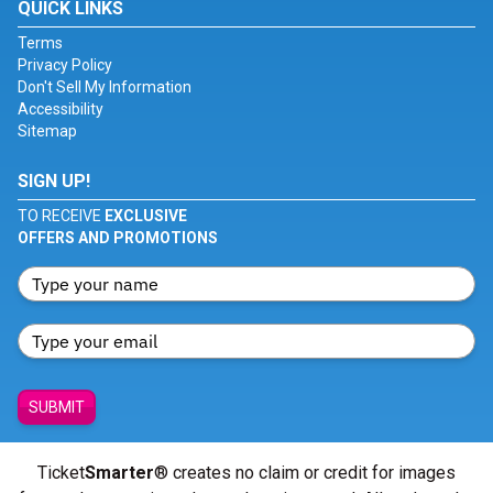
QUICK LINKS
Terms
Privacy Policy
Don't Sell My Information
Accessibility
Sitemap
SIGN UP!
TO RECEIVE
EXCLUSIVE
OFFERS AND PROMOTIONS
SUBMIT
Ticket
Smarter
® creates no claim or credit for images