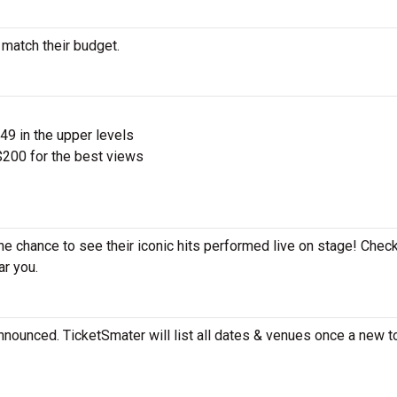
 match their budget.
$49 in the upper levels
200 for the best views
the chance to see their iconic hits performed live on stage! Chec
ar you.
nnounced. TicketSmater will list all dates & venues once a new to