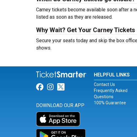
Carney tickets become available soon after a n
listed as soon as they are released.
Why Wait? Get Your Carney Tickets
Secure your seats today and skip the box office
shows.
HELPFUL LINKS
Contact Us
Link for Facebook
Link for Instagram
Link for Twitter
Frequently Asked
Questions
100% Guarantee
DOWNLOAD OUR APP