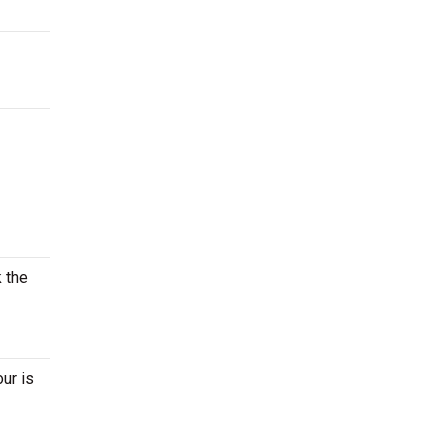
k the
ur is