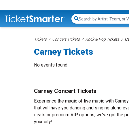
Search...
Tickets
Concert Tickets
Rock & Pop Tickets
Ca
Carney Tickets
No events found
Carney Concert Tickets
Experience the magic of live music with Carney
that will have you dancing and singing along ev
seats or premium VIP options, we’ve got the per
your city!