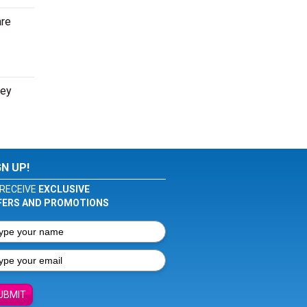
are
ney
GN UP!
RECEIVE
EXCLUSIVE
FERS AND PROMOTIONS
UBMIT