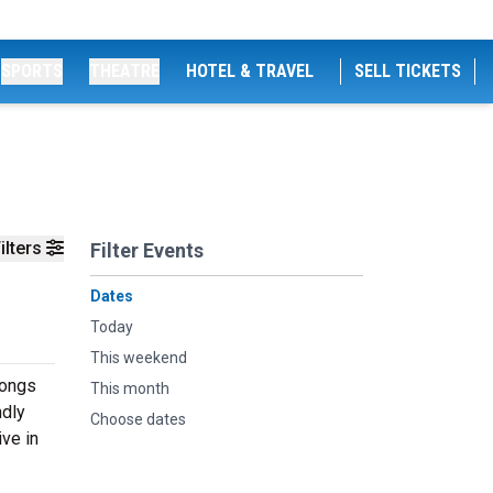
SPORTS
THEATRE
HOTEL & TRAVEL
SELL TICKETS
ilters
Filter Events
Dates
Today
This weekend
songs
This month
ndly
Choose dates
ive in