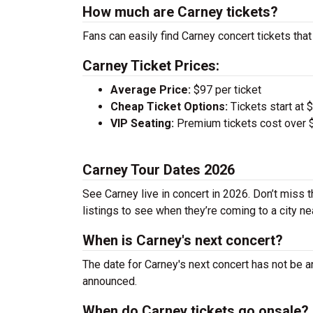
How much are Carney tickets?
Fans can easily find Carney concert tickets that
Carney Ticket Prices:
Average Price:
$97 per ticket
Cheap Ticket Options:
Tickets start at 
VIP Seating:
Premium tickets cost over $
Carney Tour Dates 2026
See Carney live in concert in 2026. Don’t miss 
listings to see when they’re coming to a city ne
When is Carney's next concert?
The date for Carney's next concert has not be a
announced.
When do Carney tickets go onsale?