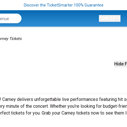
Discover the TicketSmarter 100% Guarantee
CONCERTS
rney Tickets
Hide F
! Carney delivers unforgettable live performances featuring hit 
ery minute of the concert. Whether you're looking for budget-frie
fect tickets for you. Grab your Carney tickets now to see them l