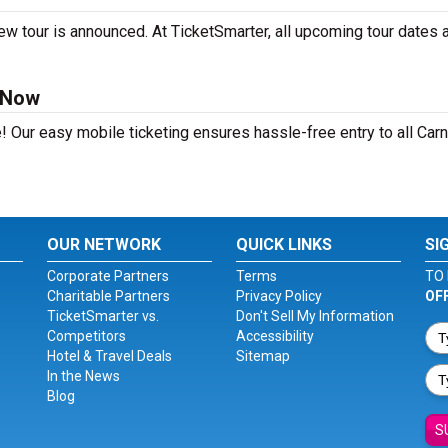
ew tour is announced. At TicketSmarter, all upcoming tour dates 
 Now
! Our easy mobile ticketing ensures hassle-free entry to all Car
OUR NETWORK
QUICK LINKS
SI
Corporate Partners
Terms
TO 
Charitable Partners
Privacy Policy
OF
TicketSmarter vs.
Don't Sell My Information
Competitors
Accessibility
Hotel & Travel Deals
Sitemap
In the News
Blog
S