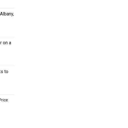
 Albany,
r on a
ts to
Price