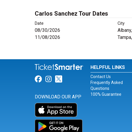
Carlos Sanchez Tour Dates
Date
City
08/30/2026
Albany
11/08/2026
Tampa,
HELPFUL LINKS
Contact Us
Link for Facebook
Link for Instagram
Link for Twitter
Frequently Asked
Questions
100% Guarantee
DOWNLOAD OUR APP