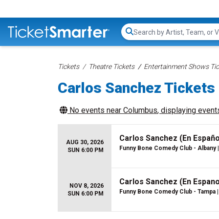
Search...
Tickets
Theatre Tickets
Entertainment Shows Tic
Carlos Sanchez Tickets
No events near
Columbus
, displaying events
Carlos Sanchez (En Españo
AUG 30, 2026
Funny Bone Comedy Club - Albany
|
SUN 6:00 PM
Carlos Sanchez (En Espano
NOV 8, 2026
Funny Bone Comedy Club - Tampa
|
SUN 6:00 PM