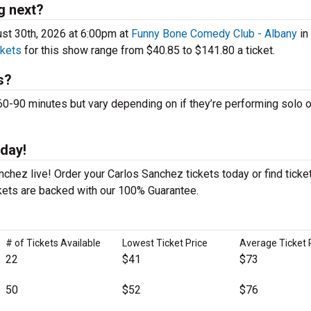
g next?
st 30th, 2026 at 6:00pm at
Funny Bone Comedy Club - Albany
in
ckets
for this show range from $40.85 to $141.80 a ticket.
s?
90 minutes but vary depending on if they’re performing solo o
day!
chez live! Order your Carlos Sanchez tickets today or find ticke
ckets are backed with our 100% Guarantee.
# of Tickets Available
Lowest Ticket Price
Average Ticket 
22
$41
$73
50
$52
$76