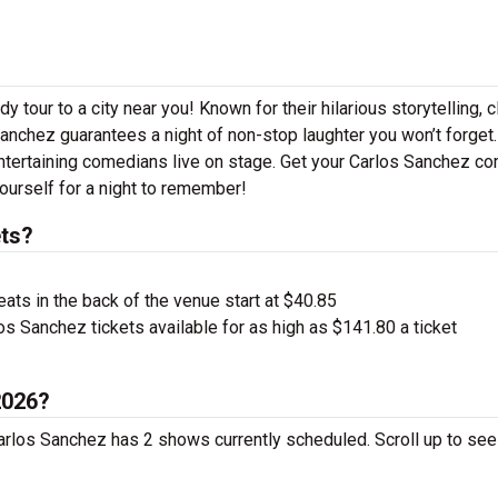
 tour to a city near you! Known for their hilarious storytelling, c
Sanchez guarantees a night of non-stop laughter you won’t forget.
ntertaining comedians live on stage. Get your Carlos Sanchez c
ourself for a night to remember!
ts?
ts in the back of the venue start at $40.85
s Sanchez tickets available for as high as $141.80 a ticket
2026?
Carlos Sanchez has 2 shows currently scheduled. Scroll up to se