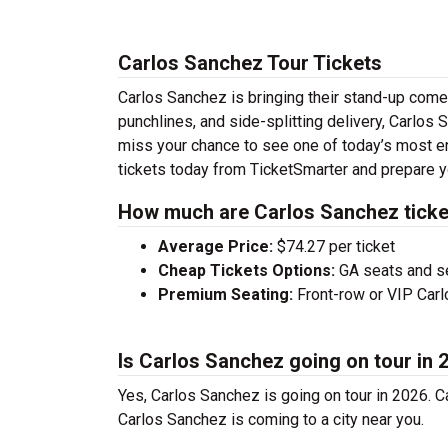
Carlos Sanchez Tour Tickets
Carlos Sanchez is bringing their stand-up comedy
punchlines, and side-splitting delivery, Carlos 
miss your chance to see one of today’s most e
tickets today from TicketSmarter and prepare y
How much are Carlos Sanchez ticke
Average Price:
$74.27 per ticket
Cheap Tickets Options:
GA seats and sea
Premium Seating:
Front-row or VIP Carlo
Is Carlos Sanchez going on tour in 
Yes, Carlos Sanchez is going on tour in 2026. 
Carlos Sanchez is coming to a city near you.