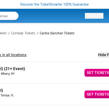
Discover the TicketSmarter 100% Guarantee
CONCERTS
kets
Comedy Tickets
Carlos Sanchez Tickets
 in all locations
Hide F
l) (21+ Event)
GET TICKETS
 Albany, NY
l)
GET TICKETS
 Tampa, FL