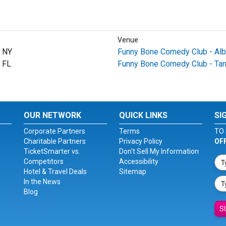
Venue
, NY
Funny Bone Comedy Club - Al
 FL
Funny Bone Comedy Club - Ta
OUR NETWORK
QUICK LINKS
SI
Corporate Partners
Terms
TO 
Charitable Partners
Privacy Policy
OF
TicketSmarter vs.
Don't Sell My Information
Competitors
Accessibility
Hotel & Travel Deals
Sitemap
In the News
Blog
S