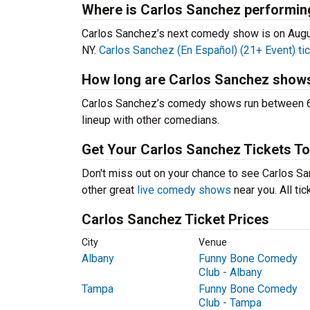
Where is Carlos Sanchez performin
Carlos Sanchez’s next comedy show is on Augu
NY.
Carlos Sanchez (En Español) (21+ Event) ti
How long are Carlos Sanchez show
Carlos Sanchez’s comedy shows run between 60-
lineup with other comedians.
Get Your Carlos Sanchez Tickets To
Don't miss out on your chance to see Carlos San
other great
live comedy shows
near you. All ti
Carlos Sanchez Ticket Prices
City
Venue
Albany
Funny Bone Comedy
Club - Albany
Tampa
Funny Bone Comedy
Club - Tampa