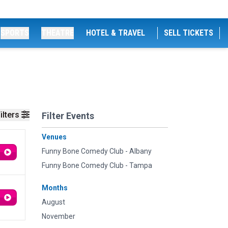
SPORTS
THEATRE
HOTEL & TRAVEL
SELL TICKETS
ilters
Filter Events
Venues
Funny Bone Comedy Club - Albany
Funny Bone Comedy Club - Tampa
Months
August
November