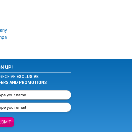
bany
mpa
GN UP!
RECEIVE
EXCLUSIVE
FERS AND PROMOTIONS
UBMIT