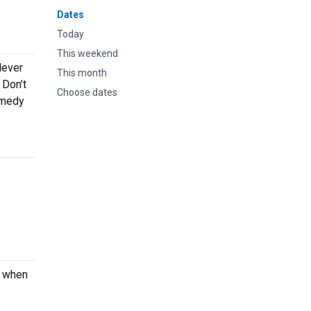
Dates
Today
This weekend
lever
This month
 Don’t
Choose dates
omedy
e when