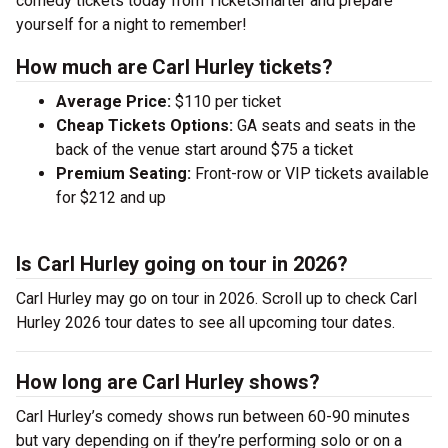
comedy tickets today from TicketSmarter and prepare
yourself for a night to remember!
How much are Carl Hurley tickets?
Average Price:
$110 per ticket
Cheap Tickets Options:
GA seats and seats in the
back of the venue start around $75 a ticket
Premium Seating:
Front-row or VIP tickets available
for $212 and up
Is Carl Hurley going on tour in 2026?
Carl Hurley may go on tour in 2026. Scroll up to check Carl
Hurley 2026 tour dates to see all upcoming tour dates.
How long are Carl Hurley shows?
Carl Hurley’s comedy shows run between 60-90 minutes
but vary depending on if they’re performing solo or on a