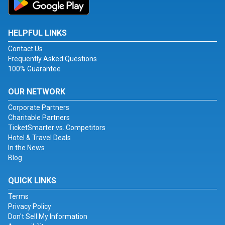
HELPFUL LINKS
Contact Us
Frequently Asked Questions
100% Guarantee
OUR NETWORK
Corporate Partners
Charitable Partners
TicketSmarter vs. Competitors
Hotel & Travel Deals
In the News
Blog
QUICK LINKS
Terms
Privacy Policy
Don't Sell My Information