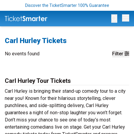
Discover the TicketSmarter 100% Guarantee
Op
Carl Hurley Tickets
No events found
Filter
Carl Hurley Tour Tickets
Carl Hurley is bringing their stand-up comedy tour to a city
near you! Known for their hilarious storytelling, clever
punchlines, and side-splitting delivery, Carl Hurley
guarantees a night of non-stop laughter you won’t forget.
Don’t miss your chance to see one of today’s most
entertaining comedians live on stage. Get your Carl Hurley