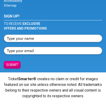
Accessibility
Sitemap
SIGN UP!
TO RECEIVE
EXCLUSIVE
OFFERS AND PROMOTIONS
SUBMIT
Ticket
Smarter
® creates no claim or credit for images
featured on our site unless otherwise noted. All trademarks
belong to their respective owners and all visual content is
copyrighted to its respective owners.
© Copyright 2026 - ticketsmarter.com - All Rights reserved.