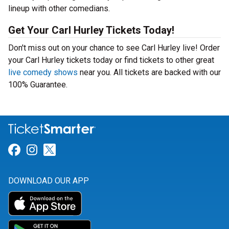
lineup with other comedians.
Get Your Carl Hurley Tickets Today!
Don't miss out on your chance to see Carl Hurley live! Order
your Carl Hurley tickets today or find tickets to other great
live comedy shows
near you. All tickets are backed with our
100% Guarantee.
Link for Facebook
Link for Instagram
Link for Twitter
DOWNLOAD OUR APP