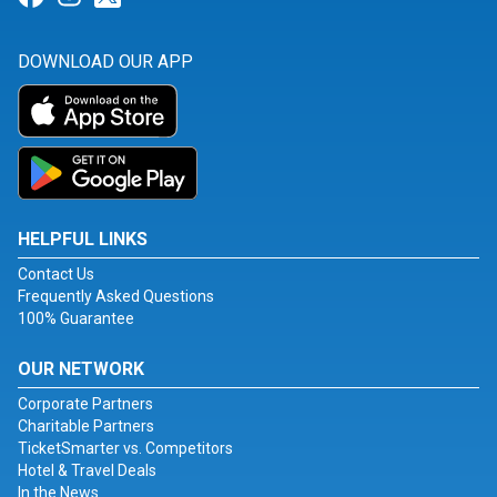
DOWNLOAD OUR APP
HELPFUL LINKS
Contact Us
Frequently Asked Questions
100% Guarantee
OUR NETWORK
Corporate Partners
Charitable Partners
TicketSmarter vs. Competitors
Hotel & Travel Deals
In the News