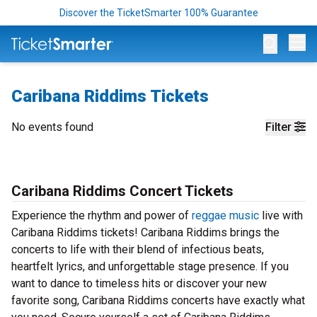
Discover the TicketSmarter 100% Guarantee
Op
Caribana Riddims Tickets
No events found
Filter
Caribana Riddims Concert Tickets
Experience the rhythm and power of
reggae music
live with
Caribana Riddims tickets! Caribana Riddims brings the
concerts to life with their blend of infectious beats,
heartfelt lyrics, and unforgettable stage presence. If you
want to dance to timeless hits or discover your new
favorite song, Caribana Riddims concerts have exactly what