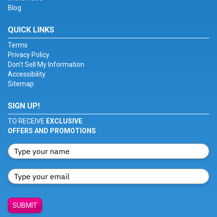
Blog
QUICK LINKS
Terms
Privacy Policy
Don't Sell My Information
Accessibility
Sitemap
SIGN UP!
TO RECEIVE
EXCLUSIVE
OFFERS AND PROMOTIONS
SUBMIT