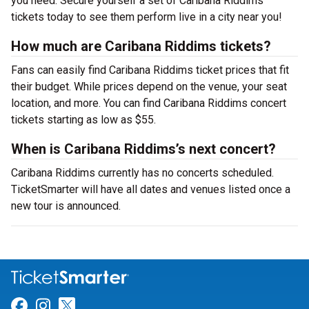
you need. Secure yourself a set of Caribana Riddims
tickets today to see them perform live in a city near you!
How much are Caribana Riddims tickets?
Fans can easily find Caribana Riddims ticket prices that fit
their budget. While prices depend on the venue, your seat
location, and more. You can find Caribana Riddims concert
tickets starting as low as $55.
When is Caribana Riddims’s next concert?
Caribana Riddims currently has no concerts scheduled.
TicketSmarter will have all dates and venues listed once a
new tour is announced.
Link for Facebook
Link for Instagram
Link for Twitter