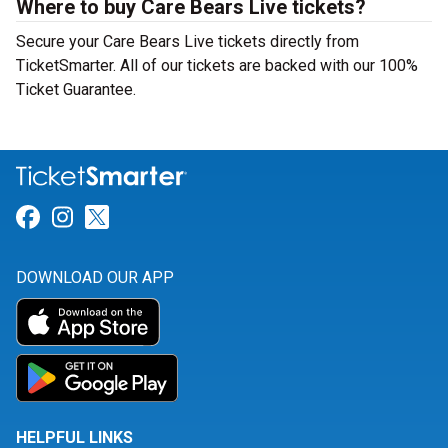
Where to buy Care Bears Live tickets?
Secure your Care Bears Live tickets directly from
TicketSmarter. All of our tickets are backed with our 100%
Ticket Guarantee.
Link for Facebook
Link for Instagram
Link for Twitter
DOWNLOAD OUR APP
HELPFUL LINKS