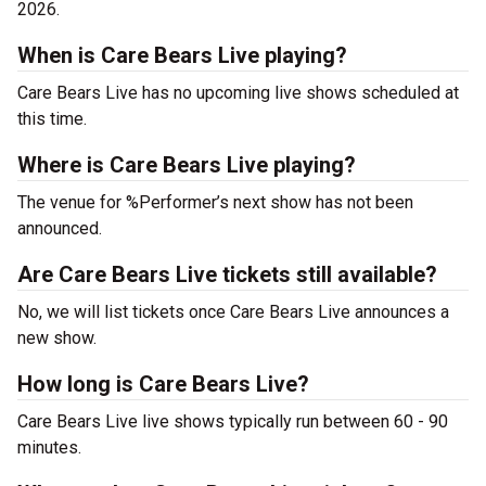
2026.
When is Care Bears Live playing?
Care Bears Live has no upcoming live shows scheduled at
this time.
Where is Care Bears Live playing?
The venue for %Performer’s next show has not been
announced.
Are Care Bears Live tickets still available?
No, we will list tickets once Care Bears Live announces a
new show.
How long is Care Bears Live?
Care Bears Live live shows typically run between 60 - 90
minutes.