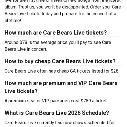
live for the first time or listen to new songs from the latest
album. Trust us, you won’t be disappointed. Order your Care
Bears Live tickets today and prepare for the concert of a
lifetime!
How much are Care Bears Live tickets?
Around $78 is the average price you’ll pay to see Care
Bears Live in concert.
How to buy cheap Care Bears Live tickets?
Care Bears Live often has cheap GA tickets listed for $28.
How much are premium and VIP Care Bears
Live tickets?
A premium seat or VIP packages cost $789 a ticket.
What is Care Bears Live 2026 Schedule?
Care Bears Live currently has now shows scheduled for