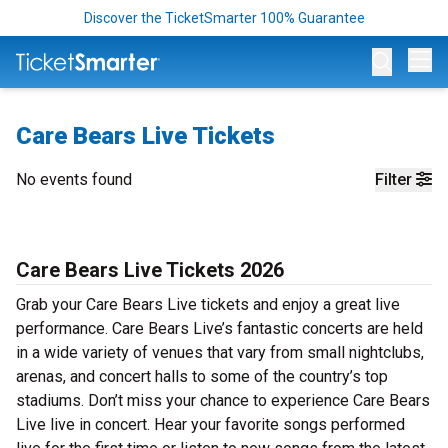
Discover the TicketSmarter 100% Guarantee
Op
Care Bears Live Tickets
No events found
Filter
Care Bears Live Tickets 2026
Grab your Care Bears Live tickets and enjoy a great live
performance. Care Bears Live’s fantastic concerts are held
in a wide variety of venues that vary from small nightclubs,
arenas, and concert halls to some of the country’s top
stadiums. Don’t miss your chance to experience Care Bears
Live live in concert. Hear your favorite songs performed