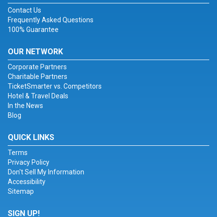
Contact Us
Frequently Asked Questions
100% Guarantee
OUR NETWORK
Corporate Partners
Charitable Partners
TicketSmarter vs. Competitors
Hotel & Travel Deals
In the News
Blog
QUICK LINKS
Terms
Privacy Policy
Don't Sell My Information
Accessibility
Sitemap
SIGN UP!