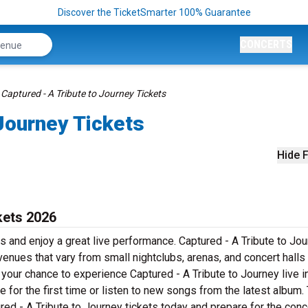
Discover the TicketSmarter 100% Guarantee
CONCERTS
Captured - A Tribute to Journey Tickets
 Journey Tickets
Hide F
kets 2026
s and enjoy a great live performance. Captured - A Tribute to Jou
 venues that vary from small nightclubs, arenas, and concert halls
your chance to experience Captured - A Tribute to Journey live i
 for the first time or listen to new songs from the latest album. 
red - A Tribute to Journey tickets today and prepare for the conc