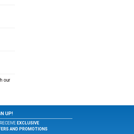
h our
GN UP!
RECEIVE
EXCLUSIVE
FERS AND PROMOTIONS