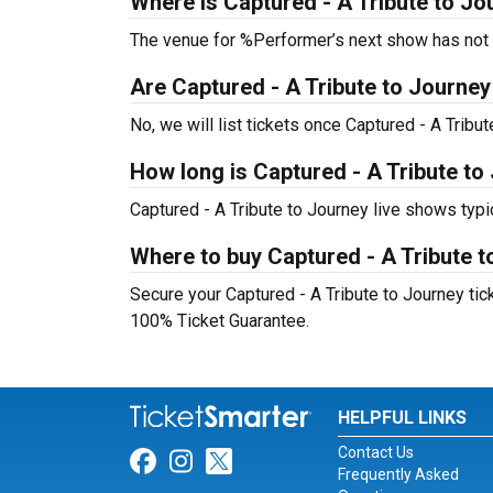
Where is Captured - A Tribute to Jo
The venue for %Performer’s next show has not
Are Captured - A Tribute to Journey t
No, we will list tickets once Captured - A Trib
How long is Captured - A Tribute to
Captured - A Tribute to Journey live shows typi
Where to buy Captured - A Tribute t
Secure your Captured - A Tribute to Journey tick
100% Ticket Guarantee.
HELPFUL LINKS
Contact Us
Link for Facebook
Link for Instagram
Link for Twitter
Frequently Asked