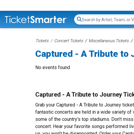
Search...
Tickets
Concert Tickets
Miscellaneous Tickets
Captured - A Tribute to
No events found
Captured - A Tribute to Journey Tic
Grab your Captured - A Tribute to Journey ticket
fantastic concerts are held in a wide variety of
some of the country’s top stadiums. Don’t miss 
concert. Hear your favorite songs performed live
us, you won’t be disappointed. Order your Captu