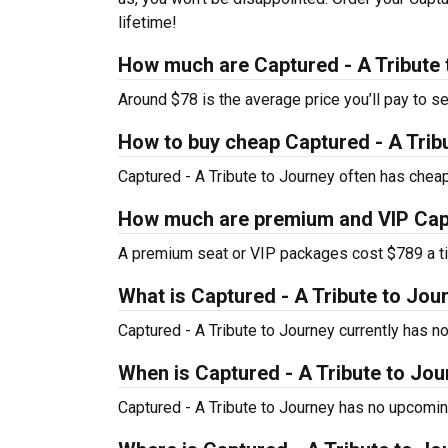
lifetime!
How much are Captured - A Tribute 
Around $78 is the average price you’ll pay to se
How to buy cheap Captured - A Tribu
Captured - A Tribute to Journey often has cheap
How much are premium and VIP Captu
A premium seat or VIP packages cost $789 a ti
What is Captured - A Tribute to Jo
Captured - A Tribute to Journey currently has 
When is Captured - A Tribute to Jou
Captured - A Tribute to Journey has no upcomin