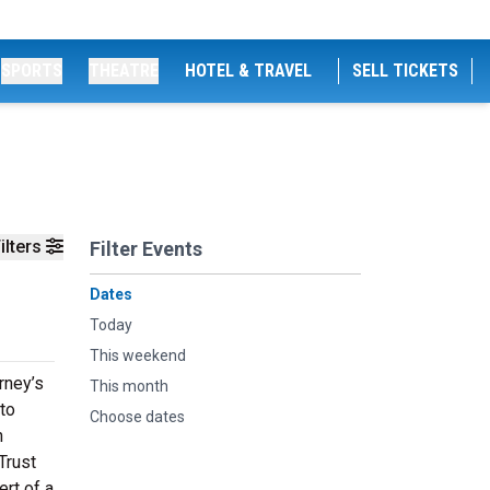
SPORTS
THEATRE
HOTEL & TRAVEL
SELL TICKETS
ilters
Filter Events
Dates
Today
This weekend
rney’s
This month
 to
Choose dates
n
Trust
ert of a