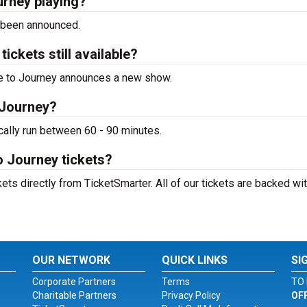
urney playing?
 been announced.
ickets still available?
ute to Journey announces a new show.
 Journey?
cally run between 60 - 90 minutes.
o Journey tickets?
ets directly from TicketSmarter. All of our tickets are backed wit
OUR NETWORK
QUICK LINKS
SI
Corporate Partners
Terms
TO 
Charitable Partners
Privacy Policy
OF