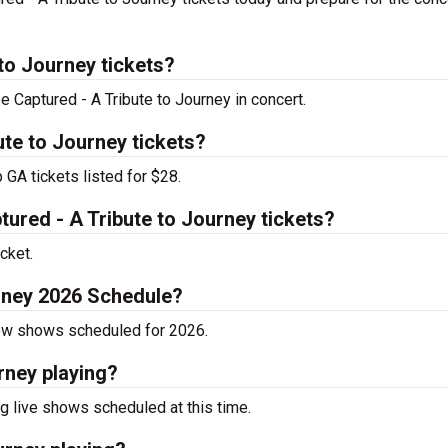
to Journey tickets?
e Captured - A Tribute to Journey in concert.
te to Journey tickets?
 GA tickets listed for $28.
red - A Tribute to Journey tickets?
cket.
urney 2026 Schedule?
now shows scheduled for 2026.
rney playing?
g live shows scheduled at this time.