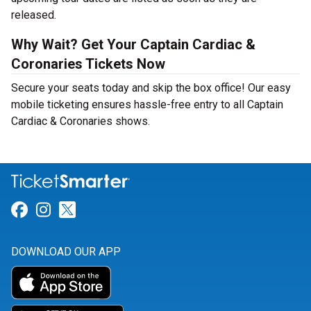
released.
Why Wait? Get Your Captain Cardiac &
Coronaries Tickets Now
Secure your seats today and skip the box office! Our easy
mobile ticketing ensures hassle-free entry to all Captain
Cardiac & Coronaries shows.
Link for Facebook
Link for Instagram
Link for Twitter
DOWNLOAD OUR APP