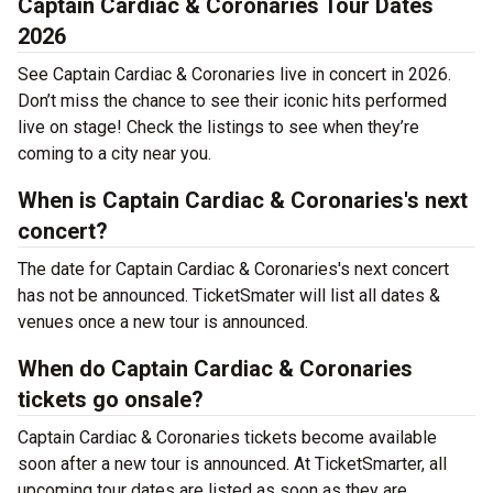
Captain Cardiac & Coronaries Tour Dates
2026
See Captain Cardiac & Coronaries live in concert in 2026.
Don’t miss the chance to see their iconic hits performed
live on stage! Check the listings to see when they’re
coming to a city near you.
When is Captain Cardiac & Coronaries's next
concert?
The date for Captain Cardiac & Coronaries's next concert
has not be announced. TicketSmater will list all dates &
venues once a new tour is announced.
When do Captain Cardiac & Coronaries
tickets go onsale?
Captain Cardiac & Coronaries tickets become available
soon after a new tour is announced. At TicketSmarter, all
upcoming tour dates are listed as soon as they are