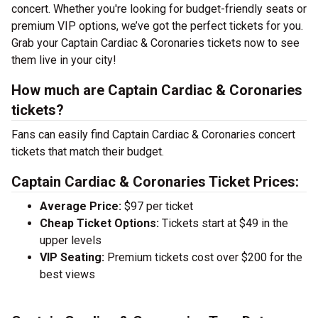
concert. Whether you're looking for budget-friendly seats or
premium VIP options, we’ve got the perfect tickets for you.
Grab your Captain Cardiac & Coronaries tickets now to see
them live in your city!
How much are Captain Cardiac & Coronaries
tickets?
Fans can easily find Captain Cardiac & Coronaries concert
tickets that match their budget.
Captain Cardiac & Coronaries Ticket Prices:
Average Price:
$97 per ticket
Cheap Ticket Options:
Tickets start at $49 in the
upper levels
VIP Seating:
Premium tickets cost over $200 for the
best views