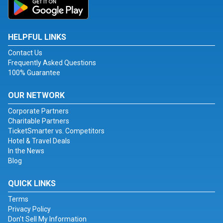
HELPFUL LINKS
Contact Us
Frequently Asked Questions
100% Guarantee
OUR NETWORK
Corporate Partners
Charitable Partners
TicketSmarter vs. Competitors
Hotel & Travel Deals
In the News
Blog
QUICK LINKS
Terms
Privacy Policy
Don't Sell My Information