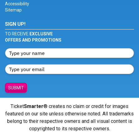
Accessibility
Sitemap
SIGN UP!
TO RECEIVE
EXCLUSIVE
OFFERS AND PROMOTIONS
SUBMIT
Ticket
Smarter
® creates no claim or credit for images
featured on our site unless otherwise noted. All trademarks
belong to their respective owners and all visual content is
copyrighted to its respective owners.