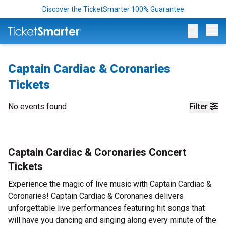
Discover the TicketSmarter 100% Guarantee
Op
Captain Cardiac & Coronaries
Tickets
No events found
Filter
Captain Cardiac & Coronaries Concert
Tickets
Experience the magic of live music with Captain Cardiac &
Coronaries! Captain Cardiac & Coronaries delivers
unforgettable live performances featuring hit songs that
will have you dancing and singing along every minute of the