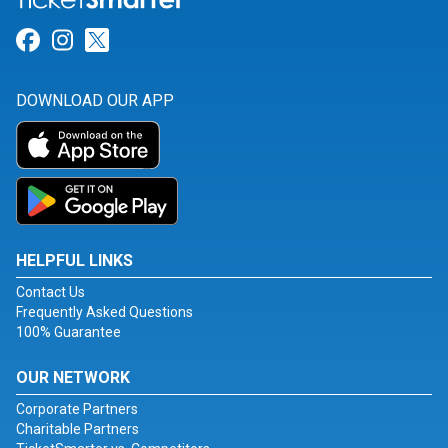
Link for Facebook
Link for Instagram
Link for Twitter
DOWNLOAD OUR APP
HELPFUL LINKS
Contact Us
Frequently Asked Questions
100% Guarantee
OUR NETWORK
Corporate Partners
Charitable Partners