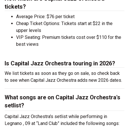
tickets?
Average Price: $76 per ticket
Cheap Ticket Options: Tickets start at $22 in the
upper levels
VIP Seating: Premium tickets cost over $110 for the
best views
Is Capital Jazz Orchestra touring in 2026?
We list tickets as soon as they go on sale, so check back
to see when Capital Jazz Orchestra adds new 2026 dates.
What songs are on Capital Jazz Orchestra's
setlist?
Capital Jazz Orchestra's setlist while performing in
Legnano , 09 at “Land Club” included the following songs: