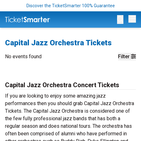
Discover the TicketSmarter 100% Guarantee
Op
Capital Jazz Orchestra Tickets
No events found
Filter
Capital Jazz Orchestra Concert Tickets
If you are looking to enjoy some amazing jazz
performances then you should grab Capital Jazz Orchestra
Tickets. The Capital Jazz Orchestra is considered one of
the few fully professional jazz bands that has both a
regular season and does national tours. The orchestra has
often been comprised of alumni who have performed in