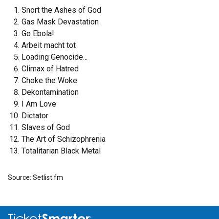
Snort the Ashes of God
Gas Mask Devastation
Go Ebola!
Arbeit macht tot
Loading Genocide...
Climax of Hatred
Choke the Woke
Dekontamination
I Am Love
Dictator
Slaves of God
The Art of Schizophrenia
Totalitarian Black Metal
Source: Setlist.fm