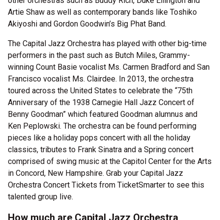
other orchestras such as Buddy Rich, Duke Ellington and
Artie Shaw as well as contemporary bands like Toshiko
Akiyoshi and Gordon Goodwin’s Big Phat Band.
The Capital Jazz Orchestra has played with other big-time
performers in the past such as Butch Miles, Grammy-
winning Count Basie vocalist Ms. Carmen Bradford and San
Francisco vocalist Ms. Clairdee. In 2013, the orchestra
toured across the United States to celebrate the “75th
Anniversary of the 1938 Carnegie Hall Jazz Concert of
Benny Goodman” which featured Goodman alumnus and
Ken Peplowski. The orchestra can be found performing
pieces like a holiday pops concert with all the holiday
classics, tributes to Frank Sinatra and a Spring concert
comprised of swing music at the Capitol Center for the Arts
in Concord, New Hampshire. Grab your Capital Jazz
Orchestra Concert Tickets from TicketSmarter to see this
talented group live.
How much are Capital Jazz Orchestra