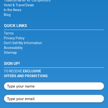
TicketSmarter vs. Competitors
Hotel & Travel Deals
In the News
Blog
QUICK LINKS
Terms
Privacy Policy
Don't Sell My Information
Accessibility
Sitemap
SIGN UP!
TO RECEIVE
EXCLUSIVE
OFFERS AND PROMOTIONS