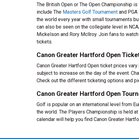
The British Open or The Open Championship is t
include The
Masters Golf Tournament
and PGA 
the world every year with small tournaments bui
can also be seen on the collegiate level in NCA
Mickelson and Rory Mcllroy. Join fans to watch 
tickets.
Canon Greater Hartford Open Ticket
Canon Greater Hartford Open ticket prices vary 
subject to increase on the day of the event. Ch
Check out the different ticketing options and p
Canon Greater Hartford Open Tour
Golf is popular on an international level from 
the world. The Players Championship is held a
calendar will help you find Canon Greater Hart