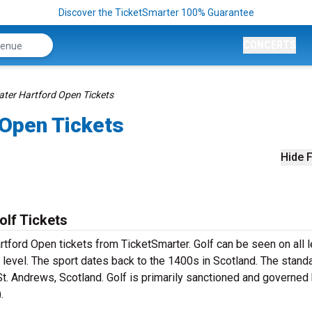
Discover the TicketSmarter 100% Guarantee
CONCERTS
ter Hartford Open Tickets
 Open Tickets
Hide F
lf Tickets
rtford Open tickets from TicketSmarter. Golf can be seen on all 
 level. The sport dates back to the 1400s in Scotland. The stand
St. Andrews, Scotland. Golf is primarily sanctioned and governed
).