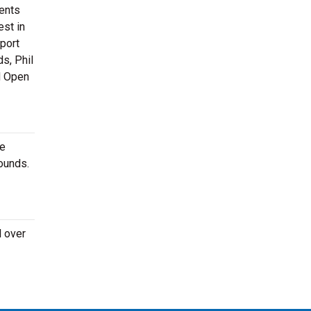
ments
est in
sport
s, Phil
d Open
re
ounds.
l over