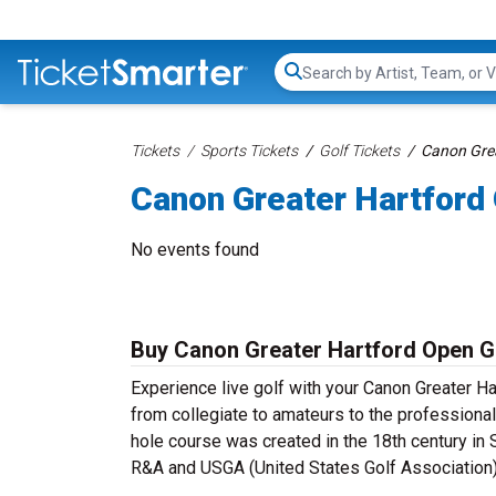
Search...
Tickets
Sports Tickets
Golf Tickets
Canon Grea
Canon Greater Hartford
No events found
Buy Canon Greater Hartford Open Go
Experience live golf with your Canon Greater Ha
from collegiate to amateurs to the professional
hole course was created in the 18th century in 
R&A and USGA (United States Golf Association