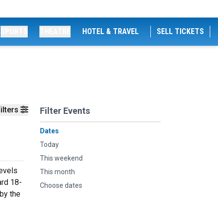
SPORTS
THEATRE
HOTEL & TRAVEL
SELL TICKETS
ilters
Filter Events
Dates
Today
This weekend
levels
This month
ard 18-
Choose dates
 by the