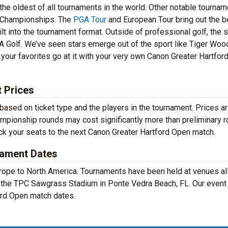
he oldest of all tournaments in the world. Other notable tourna
Championships. The
PGA Tour
and European Tour bring out the b
lt into the tournament format. Outside of professional golf, the 
A Golf. We’ve seen stars emerge out of the sport like Tiger Wood
your favorites go at it with your very own Canon Greater Hartfor
 Prices
based on ticket type and the players in the tournament. Prices a
ampionship rounds may cost significantly more than preliminary r
ick your seats to the next Canon Greater Hartford Open match.
nament Dates
Europe to North America. Tournaments have been held at venues al
t the TPC Sawgrass Stadium in Ponte Vedra Beach, FL. Our event
ford Open match dates.