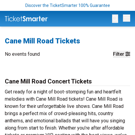
Discover the TicketSmarter 100% Guarantee
Op
Cane Mill Road Tickets
No events found
Filter
Cane Mill Road Concert Tickets
Get ready for a night of boot-stomping fun and heartfelt
melodies with Cane Mill Road tickets! Cane Mill Road is
known for their unforgettable live shows. Cane Mill Road
brings a perfect mix of crowd-pleasing hits, country
anthems, and emotional ballads that will have you singing
along from start to finish. Whether you’re after affordable