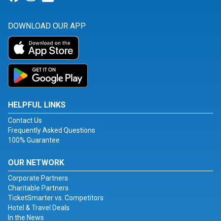
DOWNLOAD OUR APP
HELPFUL LINKS
Contact Us
Frequently Asked Questions
100% Guarantee
OUR NETWORK
Corporate Partners
Charitable Partners
TicketSmarter vs. Competitors
Hotel & Travel Deals
In the News