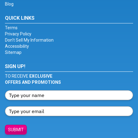
Blog
QUICK LINKS
Terms
Privacy Policy
Don't Sell My Information
Accessibility
Sitemap
SIGN UP!
TO RECEIVE
EXCLUSIVE
OFFERS AND PROMOTIONS
SUBMIT