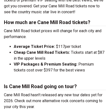
tickets or premium VIP seating with the best views, we’ve
got you covered. Get your Cane Mill Road tickets now to
see the country music star live in concert!
How much are Cane Mill Road tickets?
Cane Mill Road ticket prices will change for each city and
performance.
Average Ticket Price:
$117per ticket
Cheap Cane Mill Road Tickets:
Tickets start at $87
in the upper levels
VIP Packages & Premium Seating:
Premium
tickets cost over $397 for the best views
Is Cane Mill Road going on tour?
Cane Mill Road hasn’t released any new tour dates yet for
2026. Check out more alternative rock concerts coming to
your city this year.