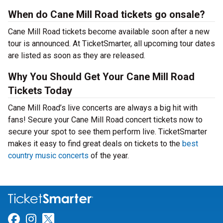
When do Cane Mill Road tickets go onsale?
Cane Mill Road tickets become available soon after a new
tour is announced. At TicketSmarter, all upcoming tour dates
are listed as soon as they are released.
Why You Should Get Your Cane Mill Road
Tickets Today
Cane Mill Road’s live concerts are always a big hit with
fans! Secure your Cane Mill Road concert tickets now to
secure your spot to see them perform live. TicketSmarter
makes it easy to find great deals on tickets to the
best
country music concerts
of the year.
Link for Facebook
Link for Instagram
Link for Twitter