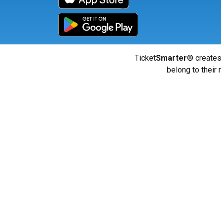
Ticket
Smarter
® creates
belong to their