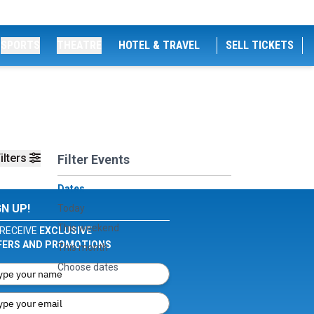
SPORTS
THEATRE
HOTEL & TRAVEL
SELL TICKETS
ilters
Filter Events
Dates
GN UP!
Today
This weekend
RECEIVE
EXCLUSIVE
FERS AND PROMOTIONS
This month
Choose dates