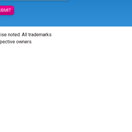
UBMIT
wise noted. All trademarks
spective owners.