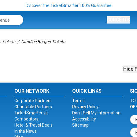
Discover the TicketSmarter 100% Guarantee
CONCERTS
 Tickets
Candice Bergen Tickets
Hide F
OUR NETWORK
QUICK LINKS
SI
Corporate Partners
Terms
TO 
Charitable Partners
Privacy Policy
OF
TicketSmarter vs.
Don't Sell My Information
Competitors
Accessibility
Hotel & Travel Deals
Sitemap
In the News