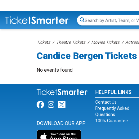
Search...
Tickets
Theatre Tickets
Movies Tickets
Actress
Candice Bergen Tickets
No events found
HELPFUL LINKS
Contact Us
Link for Facebook
Link for Instagram
Link for Twitter
Frequently Asked
Questions
100% Guarantee
DOWNLOAD OUR APP