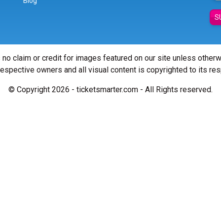
Blog
S
 no claim or credit for images featured on our site unless other
 respective owners and all visual content is copyrighted to its re
© Copyright 2026 - ticketsmarter.com - All Rights reserved.