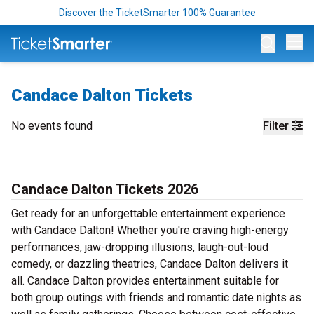
Discover the TicketSmarter 100% Guarantee
Op
Candace Dalton Tickets
No events found
Filter
Candace Dalton Tickets 2026
Get ready for an unforgettable entertainment experience
with Candace Dalton! Whether you're craving high-energy
performances, jaw-dropping illusions, laugh-out-loud
comedy, or dazzling theatrics, Candace Dalton delivers it
all. Candace Dalton provides entertainment suitable for
both group outings with friends and romantic date nights as