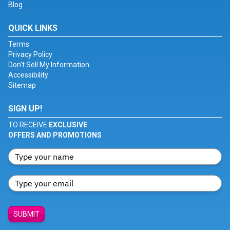
Blog
QUICK LINKS
Terms
Privacy Policy
Don't Sell My Information
Accessibility
Sitemap
SIGN UP!
TO RECEIVE
EXCLUSIVE
OFFERS AND PROMOTIONS
SUBMIT