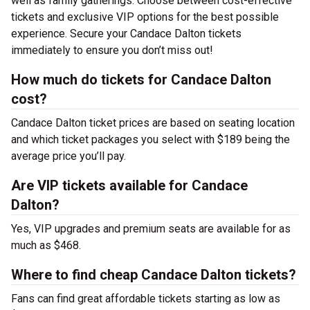
well as family gatherings. Choose between cost-effective
tickets and exclusive VIP options for the best possible
experience. Secure your Candace Dalton tickets
immediately to ensure you don’t miss out!
How much do tickets for Candace Dalton
cost?
Candace Dalton ticket prices are based on seating location
and which ticket packages you select with $189 being the
average price you’ll pay.
Are VIP tickets available for Candace
Dalton?
Yes, VIP upgrades and premium seats are available for as
much as $468.
Where to find cheap Candace Dalton tickets?
Fans can find great affordable tickets starting as low as