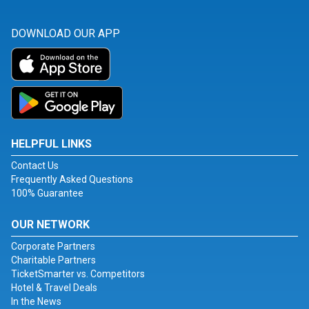
DOWNLOAD OUR APP
HELPFUL LINKS
Contact Us
Frequently Asked Questions
100% Guarantee
OUR NETWORK
Corporate Partners
Charitable Partners
TicketSmarter vs. Competitors
Hotel & Travel Deals
In the News