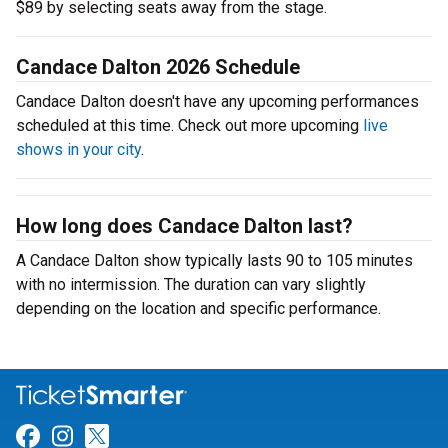
$89 by selecting seats away from the stage.
Candace Dalton 2026 Schedule
Candace Dalton doesn't have any upcoming performances
scheduled at this time. Check out more upcoming
live
shows in your city
.
How long does Candace Dalton last?
A Candace Dalton show typically lasts 90 to 105 minutes
with no intermission. The duration can vary slightly
depending on the location and specific performance.
Link for Facebook
Link for Instagram
Link for Twitter