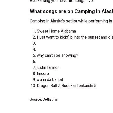
Alaska sing your favorite songs live.
What songs are on Camping In Alask
Camping In Alaska's setlist while performing in
Sweet Home Alabama
i just want to kickflip into the sunset and d
why can't i be snowing?
justin farmer
Encore
c u in da ballpit
Dragon Ball Z Budokai Tenkaichi 5
Source: Setlist.fm