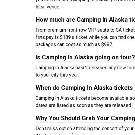
local venue.
How much are Camping In Alaska ti
From premium front-row VIP seats to GA tickets,
fans pay is $189 a ticket while you can find c
packages can cost as much as $987.
Is Camping In Alaska going on tour?
Camping In Alaska hasn’t released any new tou
to your city this year.
When do Camping In Alaska tickets
Camping In Alaska tickets become available soo
dates are listed as soon as they are released.
Why You Should Grab Your Camping 
Don’t miss out on attending the concert of you