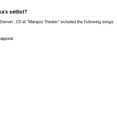
a's setlist?
 Denver , CO at “Marquis Theater” included the following songs:
isappear