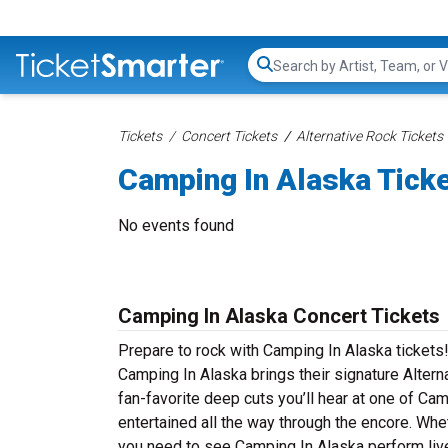
Search...
Tickets
Concert Tickets
Alternative Rock Tickets
Camping In Alaska Tick
No events found
Camping In Alaska Concert Tickets
Prepare to rock with Camping In Alaska tickets
Camping In Alaska brings their signature Altern
fan-favorite deep cuts you’ll hear at one of C
entertained all the way through the encore. Whe
you need to see Camping In Alaska perform live