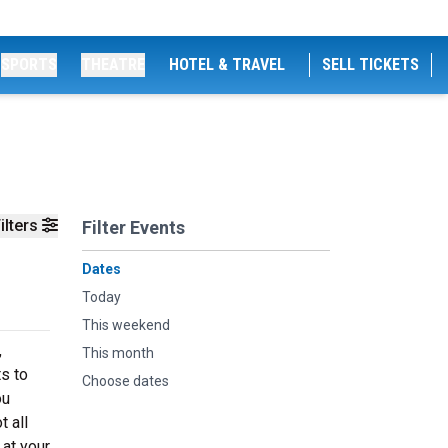
SPORTS
THEATRE
HOTEL & TRAVEL
SELL TICKETS
ilters
Filter Events
Dates
Today
This weekend
,
This month
ts to
Choose dates
ou
t all
 at your