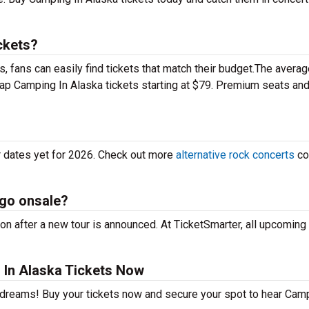
ckets?
 fans can easily find tickets that match their budget.The averag
heap Camping In Alaska tickets starting at $79. Premium seats an
r dates yet for 2026. Check out more
alternative rock concerts
co
 go onsale?
n after a new tour is announced. At TicketSmarter, all upcoming 
In Alaska Tickets Now
r dreams! Buy your tickets now and secure your spot to hear Cam