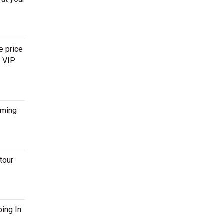
e price
d VIP
ming
tour
ping In