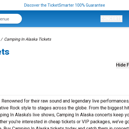
Discover the TicketSmarter 100% Guarantee
CONCERTS
Camping In Alaska Tickets
ets
Hide F
! Renowned for their raw sound and legendary live performances
ative Rock style to stages across the globe. From the biggest hi
amping In Alaska’s live shows, Camping In Alaska concerts keep y
ther you’re interested in cheap tickets or VIP packages, we’ve go
. Buy Camping In Alaska tickets today and catch them in concert