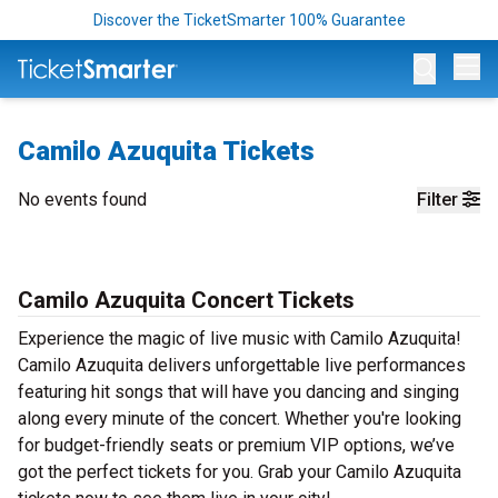
Discover the TicketSmarter 100% Guarantee
Op
Camilo Azuquita Tickets
No events found
Filter
Camilo Azuquita Concert Tickets
Experience the magic of live music with Camilo Azuquita!
Camilo Azuquita delivers unforgettable live performances
featuring hit songs that will have you dancing and singing
along every minute of the concert. Whether you're looking
for budget-friendly seats or premium VIP options, we’ve
got the perfect tickets for you. Grab your Camilo Azuquita