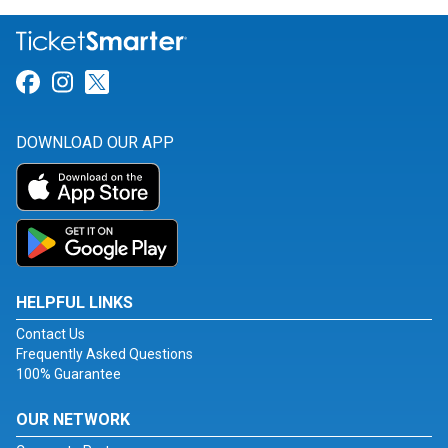
Link for Facebook
Link for Instagram
Link for Twitter
DOWNLOAD OUR APP
HELPFUL LINKS
Contact Us
Frequently Asked Questions
100% Guarantee
OUR NETWORK