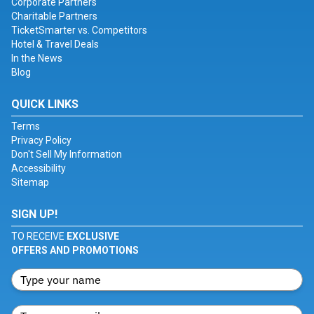
Corporate Partners
Charitable Partners
TicketSmarter vs. Competitors
Hotel & Travel Deals
In the News
Blog
QUICK LINKS
Terms
Privacy Policy
Don't Sell My Information
Accessibility
Sitemap
SIGN UP!
TO RECEIVE
EXCLUSIVE
OFFERS AND PROMOTIONS