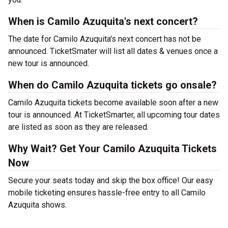
When is Camilo Azuquita's next concert?
The date for Camilo Azuquita's next concert has not be
announced. TicketSmater will list all dates & venues once a
new tour is announced.
When do Camilo Azuquita tickets go onsale?
Camilo Azuquita tickets become available soon after a new
tour is announced. At TicketSmarter, all upcoming tour dates
are listed as soon as they are released.
Why Wait? Get Your Camilo Azuquita Tickets
Now
Secure your seats today and skip the box office! Our easy
mobile ticketing ensures hassle-free entry to all Camilo
Azuquita shows.