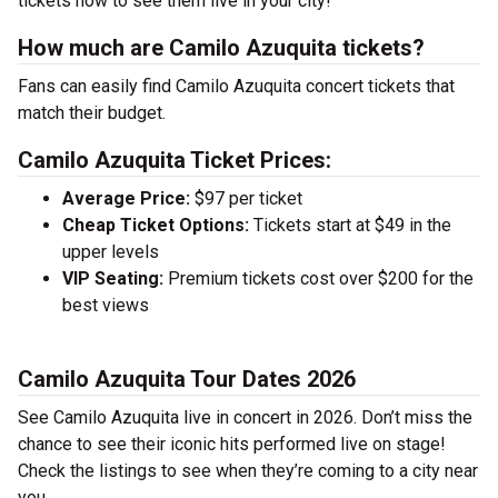
tickets now to see them live in your city!
How much are Camilo Azuquita tickets?
Fans can easily find Camilo Azuquita concert tickets that
match their budget.
Camilo Azuquita Ticket Prices:
Average Price:
$97 per ticket
Cheap Ticket Options:
Tickets start at $49 in the
upper levels
VIP Seating:
Premium tickets cost over $200 for the
best views
Camilo Azuquita Tour Dates 2026
See Camilo Azuquita live in concert in 2026. Don’t miss the
chance to see their iconic hits performed live on stage!
Check the listings to see when they’re coming to a city near
you.