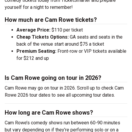
comedy tickets today from TicketSmarter and prepare
yourself for a night to remember!
How much are Cam Rowe tickets?
Average Price:
$110 per ticket
Cheap Tickets Options:
GA seats and seats in the
back of the venue start around $75 a ticket
Premium Seating:
Front-row or VIP tickets available
for $212 and up
Is Cam Rowe going on tour in 2026?
Cam Rowe may go on tour in 2026. Scroll up to check Cam
Rowe 2026 tour dates to see all upcoming tour dates.
How long are Cam Rowe shows?
Cam Rowe’s comedy shows run between 60-90 minutes
but vary depending on if they’re performing solo or on a