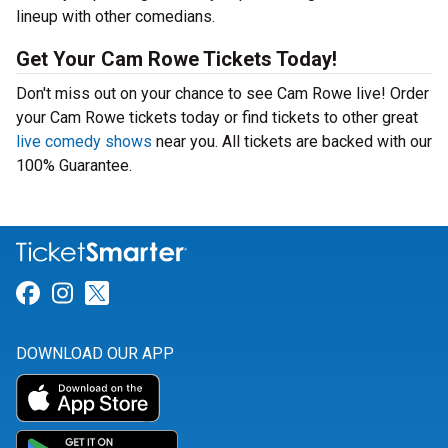
lineup with other comedians.
Get Your Cam Rowe Tickets Today!
Don't miss out on your chance to see Cam Rowe live! Order
your Cam Rowe tickets today or find tickets to other great
live comedy shows
near you. All tickets are backed with our
100% Guarantee.
Link for Facebook
Link for Instagram
Link for Twitter
DOWNLOAD OUR APP