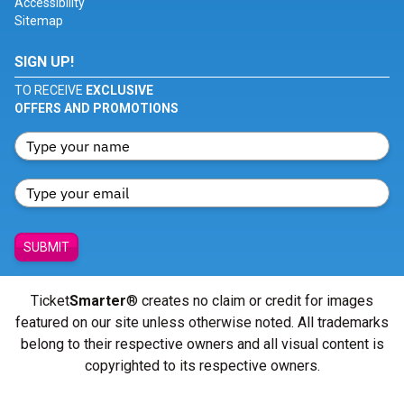
Accessibility
Sitemap
SIGN UP!
TO RECEIVE
EXCLUSIVE
OFFERS AND PROMOTIONS
SUBMIT
Ticket
Smarter
® creates no claim or credit for images
featured on our site unless otherwise noted. All trademarks
belong to their respective owners and all visual content is
copyrighted to its respective owners.
© Copyright 2026 - ticketsmarter.com - All Rights reserved.