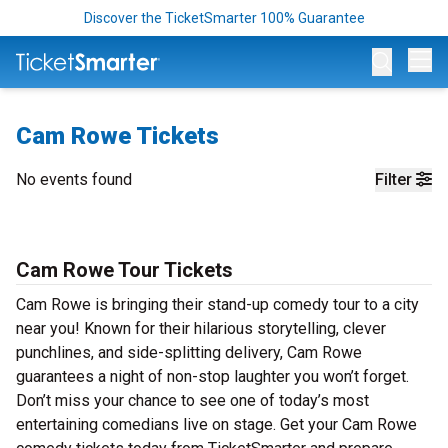
Discover the TicketSmarter 100% Guarantee
Op
Cam Rowe Tickets
No events found
Filter
Cam Rowe Tour Tickets
Cam Rowe is bringing their stand-up comedy tour to a city
near you! Known for their hilarious storytelling, clever
punchlines, and side-splitting delivery, Cam Rowe
guarantees a night of non-stop laughter you won’t forget.
Don’t miss your chance to see one of today’s most
entertaining comedians live on stage. Get your Cam Rowe