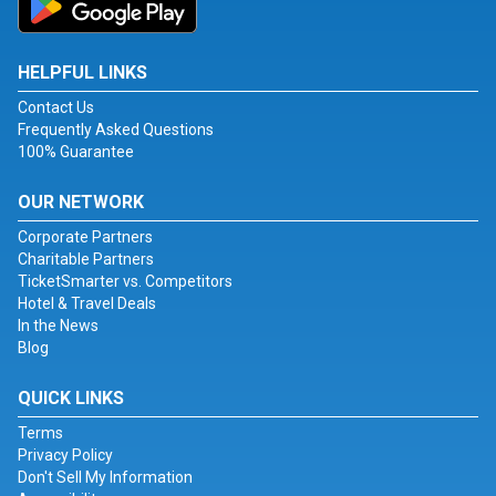
HELPFUL LINKS
Contact Us
Frequently Asked Questions
100% Guarantee
OUR NETWORK
Corporate Partners
Charitable Partners
TicketSmarter vs. Competitors
Hotel & Travel Deals
In the News
Blog
QUICK LINKS
Terms
Privacy Policy
Don't Sell My Information