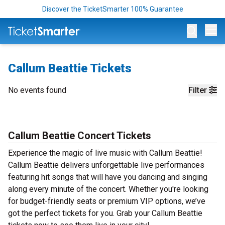
Discover the TicketSmarter 100% Guarantee
Op
Callum Beattie Tickets
No events found
Filter
Callum Beattie Concert Tickets
Experience the magic of live music with Callum Beattie!
Callum Beattie delivers unforgettable live performances
featuring hit songs that will have you dancing and singing
along every minute of the concert. Whether you're looking
for budget-friendly seats or premium VIP options, we’ve
got the perfect tickets for you. Grab your Callum Beattie