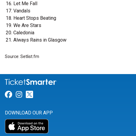
Let Me Fall
Vandals
Heart Stops Beating
We Are Stars
Caledonia
Always Rains in Glasgow
Source: Setlist.fm
Link for Facebook
Link for Instagram
Link for Twitter
DOWNLOAD OUR APP