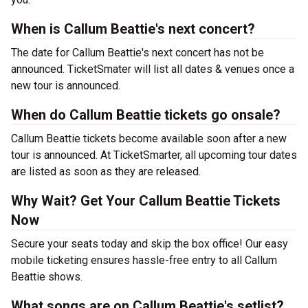
When is Callum Beattie's next concert?
The date for Callum Beattie's next concert has not be
announced. TicketSmater will list all dates & venues once a
new tour is announced.
When do Callum Beattie tickets go onsale?
Callum Beattie tickets become available soon after a new
tour is announced. At TicketSmarter, all upcoming tour dates
are listed as soon as they are released.
Why Wait? Get Your Callum Beattie Tickets
Now
Secure your seats today and skip the box office! Our easy
mobile ticketing ensures hassle-free entry to all Callum
Beattie shows.
What songs are on Callum Beattie's setlist?