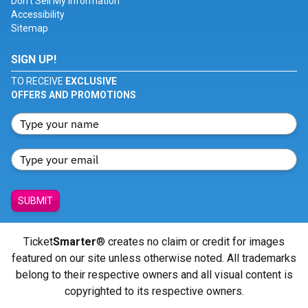
Don't Sell My Information
Accessibility
Sitemap
SIGN UP!
TO RECEIVE
EXCLUSIVE
OFFERS AND PROMOTIONS
SUBMIT
Ticket
Smarter
® creates no claim or credit for images
featured on our site unless otherwise noted. All trademarks
belong to their respective owners and all visual content is
copyrighted to its respective owners.