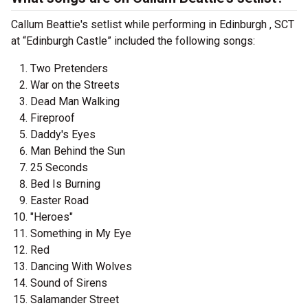
Callum Beattie's setlist while performing in Edinburgh , SCT
at “Edinburgh Castle” included the following songs:
Two Pretenders
War on the Streets
Dead Man Walking
Fireproof
Daddy's Eyes
Man Behind the Sun
25 Seconds
Bed Is Burning
Easter Road
"Heroes"
Something in My Eye
Red
Dancing With Wolves
Sound of Sirens
Salamander Street