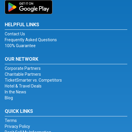
HELPFUL LINKS
Contact Us
Frequently Asked Questions
100% Guarantee
OUR NETWORK
Corporate Partners
Charitable Partners
TicketSmarter vs. Competitors
Hotel & Travel Deals
In the News
Blog
QUICK LINKS
Terms
Privacy Policy