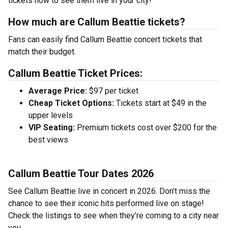
tickets now to see them live in your city!
How much are Callum Beattie tickets?
Fans can easily find Callum Beattie concert tickets that
match their budget.
Callum Beattie Ticket Prices:
Average Price:
$97 per ticket
Cheap Ticket Options:
Tickets start at $49 in the
upper levels
VIP Seating:
Premium tickets cost over $200 for the
best views
Callum Beattie Tour Dates 2026
See Callum Beattie live in concert in 2026. Don’t miss the
chance to see their iconic hits performed live on stage!
Check the listings to see when they’re coming to a city near
you.