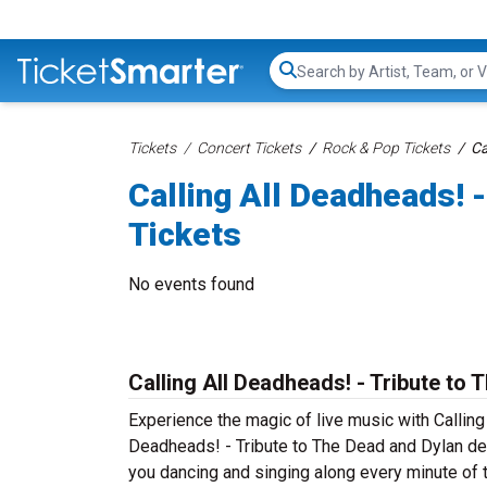
Search...
Tickets
Concert Tickets
Rock & Pop Tickets
Ca
Calling All Deadheads! 
Tickets
No events found
Calling All Deadheads! - Tribute to
Experience the magic of live music with Calling
Deadheads! - Tribute to The Dead and Dylan deli
you dancing and singing along every minute of t