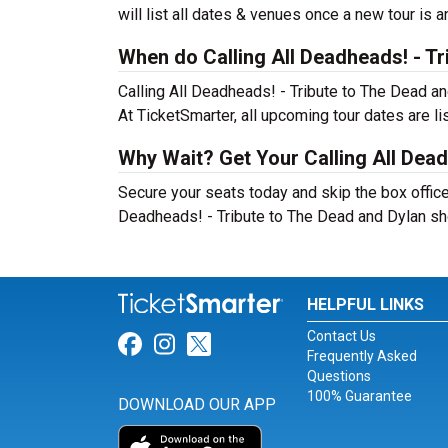
will list all dates & venues once a new tour is 
When do Calling All Deadheads! - Tr
Calling All Deadheads! - Tribute to The Dead a
At TicketSmarter, all upcoming tour dates are l
Why Wait? Get Your Calling All Dead
Secure your seats today and skip the box office!
Deadheads! - Tribute to The Dead and Dylan s
HELPFUL LINKS
Contact Us
Link for Facebook
Link for Instagram
Link for Twitter
Frequently Asked
Questions
100% Guarantee
DOWNLOAD OUR APP