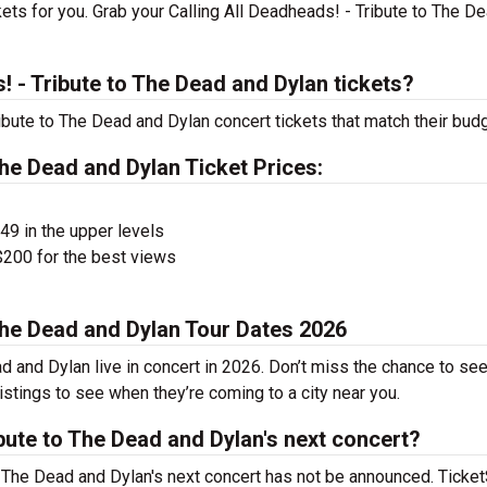
ets for you. Grab your Calling All Deadheads! - Tribute to The D
 - Tribute to The Dead and Dylan tickets?
ribute to The Dead and Dylan concert tickets that match their budg
The Dead and Dylan Ticket Prices:
$49 in the upper levels
200 for the best views
 The Dead and Dylan Tour Dates 2026
d and Dylan live in concert in 2026. Don’t miss the chance to see
istings to see when they’re coming to a city near you.
ibute to The Dead and Dylan's next concert?
to The Dead and Dylan's next concert has not be announced. Ticke