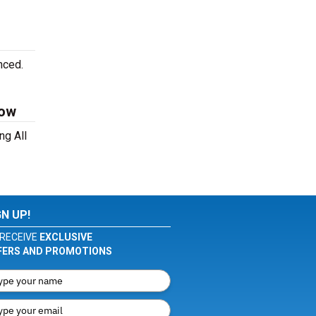
nced.
Now
ng All
GN UP!
RECEIVE
EXCLUSIVE
FERS AND PROMOTIONS