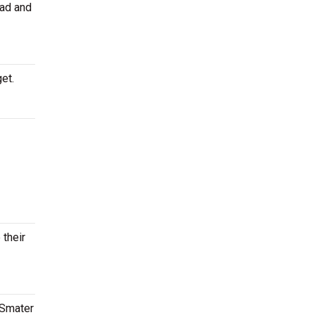
ead and
et.
 their
tSmater