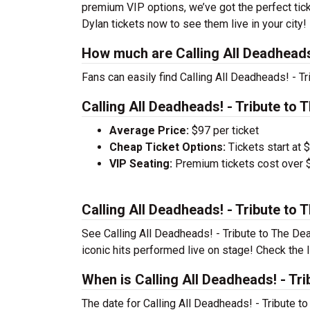
premium VIP options, we’ve got the perfect tick
Dylan tickets now to see them live in your city!
How much are Calling All Deadheads!
Fans can easily find Calling All Deadheads! - T
Calling All Deadheads! - Tribute to 
Average Price:
$97 per ticket
Cheap Ticket Options:
Tickets start at 
VIP Seating:
Premium tickets cost over $
Calling All Deadheads! - Tribute to
See Calling All Deadheads! - Tribute to The Dea
iconic hits performed live on stage! Check the l
When is Calling All Deadheads! - Tr
The date for Calling All Deadheads! - Tribute 