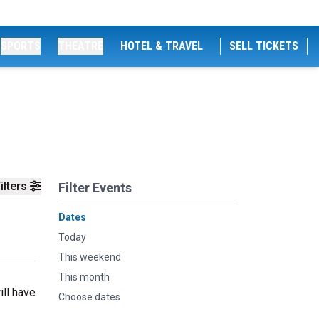
SPORTS
THEATRE
HOTEL & TRAVEL
SELL TICKETS
ilters
Filter Events
Dates
Today
This weekend
This month
ill have
Choose dates