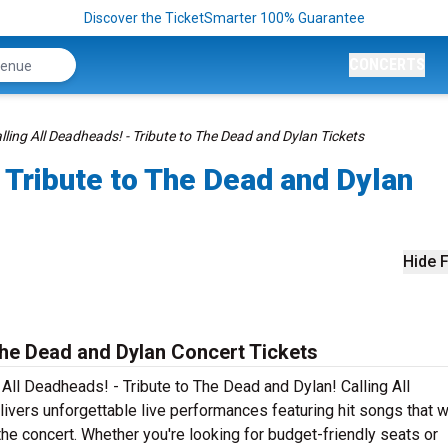
Discover the TicketSmarter 100% Guarantee
CONCERTS
lling All Deadheads! - Tribute to The Dead and Dylan Tickets
- Tribute to The Dead and Dylan
Hide F
 The Dead and Dylan Concert Tickets
 All Deadheads! - Tribute to The Dead and Dylan! Calling All
vers unforgettable live performances featuring hit songs that w
he concert. Whether you're looking for budget-friendly seats or