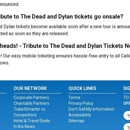
announced.
ibute to The Dead and Dylan tickets go onsale?
nd Dylan tickets become available soon after a new tour is annou
isted as soon as they are released.
heads! - Tribute to The Dead and Dylan Tickets 
 Our easy mobile ticketing ensures hassle-free entry to all Calli
hows.
OUR NETWORK
QUICK LINKS
SI
Corporate Partners
Terms
TO 
Charitable Partners
Privacy Policy
OF
TicketSmarter vs.
Don't Sell My Information
Competitors
Accessibility
Hotel & Travel Deals
Sitemap
In the News