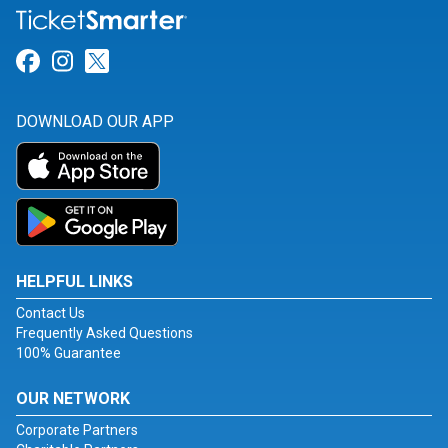
Link for Facebook
Link for Instagram
Link for Twitter
DOWNLOAD OUR APP
HELPFUL LINKS
Contact Us
Frequently Asked Questions
100% Guarantee
OUR NETWORK
Corporate Partners