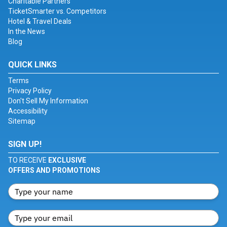
Charitable Partners
TicketSmarter vs. Competitors
Hotel & Travel Deals
In the News
Blog
QUICK LINKS
Terms
Privacy Policy
Don't Sell My Information
Accessibility
Sitemap
SIGN UP!
TO RECEIVE
EXCLUSIVE
OFFERS AND PROMOTIONS