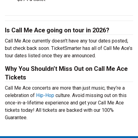
Is Call Me Ace going on tour in 2026?
Call Me Ace currently doesn’t have any tour dates posted,
but check back soon. TicketSmarter has all of Call Me Ace’s
tour dates listed once they are announced.
Why You Shouldn’t Miss Out on Call Me Ace
Tickets
Call Me Ace concerts are more than just music; they’re a
celebration of
Hip-Hop
culture. Avoid missing out on this
once-in-a-lifetime experience and get your Call Me Ace
tickets today! All tickets are backed with our 100%
Guarantee.