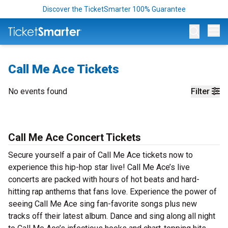
Discover the TicketSmarter 100% Guarantee
Op
Call Me Ace Tickets
No events found
Filter
Call Me Ace Concert Tickets
Secure yourself a pair of Call Me Ace tickets now to
experience this hip-hop star live! Call Me Ace’s live
concerts are packed with hours of hot beats and hard-
hitting rap anthems that fans love. Experience the power of
seeing Call Me Ace sing fan-favorite songs plus new
tracks off their latest album. Dance and sing along all night