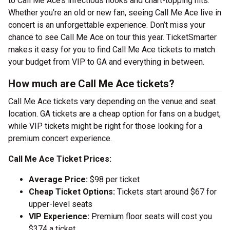
to Call Me Ace’s infectious hooks and chart-topping hits.
Whether you’re an old or new fan, seeing Call Me Ace live in
concert is an unforgettable experience. Don’t miss your
chance to see Call Me Ace on tour this year. TicketSmarter
makes it easy for you to find Call Me Ace tickets to match
your budget from VIP to GA and everything in between.
How much are Call Me Ace tickets?
Call Me Ace tickets vary depending on the venue and seat
location. GA tickets are a cheap option for fans on a budget,
while VIP tickets might be right for those looking for a
premium concert experience.
Call Me Ace Ticket Prices:
Average Price:
$98 per ticket
Cheap Ticket Options:
Tickets start around $67 for
upper-level seats
VIP Experience:
Premium floor seats will cost you
$374 a ticket