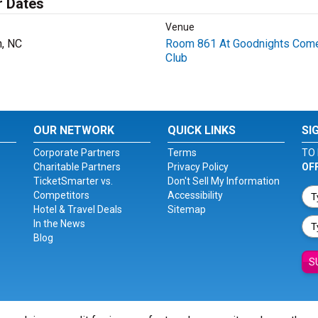
r Dates
Venue
h, NC
Room 861 At Goodnights Com
Club
OUR NETWORK
QUICK LINKS
SI
Corporate Partners
Terms
TO 
Charitable Partners
Privacy Policy
OF
TicketSmarter vs.
Don't Sell My Information
Competitors
Accessibility
Hotel & Travel Deals
Sitemap
In the News
Blog
S