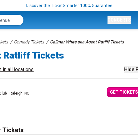
Discover the TicketSmarter 100% Guarantee
CONCERTS
kets
Comedy Tickets
Calimar White aka Agent Ratliff Tickets
 Ratliff Tickets
 in all locations
Hide F
GET TICKETS
Club
| Raleigh, NC
r Tickets