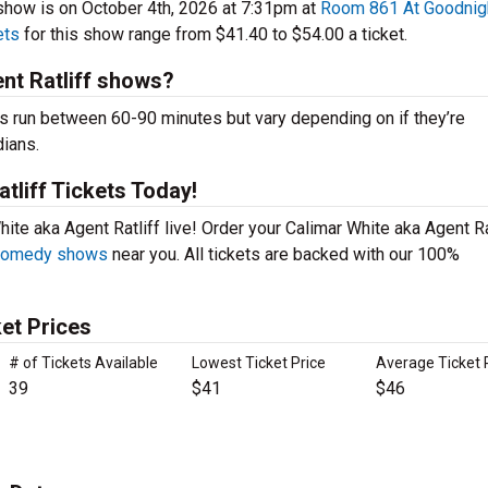
show is on October 4th, 2026 at 7:31pm at
Room 861 At Goodnig
ets
for this show range from $41.40 to $54.00 a ticket.
nt Ratliff shows?
s run between 60-90 minutes but vary depending on if they’re
dians.
tliff Tickets Today!
ite aka Agent Ratliff live! Order your Calimar White aka Agent Ra
 comedy shows
near you. All tickets are backed with our 100%
ket Prices
# of Tickets Available
Lowest Ticket Price
Average Ticket 
39
$41
$46