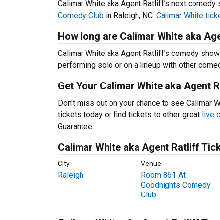
Calimar White aka Agent Ratliff’s next comedy 
Comedy Club
in Raleigh, NC.
Calimar White tick
How long are Calimar White aka Age
Calimar White aka Agent Ratliff’s comedy show
performing solo or on a lineup with other come
Get Your Calimar White aka Agent Ra
Don't miss out on your chance to see Calimar Wh
tickets today or find tickets to other great
live
Guarantee.
Calimar White aka Agent Ratliff Tic
City
Venue
Raleigh
Room 861 At
Goodnights Comedy
Club