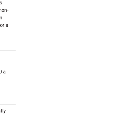
us
 non-
n
or a
0 a
tly