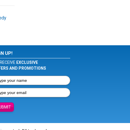
edy
GN UP!
RECEIVE
EXCLUSIVE
FERS AND PROMOTIONS
UBMIT