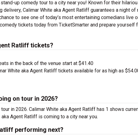
r stand-up comedy tour to a city near you! Known for their hilario
ng delivery, Calimar White aka Agent Ratliff guarantees a night of
 chance to see one of today’s most entertaining comedians live o
f comedy tickets today from TicketSmarter and prepare yourself f
nt Ratliff tickets?
ts in the back of the venue start at $41.40
ar White aka Agent Ratliff tickets available for as high as $54.0
oing on tour in 2026?
 tour in 2026. Calimar White aka Agent Ratliff has 1 shows curren
aka Agent Ratliff is coming to a city near you.
tliff performing next?