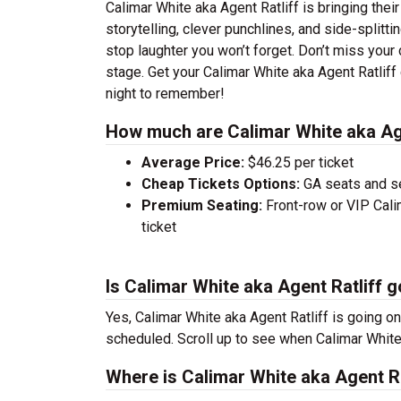
Calimar White aka Agent Ratliff is bringing thei
storytelling, clever punchlines, and side-splitti
stop laughter you won’t forget. Don’t miss your
stage. Get your Calimar White aka Agent Ratlif
night to remember!
How much are Calimar White aka Age
Average Price:
$46.25 per ticket
Cheap Tickets Options:
GA seats and sea
Premium Seating:
Front-row or VIP Calim
ticket
Is Calimar White aka Agent Ratliff g
Yes, Calimar White aka Agent Ratliff is going on
scheduled. Scroll up to see when Calimar White 
Where is Calimar White aka Agent Ra