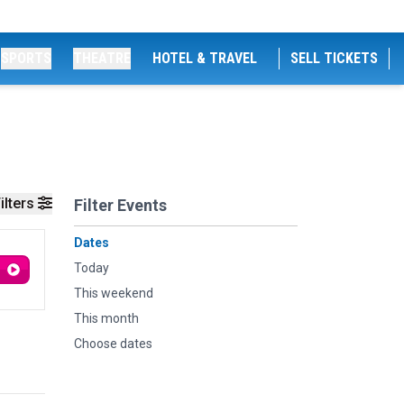
SPORTS
THEATRE
HOTEL & TRAVEL
SELL TICKETS
ilters
Filter Events
Dates
Today
This weekend
This month
Choose dates