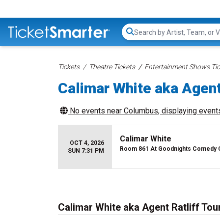
Search...
Tickets
Theatre Tickets
Entertainment Shows Tic
Calimar White aka Agent
No events near
Columbus
, displaying events
Calimar White
OCT 4, 2026
Room 861 At Goodnights Comedy 
SUN 7:31 PM
Calimar White aka Agent Ratliff Tou